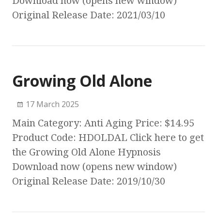
Download now (opens new window)
Original Release Date: 2021/03/10
Growing Old Alone
17 March 2025
Main Category: Anti Aging Price: $14.95
Product Code: HDOLDAL Click here to get
the Growing Old Alone Hypnosis
Download now (opens new window)
Original Release Date: 2019/10/30