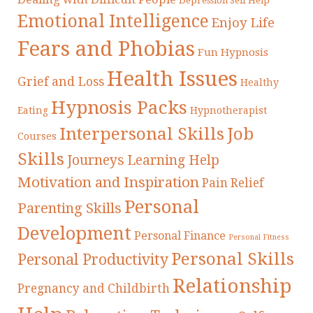
Depression Self Help
Emotional Intelligence
Enjoy Life
Fears and Phobias
Fun Hypnosis
Health Issues
Grief and Loss
Healthy
Hypnosis Packs
Eating
Hypnotherapist
Interpersonal Skills
Job
Courses
Skills
Journeys
Learning Help
Motivation and Inspiration
Pain Relief
Personal
Parenting Skills
Development
Personal Finance
Personal Fitness
Personal Skills
Personal Productivity
Relationship
Pregnancy and Childbirth