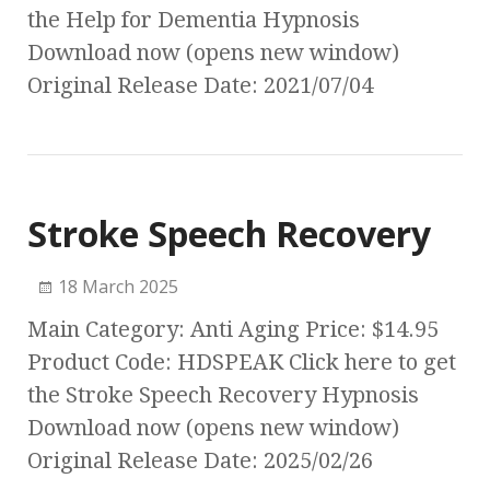
the Help for Dementia Hypnosis
Download now (opens new window)
Original Release Date: 2021/07/04
Stroke Speech Recovery
18 March 2025
Main Category: Anti Aging Price: $14.95
Product Code: HDSPEAK Click here to get
the Stroke Speech Recovery Hypnosis
Download now (opens new window)
Original Release Date: 2025/02/26