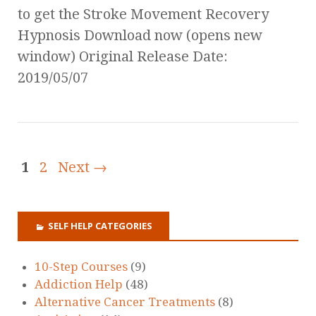
to get the Stroke Movement Recovery
Hypnosis Download now (opens new
window) Original Release Date:
2019/05/07
1
2
Next →
SELF HELP CATEGORIES
10-Step Courses
(9)
Addiction Help
(48)
Alternative Cancer Treatments
(8)