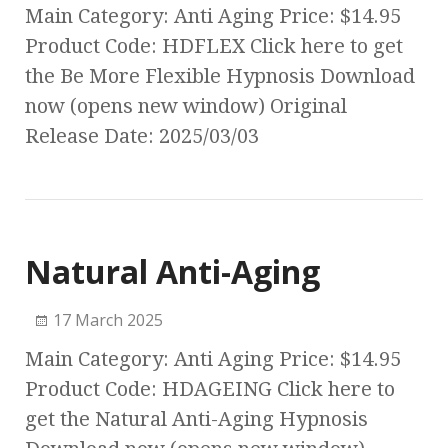
Main Category: Anti Aging Price: $14.95
Product Code: HDFLEX Click here to get
the Be More Flexible Hypnosis Download
now (opens new window) Original
Release Date: 2025/03/03
Natural Anti-Aging
17 March 2025
Main Category: Anti Aging Price: $14.95
Product Code: HDAGEING Click here to
get the Natural Anti-Aging Hypnosis