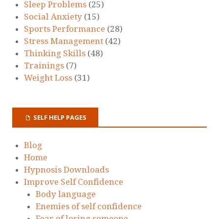
Sleep Problems
(25)
Social Anxiety
(15)
Sports Performance
(28)
Stress Management
(42)
Thinking Skills
(48)
Trainings
(7)
Weight Loss
(31)
SELF HELP PAGES
Blog
Home
Hypnosis Downloads
Improve Self Confidence
Body language
Enemies of self confidence
Fear of losing someone