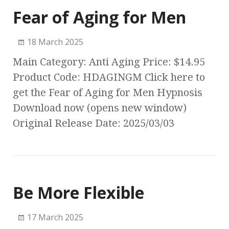
Fear of Aging for Men
18 March 2025
Main Category: Anti Aging Price: $14.95
Product Code: HDAGINGM Click here to
get the Fear of Aging for Men Hypnosis
Download now (opens new window)
Original Release Date: 2025/03/03
Be More Flexible
17 March 2025