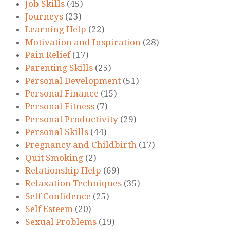
Job Skills
(45)
Journeys
(23)
Learning Help
(22)
Motivation and Inspiration
(28)
Pain Relief
(17)
Parenting Skills
(25)
Personal Development
(51)
Personal Finance
(15)
Personal Fitness
(7)
Personal Productivity
(29)
Personal Skills
(44)
Pregnancy and Childbirth
(17)
Quit Smoking
(2)
Relationship Help
(69)
Relaxation Techniques
(35)
Self Confidence
(25)
Self Esteem
(20)
Sexual Problems
(19)