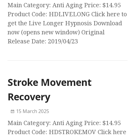
Main Category: Anti Aging Price: $14.95
Product Code: HDLIVELONG Click here to
get the Live Longer Hypnosis Download
now (opens new window) Original
Release Date: 2019/04/23
Stroke Movement
Recovery
15 March 2025
Main Category: Anti Aging Price: $14.95
Product Code: HDSTROKEMOV Click here