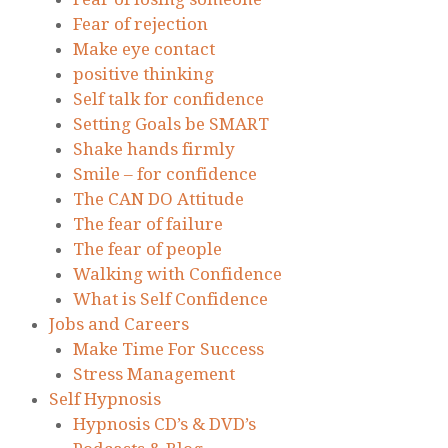
Fear of rejection
Make eye contact
positive thinking
Self talk for confidence
Setting Goals be SMART
Shake hands firmly
Smile – for confidence
The CAN DO Attitude
The fear of failure
The fear of people
Walking with Confidence
What is Self Confidence
Jobs and Careers
Make Time For Success
Stress Management
Self Hypnosis
Hypnosis CD’s & DVD’s