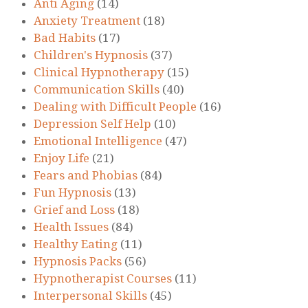
Anti Aging
(14)
Anxiety Treatment
(18)
Bad Habits
(17)
Children's Hypnosis
(37)
Clinical Hypnotherapy
(15)
Communication Skills
(40)
Dealing with Difficult People
(16)
Depression Self Help
(10)
Emotional Intelligence
(47)
Enjoy Life
(21)
Fears and Phobias
(84)
Fun Hypnosis
(13)
Grief and Loss
(18)
Health Issues
(84)
Healthy Eating
(11)
Hypnosis Packs
(56)
Hypnotherapist Courses
(11)
Interpersonal Skills
(45)