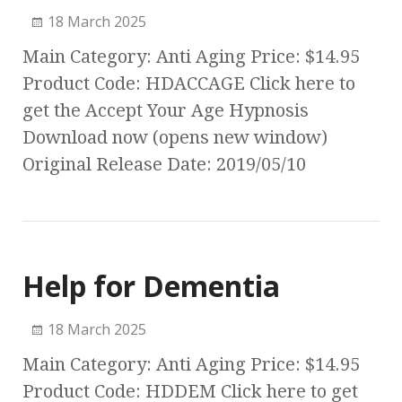
18 March 2025
Main Category: Anti Aging Price: $14.95
Product Code: HDACCAGE Click here to
get the Accept Your Age Hypnosis
Download now (opens new window)
Original Release Date: 2019/05/10
Help for Dementia
18 March 2025
Main Category: Anti Aging Price: $14.95
Product Code: HDDEM Click here to get