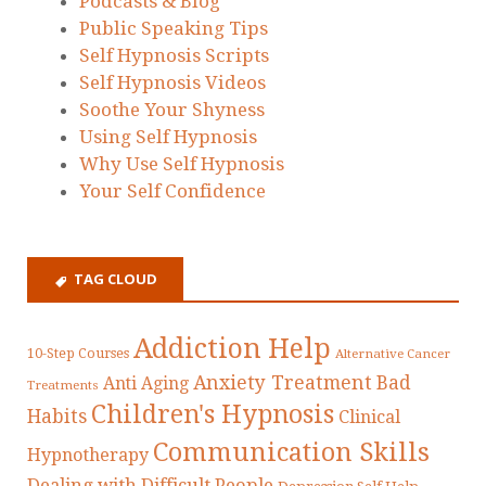
Podcasts & Blog
Public Speaking Tips
Self Hypnosis Scripts
Self Hypnosis Videos
Soothe Your Shyness
Using Self Hypnosis
Why Use Self Hypnosis
Your Self Confidence
TAG CLOUD
Addiction Help
10-Step Courses
Alternative Cancer
Anxiety Treatment
Bad
Anti Aging
Treatments
Children's Hypnosis
Habits
Clinical
Communication Skills
Hypnotherapy
Dealing with Difficult People