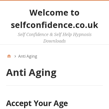
Welcome to
selfconfidence.co.uk
Self Confidence & Self Help Hypnosis
Downloads
Anti Aging
Anti Aging
Accept Your Age