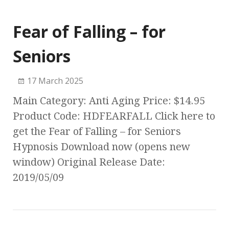
Fear of Falling – for
Seniors
17 March 2025
Main Category: Anti Aging Price: $14.95
Product Code: HDFEARFALL Click here to
get the Fear of Falling – for Seniors
Hypnosis Download now (opens new
window) Original Release Date:
2019/05/09