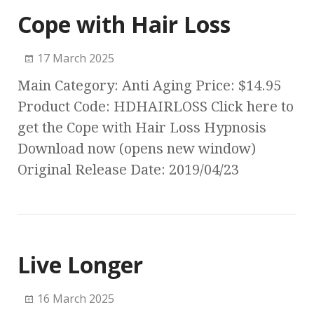
Cope with Hair Loss
17 March 2025
Main Category: Anti Aging Price: $14.95
Product Code: HDHAIRLOSS Click here to
get the Cope with Hair Loss Hypnosis
Download now (opens new window)
Original Release Date: 2019/04/23
Live Longer
16 March 2025