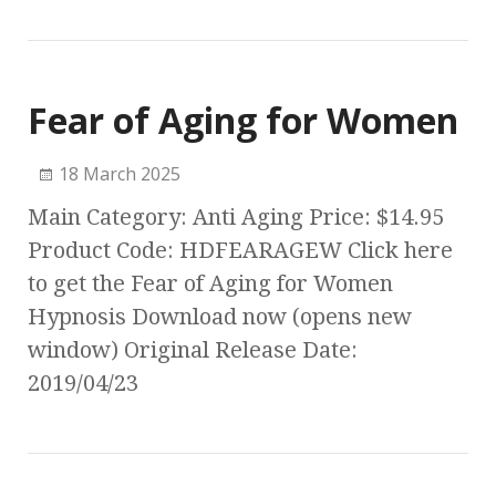
Fear of Aging for Women
18 March 2025
Main Category: Anti Aging Price: $14.95
Product Code: HDFEARAGEW Click here
to get the Fear of Aging for Women
Hypnosis Download now (opens new
window) Original Release Date:
2019/04/23