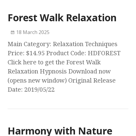
Forest Walk Relaxation
18 March 2025
Main Category: Relaxation Techniques
Price: $14.95 Product Code: HDFOREST
Click here to get the Forest Walk
Relaxation Hypnosis Download now
(opens new window) Original Release
Date: 2019/05/22
Harmony with Nature