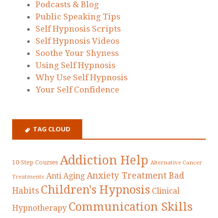
Podcasts & Blog
Public Speaking Tips
Self Hypnosis Scripts
Self Hypnosis Videos
Soothe Your Shyness
Using Self Hypnosis
Why Use Self Hypnosis
Your Self Confidence
TAG CLOUD
Addiction Help
10-Step Courses
Alternative Cancer
Anxiety Treatment
Bad
Anti Aging
Treatments
Children's Hypnosis
Habits
Clinical
Communication Skills
Hypnotherapy