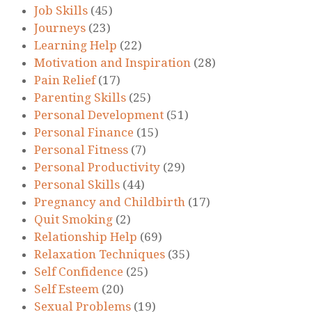
Job Skills
(45)
Journeys
(23)
Learning Help
(22)
Motivation and Inspiration
(28)
Pain Relief
(17)
Parenting Skills
(25)
Personal Development
(51)
Personal Finance
(15)
Personal Fitness
(7)
Personal Productivity
(29)
Personal Skills
(44)
Pregnancy and Childbirth
(17)
Quit Smoking
(2)
Relationship Help
(69)
Relaxation Techniques
(35)
Self Confidence
(25)
Self Esteem
(20)
Sexual Problems
(19)