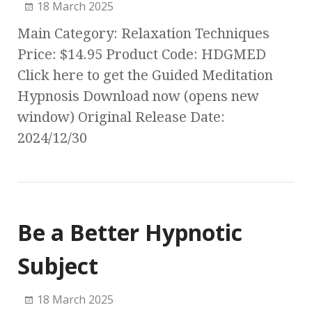
18 March 2025
Main Category: Relaxation Techniques
Price: $14.95 Product Code: HDGMED
Click here to get the Guided Meditation
Hypnosis Download now (opens new
window) Original Release Date:
2024/12/30
Be a Better Hypnotic
Subject
18 March 2025