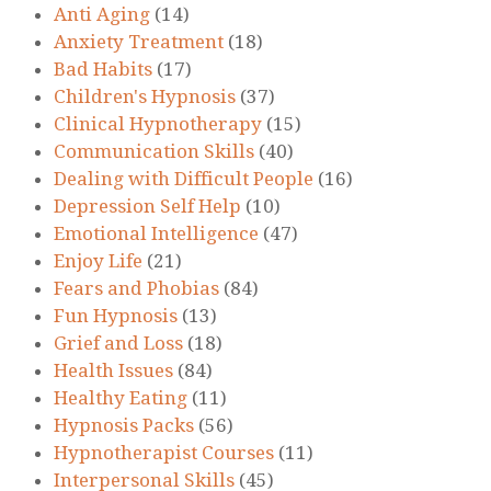
Anti Aging
(14)
Anxiety Treatment
(18)
Bad Habits
(17)
Children's Hypnosis
(37)
Clinical Hypnotherapy
(15)
Communication Skills
(40)
Dealing with Difficult People
(16)
Depression Self Help
(10)
Emotional Intelligence
(47)
Enjoy Life
(21)
Fears and Phobias
(84)
Fun Hypnosis
(13)
Grief and Loss
(18)
Health Issues
(84)
Healthy Eating
(11)
Hypnosis Packs
(56)
Hypnotherapist Courses
(11)
Interpersonal Skills
(45)