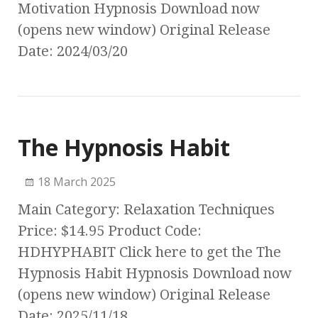
Motivation Hypnosis Download now
(opens new window) Original Release
Date: 2024/03/20
The Hypnosis Habit
18 March 2025
Main Category: Relaxation Techniques
Price: $14.95 Product Code:
HDHYPHABIT Click here to get the The
Hypnosis Habit Hypnosis Download now
(opens new window) Original Release
Date: 2025/11/18