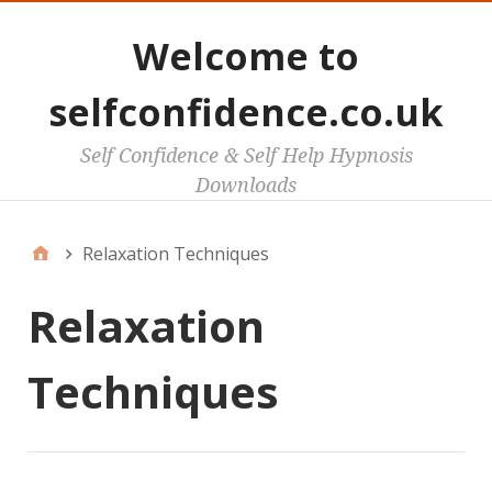
Welcome to
selfconfidence.co.uk
Self Confidence & Self Help Hypnosis
Downloads
Relaxation Techniques
Relaxation
Techniques