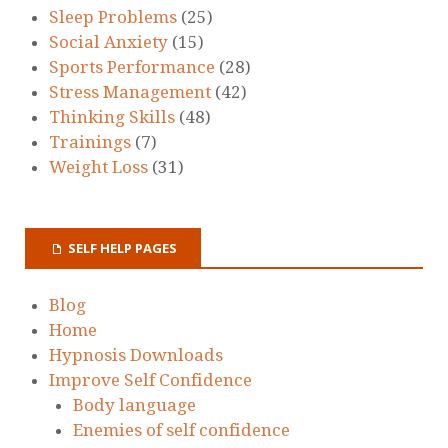
Sleep Problems
(25)
Social Anxiety
(15)
Sports Performance
(28)
Stress Management
(42)
Thinking Skills
(48)
Trainings
(7)
Weight Loss
(31)
SELF HELP PAGES
Blog
Home
Hypnosis Downloads
Improve Self Confidence
Body language
Enemies of self confidence