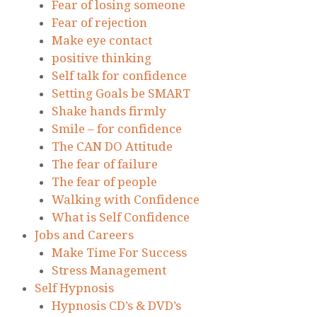
Fear of losing someone
Fear of rejection
Make eye contact
positive thinking
Self talk for confidence
Setting Goals be SMART
Shake hands firmly
Smile – for confidence
The CAN DO Attitude
The fear of failure
The fear of people
Walking with Confidence
What is Self Confidence
Jobs and Careers
Make Time For Success
Stress Management
Self Hypnosis
Hypnosis CD’s & DVD’s