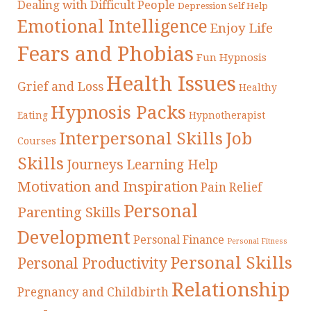
Dealing with Difficult People
Depression Self Help
Emotional Intelligence
Enjoy Life
Fears and Phobias
Fun Hypnosis
Health Issues
Grief and Loss
Healthy
Hypnosis Packs
Eating
Hypnotherapist
Interpersonal Skills
Job
Courses
Skills
Journeys
Learning Help
Motivation and Inspiration
Pain Relief
Personal
Parenting Skills
Development
Personal Finance
Personal Fitness
Personal Skills
Personal Productivity
Relationship
Pregnancy and Childbirth