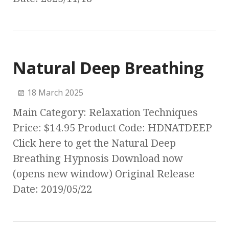
Natural Deep Breathing
18 March 2025
Main Category: Relaxation Techniques
Price: $14.95 Product Code: HDNATDEEP
Click here to get the Natural Deep
Breathing Hypnosis Download now
(opens new window) Original Release
Date: 2019/05/22