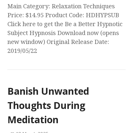
Main Category: Relaxation Techniques
Price: $14.95 Product Code: HDHYPSUB
Click here to get the Be a Better Hypnotic
Subject Hypnosis Download now (opens
new window) Original Release Date:
2019/05/22
Banish Unwanted
Thoughts During
Meditation