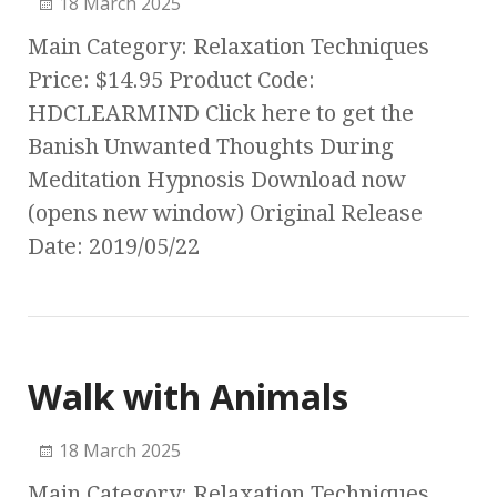
18 March 2025
Main Category: Relaxation Techniques
Price: $14.95 Product Code:
HDCLEARMIND Click here to get the
Banish Unwanted Thoughts During
Meditation Hypnosis Download now
(opens new window) Original Release
Date: 2019/05/22
Walk with Animals
18 March 2025
Main Category: Relaxation Techniques