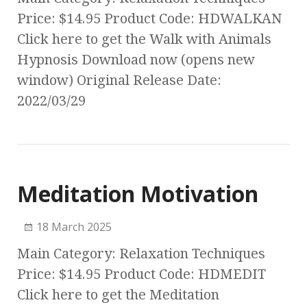
Price: $14.95 Product Code: HDWALKAN
Click here to get the Walk with Animals
Hypnosis Download now (opens new
window) Original Release Date:
2022/03/29
Meditation Motivation
18 March 2025
Main Category: Relaxation Techniques
Price: $14.95 Product Code: HDMEDIT
Click here to get the Meditation