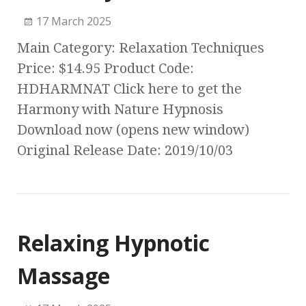
17 March 2025
Main Category: Relaxation Techniques
Price: $14.95 Product Code:
HDHARMNAT Click here to get the
Harmony with Nature Hypnosis
Download now (opens new window)
Original Release Date: 2019/10/03
Relaxing Hypnotic
Massage