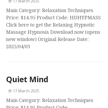
17 March 2025
Main Category: Relaxation Techniques
Price: $14.95 Product Code: HDHYPMASS
Click here to get the Relaxing Hypnotic
Massage Hypnosis Download now (opens
new window) Original Release Date:
2025/04/03
Quiet Mind
17 March 2025
Main Category: Relaxation Techniques
Price: $14.95 Product Code: