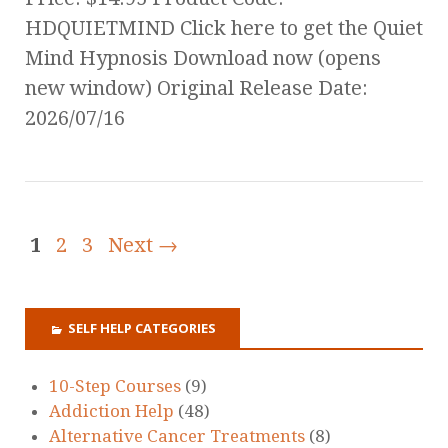
HDQUIETMIND Click here to get the Quiet
Mind Hypnosis Download now (opens
new window) Original Release Date:
2026/07/16
1
2
3
Next →
SELF HELP CATEGORIES
10-Step Courses
(9)
Addiction Help
(48)
Alternative Cancer Treatments
(8)