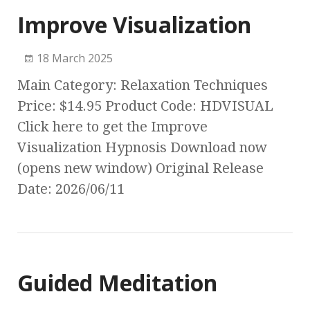
Improve Visualization
18 March 2025
Main Category: Relaxation Techniques
Price: $14.95 Product Code: HDVISUAL
Click here to get the Improve
Visualization Hypnosis Download now
(opens new window) Original Release
Date: 2026/06/11
Guided Meditation