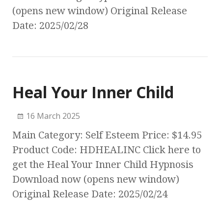
(opens new window) Original Release
Date: 2025/02/28
Heal Your Inner Child
16 March 2025
Main Category: Self Esteem Price: $14.95
Product Code: HDHEALINC Click here to
get the Heal Your Inner Child Hypnosis
Download now (opens new window)
Original Release Date: 2025/02/24