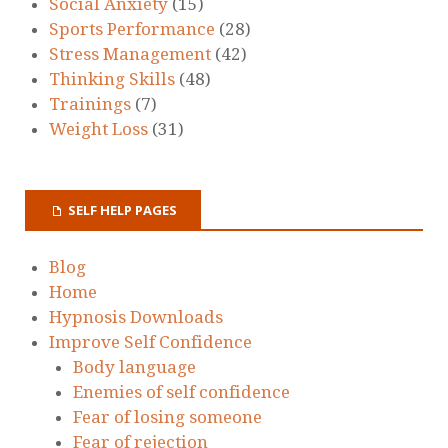
Social Anxiety
(15)
Sports Performance
(28)
Stress Management
(42)
Thinking Skills
(48)
Trainings
(7)
Weight Loss
(31)
SELF HELP PAGES
Blog
Home
Hypnosis Downloads
Improve Self Confidence
Body language
Enemies of self confidence
Fear of losing someone
Fear of rejection