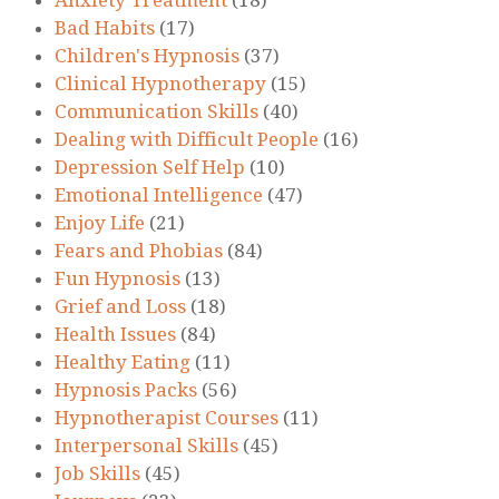
Bad Habits
(17)
Children's Hypnosis
(37)
Clinical Hypnotherapy
(15)
Communication Skills
(40)
Dealing with Difficult People
(16)
Depression Self Help
(10)
Emotional Intelligence
(47)
Enjoy Life
(21)
Fears and Phobias
(84)
Fun Hypnosis
(13)
Grief and Loss
(18)
Health Issues
(84)
Healthy Eating
(11)
Hypnosis Packs
(56)
Hypnotherapist Courses
(11)
Interpersonal Skills
(45)
Job Skills
(45)