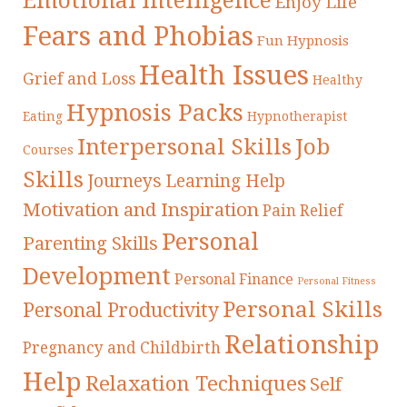
Emotional Intelligence
Enjoy Life
Fears and Phobias
Fun Hypnosis
Health Issues
Grief and Loss
Healthy
Hypnosis Packs
Eating
Hypnotherapist
Interpersonal Skills
Job
Courses
Skills
Journeys
Learning Help
Motivation and Inspiration
Pain Relief
Personal
Parenting Skills
Development
Personal Finance
Personal Fitness
Personal Skills
Personal Productivity
Relationship
Pregnancy and Childbirth
Help
Relaxation Techniques
Self