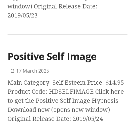
window) Original Release Date:
2019/05/23
Positive Self Image
17 March 2025
Main Category: Self Esteem Price: $14.95
Product Code: HDSELFIMAGE Click here
to get the Positive Self Image Hypnosis
Download now (opens new window)
Original Release Date: 2019/05/24