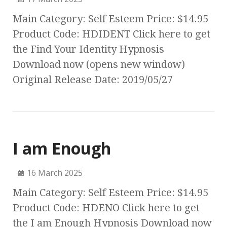
Main Category: Self Esteem Price: $14.95
Product Code: HDIDENT Click here to get
the Find Your Identity Hypnosis
Download now (opens new window)
Original Release Date: 2019/05/27
I am Enough
16 March 2025
Main Category: Self Esteem Price: $14.95
Product Code: HDENO Click here to get
the I am Enough Hypnosis Download now