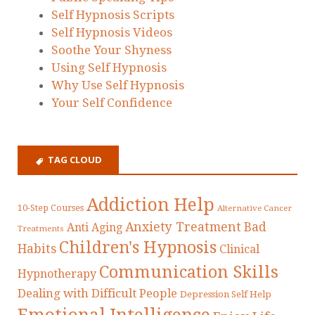
Self Hypnosis Scripts
Self Hypnosis Videos
Soothe Your Shyness
Using Self Hypnosis
Why Use Self Hypnosis
Your Self Confidence
TAG CLOUD
Addiction Help
10-Step Courses
Alternative Cancer
Anxiety Treatment
Bad
Anti Aging
Treatments
Children's Hypnosis
Habits
Clinical
Communication Skills
Hypnotherapy
Dealing with Difficult People
Depression Self Help