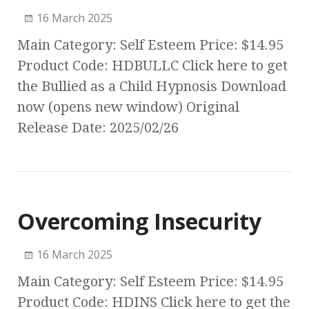
16 March 2025
Main Category: Self Esteem Price: $14.95
Product Code: HDBULLC Click here to get
the Bullied as a Child Hypnosis Download
now (opens new window) Original
Release Date: 2025/02/26
Overcoming Insecurity
16 March 2025
Main Category: Self Esteem Price: $14.95
Product Code: HDINS Click here to get the