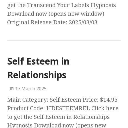
get the Transcend Your Labels Hypnosis
Download now (opens new window)
Original Release Date: 2025/03/03
Self Esteem in
Relationships
17 March 2025
Main Category: Self Esteem Price: $14.95
Product Code: HDESTEEMREL Click here
to get the Self Esteem in Relationships
Hypnosis Download now (opens new