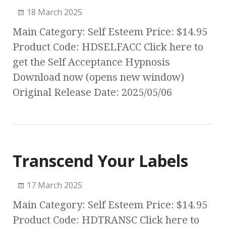
18 March 2025
Main Category: Self Esteem Price: $14.95
Product Code: HDSELFACC Click here to
get the Self Acceptance Hypnosis
Download now (opens new window)
Original Release Date: 2025/05/06
Transcend Your Labels
17 March 2025
Main Category: Self Esteem Price: $14.95
Product Code: HDTRANSC Click here to