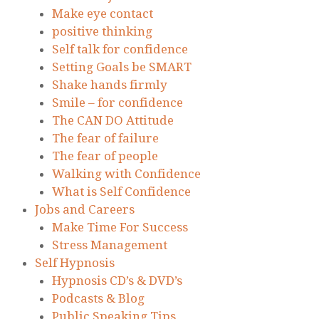
Make eye contact
positive thinking
Self talk for confidence
Setting Goals be SMART
Shake hands firmly
Smile – for confidence
The CAN DO Attitude
The fear of failure
The fear of people
Walking with Confidence
What is Self Confidence
Jobs and Careers
Make Time For Success
Stress Management
Self Hypnosis
Hypnosis CD’s & DVD’s
Podcasts & Blog
Public Speaking Tips