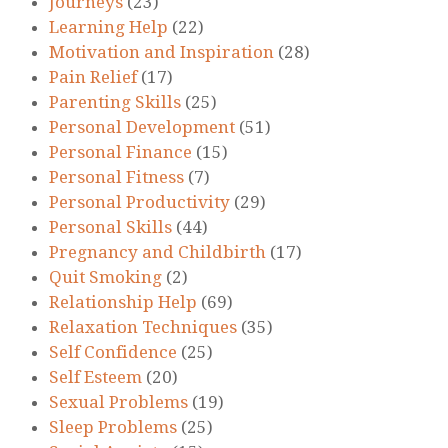
Journeys
(23)
Learning Help
(22)
Motivation and Inspiration
(28)
Pain Relief
(17)
Parenting Skills
(25)
Personal Development
(51)
Personal Finance
(15)
Personal Fitness
(7)
Personal Productivity
(29)
Personal Skills
(44)
Pregnancy and Childbirth
(17)
Quit Smoking
(2)
Relationship Help
(69)
Relaxation Techniques
(35)
Self Confidence
(25)
Self Esteem
(20)
Sexual Problems
(19)
Sleep Problems
(25)