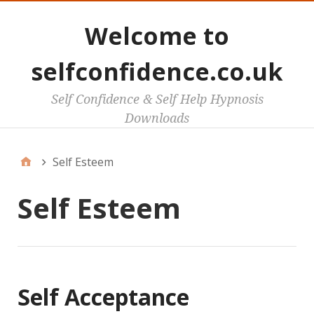
Welcome to
selfconfidence.co.uk
Self Confidence & Self Help Hypnosis
Downloads
Self Esteem
Self Esteem
Self Acceptance