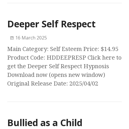
Deeper Self Respect
16 March 2025
Main Category: Self Esteem Price: $14.95
Product Code: HDDEEPRESP Click here to
get the Deeper Self Respect Hypnosis
Download now (opens new window)
Original Release Date: 2025/04/02
Bullied as a Child