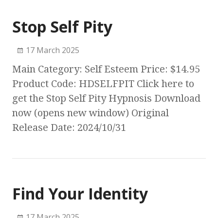
Stop Self Pity
17 March 2025
Main Category: Self Esteem Price: $14.95
Product Code: HDSELFPIT Click here to
get the Stop Self Pity Hypnosis Download
now (opens new window) Original
Release Date: 2024/10/31
Find Your Identity
17 March 2025