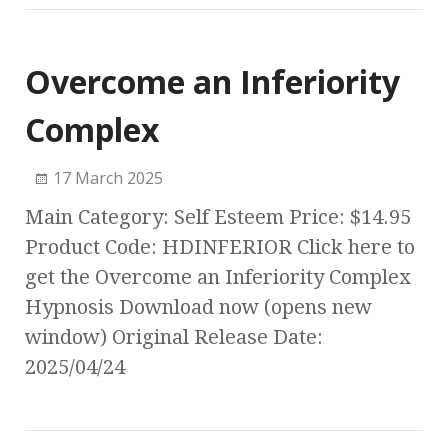
Overcome an Inferiority
Complex
17 March 2025
Main Category: Self Esteem Price: $14.95
Product Code: HDINFERIOR Click here to
get the Overcome an Inferiority Complex
Hypnosis Download now (opens new
window) Original Release Date:
2025/04/24