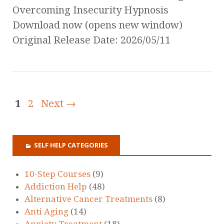
Overcoming Insecurity Hypnosis
Download now (opens new window)
Original Release Date: 2026/05/11
1
2
Next →
SELF HELP CATEGORIES
10-Step Courses
(9)
Addiction Help
(48)
Alternative Cancer Treatments
(8)
Anti Aging
(14)
Anxiety Treatment
(18)