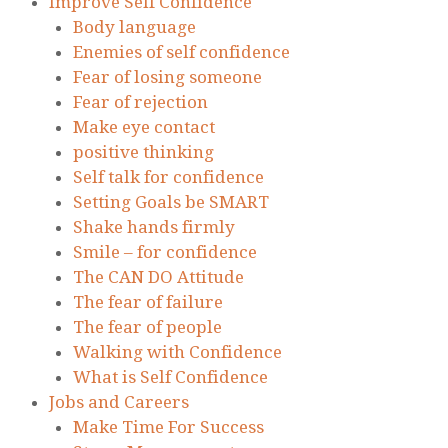
Improve Self Confidence
Body language
Enemies of self confidence
Fear of losing someone
Fear of rejection
Make eye contact
positive thinking
Self talk for confidence
Setting Goals be SMART
Shake hands firmly
Smile – for confidence
The CAN DO Attitude
The fear of failure
The fear of people
Walking with Confidence
What is Self Confidence
Jobs and Careers
Make Time For Success