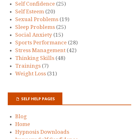
Self Confidence
(25)
Self Esteem
(20)
Sexual Problems
(19)
Sleep Problems
(25)
Social Anxiety
(15)
Sports Performance
(28)
Stress Management
(42)
Thinking Skills
(48)
Trainings
(7)
Weight Loss
(31)
SELF HELP PAGES
Blog
Home
Hypnosis Downloads