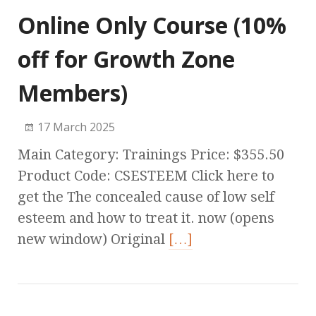
Online Only Course (10%
off for Growth Zone
Members)
17 March 2025
Main Category: Trainings Price: $355.50
Product Code: CSESTEEM Click here to
get the The concealed cause of low self
esteem and how to treat it. now (opens
new window) Original
[…]