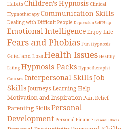
Children's Hypnosis
Habits
Clinical
Communication Skills
Hypnotherapy
Dealing with Difficult People
Depression Self Help
Emotional Intelligence
Enjoy Life
Fears and Phobias
Fun Hypnosis
Health Issues
Grief and Loss
Healthy
Hypnosis Packs
Eating
Hypnotherapist
Interpersonal Skills
Job
Courses
Skills
Journeys
Learning Help
Motivation and Inspiration
Pain Relief
Personal
Parenting Skills
Development
Personal Finance
Personal Fitness