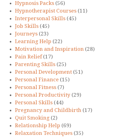
Hypnosis Packs
(56)
Hypnotherapist Courses
(11)
Interpersonal Skills
(45)
Job Skills
(45)
Journeys
(23)
Learning Help
(22)
Motivation and Inspiration
(28)
Pain Relief
(17)
Parenting Skills
(25)
Personal Development
(51)
Personal Finance
(15)
Personal Fitness
(7)
Personal Productivity
(29)
Personal Skills
(44)
Pregnancy and Childbirth
(17)
Quit Smoking
(2)
Relationship Help
(69)
Relaxation Techniques
(35)