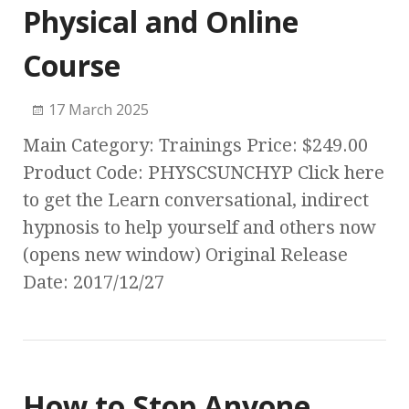
Physical and Online
Course
17 March 2025
Main Category: Trainings Price: $249.00
Product Code: PHYSCSUNCHYP Click here
to get the Learn conversational, indirect
hypnosis to help yourself and others now
(opens new window) Original Release
Date: 2017/12/27
How to Stop Anyone