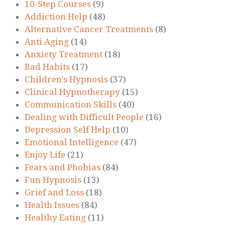
10-Step Courses
(9)
Addiction Help
(48)
Alternative Cancer Treatments
(8)
Anti Aging
(14)
Anxiety Treatment
(18)
Bad Habits
(17)
Children's Hypnosis
(37)
Clinical Hypnotherapy
(15)
Communication Skills
(40)
Dealing with Difficult People
(16)
Depression Self Help
(10)
Emotional Intelligence
(47)
Enjoy Life
(21)
Fears and Phobias
(84)
Fun Hypnosis
(13)
Grief and Loss
(18)
Health Issues
(84)
Healthy Eating
(11)