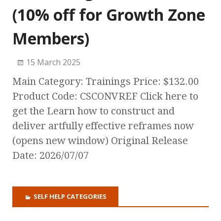
(10% off for Growth Zone
Members)
15 March 2025
Main Category: Trainings Price: $132.00
Product Code: CSCONVREF Click here to
get the Learn how to construct and
deliver artfully effective reframes now
(opens new window) Original Release
Date: 2026/07/07
SELF HELP CATEGORIES