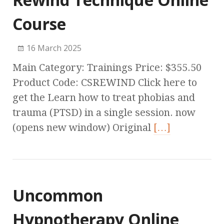
Course
16 March 2025
Main Category: Trainings Price: $355.50
Product Code: CSREWIND Click here to
get the Learn how to treat phobias and
trauma (PTSD) in a single session. now
(opens new window) Original
[…]
Uncommon
Hypnotherapy Online