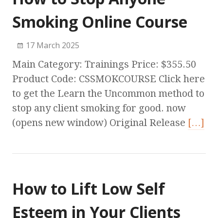
Smoking Online Course
17 March 2025
Main Category: Trainings Price: $355.50
Product Code: CSSMOKCOURSE Click here
to get the Learn the Uncommon method to
stop any client smoking for good. now
(opens new window) Original Release
[…]
How to Lift Low Self
Esteem in Your Clients