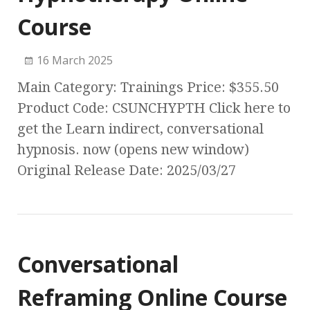
Course
16 March 2025
Main Category: Trainings Price: $355.50
Product Code: CSUNCHYPTH Click here to
get the Learn indirect, conversational
hypnosis. now (opens new window)
Original Release Date: 2025/03/27
Conversational
Reframing Online Course