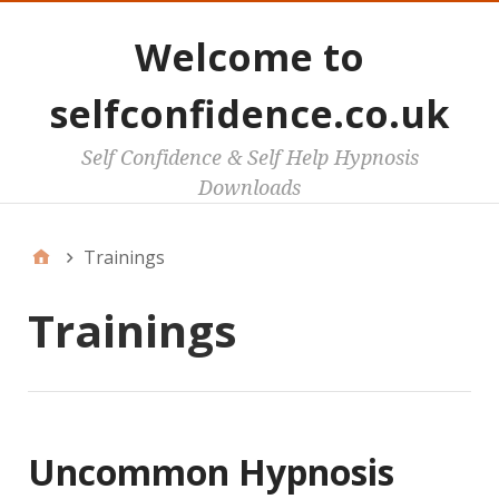
Welcome to
selfconfidence.co.uk
Self Confidence & Self Help Hypnosis
Downloads
Trainings
Trainings
Uncommon Hypnosis