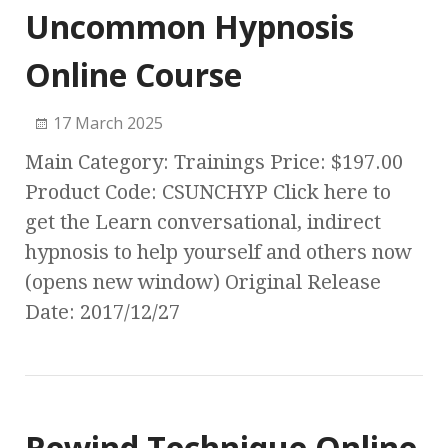
Uncommon Hypnosis
Online Course
17 March 2025
Main Category: Trainings Price: $197.00
Product Code: CSUNCHYP Click here to
get the Learn conversational, indirect
hypnosis to help yourself and others now
(opens new window) Original Release
Date: 2017/12/27
Rewind Technique Online