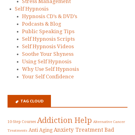
Stress Management
Self Hypnosis
Hypnosis CD’s & DVD’s
Podcasts & Blog
Public Speaking Tips
Self Hypnosis Scripts
Self Hypnosis Videos
Soothe Your Shyness
Using Self Hypnosis
Why Use Self Hypnosis
Your Self Confidence
TAG CLOUD
Addiction Help
10-Step Courses
Alternative Cancer
Anxiety Treatment
Bad
Anti Aging
Treatments