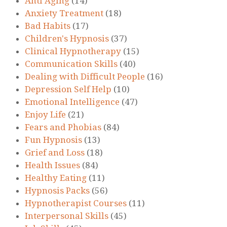
Anti Aging
(14)
Anxiety Treatment
(18)
Bad Habits
(17)
Children's Hypnosis
(37)
Clinical Hypnotherapy
(15)
Communication Skills
(40)
Dealing with Difficult People
(16)
Depression Self Help
(10)
Emotional Intelligence
(47)
Enjoy Life
(21)
Fears and Phobias
(84)
Fun Hypnosis
(13)
Grief and Loss
(18)
Health Issues
(84)
Healthy Eating
(11)
Hypnosis Packs
(56)
Hypnotherapist Courses
(11)
Interpersonal Skills
(45)