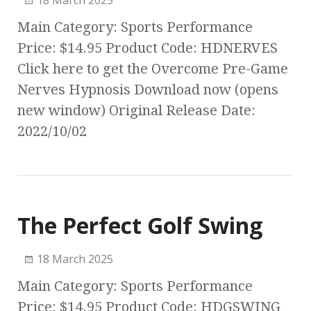
18 March 2025
Main Category: Sports Performance
Price: $14.95 Product Code: HDNERVES
Click here to get the Overcome Pre-Game
Nerves Hypnosis Download now (opens
new window) Original Release Date:
2022/10/02
The Perfect Golf Swing
18 March 2025
Main Category: Sports Performance
Price: $14.95 Product Code: HDGSWING