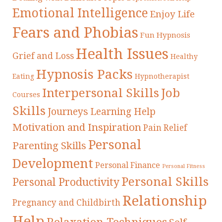
Emotional Intelligence
Enjoy Life
Fears and Phobias
Fun Hypnosis
Health Issues
Grief and Loss
Healthy
Hypnosis Packs
Eating
Hypnotherapist
Interpersonal Skills
Job
Courses
Skills
Journeys
Learning Help
Motivation and Inspiration
Pain Relief
Personal
Parenting Skills
Development
Personal Finance
Personal Fitness
Personal Skills
Personal Productivity
Relationship
Pregnancy and Childbirth
Help
Relaxation Techniques