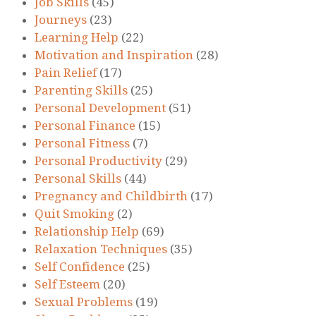
Job Skills
(45)
Journeys
(23)
Learning Help
(22)
Motivation and Inspiration
(28)
Pain Relief
(17)
Parenting Skills
(25)
Personal Development
(51)
Personal Finance
(15)
Personal Fitness
(7)
Personal Productivity
(29)
Personal Skills
(44)
Pregnancy and Childbirth
(17)
Quit Smoking
(2)
Relationship Help
(69)
Relaxation Techniques
(35)
Self Confidence
(25)
Self Esteem
(20)
Sexual Problems
(19)