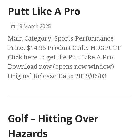
Putt Like A Pro
18 March 2025
Main Category: Sports Performance
Price: $14.95 Product Code: HDGPUTT
Click here to get the Putt Like A Pro
Download now (opens new window)
Original Release Date: 2019/06/03
Golf – Hitting Over
Hazards