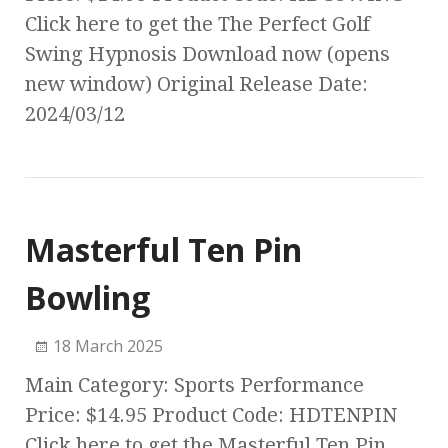
Click here to get the The Perfect Golf
Swing Hypnosis Download now (opens
new window) Original Release Date:
2024/03/12
Masterful Ten Pin
Bowling
18 March 2025
Main Category: Sports Performance
Price: $14.95 Product Code: HDTENPIN
Click here to get the Masterful Ten Pin