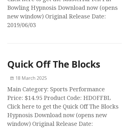
Bowling Hypnosis Download now (opens
new window) Original Release Date:
2019/06/03
Quick Off The Blocks
18 March 2025
Main Category: Sports Performance
Price: $14.95 Product Code: HDOFFBL
Click here to get the Quick Off The Blocks
Hypnosis Download now (opens new
window) Original Release Date: