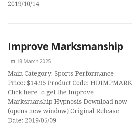
2019/10/14
Improve Marksmanship
18 March 2025
Main Category: Sports Performance
Price: $14.95 Product Code: HDIMPMARK
Click here to get the Improve
Marksmanship Hypnosis Download now
(opens new window) Original Release
Date: 2019/05/09