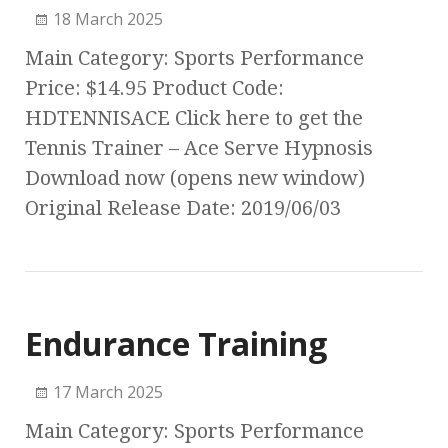
18 March 2025
Main Category: Sports Performance
Price: $14.95 Product Code:
HDTENNISACE Click here to get the
Tennis Trainer – Ace Serve Hypnosis
Download now (opens new window)
Original Release Date: 2019/06/03
Endurance Training
17 March 2025
Main Category: Sports Performance