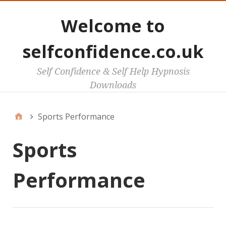
Welcome to
selfconfidence.co.uk
Self Confidence & Self Help Hypnosis
Downloads
Sports Performance
Sports
Performance