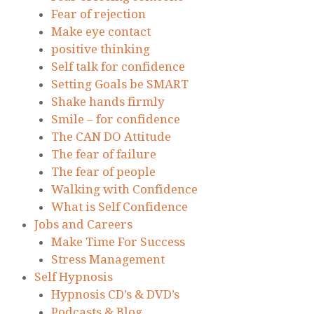
Fear of rejection
Make eye contact
positive thinking
Self talk for confidence
Setting Goals be SMART
Shake hands firmly
Smile – for confidence
The CAN DO Attitude
The fear of failure
The fear of people
Walking with Confidence
What is Self Confidence
Jobs and Careers
Make Time For Success
Stress Management
Self Hypnosis
Hypnosis CD’s & DVD’s
Podcasts & Blog