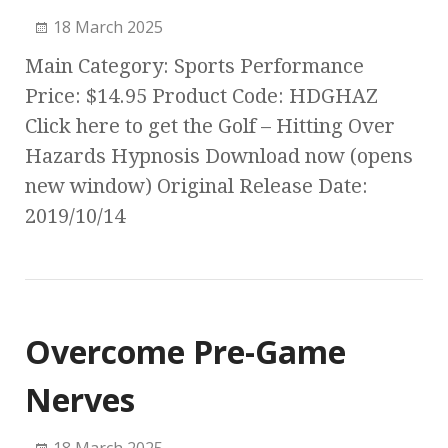
18 March 2025
Main Category: Sports Performance
Price: $14.95 Product Code: HDGHAZ
Click here to get the Golf – Hitting Over
Hazards Hypnosis Download now (opens
new window) Original Release Date:
2019/10/14
Overcome Pre-Game
Nerves