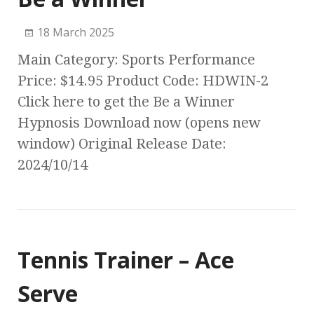
18 March 2025
Main Category: Sports Performance
Price: $14.95 Product Code: HDWIN-2
Click here to get the Be a Winner
Hypnosis Download now (opens new
window) Original Release Date:
2024/10/14
Tennis Trainer – Ace
Serve