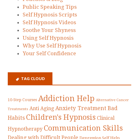
Public Speaking Tips
Self Hypnosis Scripts
Self Hypnosis Videos
Soothe Your Shyness
Using Self Hypnosis
Why Use Self Hypnosis
Your Self Confidence
TAG CLOUD
Addiction Help
10-Step Courses
Alternative Cancer
Anxiety Treatment
Bad
Anti Aging
Treatments
Children's Hypnosis
Habits
Clinical
Communication Skills
Hypnotherapy
Dealing with Difficult People
Depression Self Help