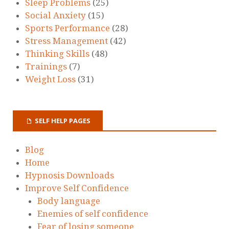
Sleep Problems
(25)
Social Anxiety
(15)
Sports Performance
(28)
Stress Management
(42)
Thinking Skills
(48)
Trainings
(7)
Weight Loss
(31)
SELF HELP PAGES
Blog
Home
Hypnosis Downloads
Improve Self Confidence
Body language
Enemies of self confidence
Fear of losing someone