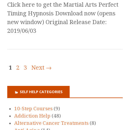
Click here to get the Martial Arts Perfect
Timing Hypnosis Download now (opens
new window) Original Release Date:
2019/06/03
1
2
3
Next →
SELF HELP CATEGORIES
10-Step Courses
(9)
Addiction Help
(48)
Alternative Cancer Treatments
(8)