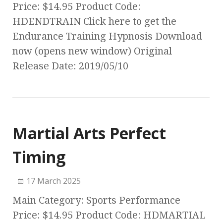
Price: $14.95 Product Code:
HDENDTRAIN Click here to get the
Endurance Training Hypnosis Download
now (opens new window) Original
Release Date: 2019/05/10
Martial Arts Perfect
Timing
17 March 2025
Main Category: Sports Performance
Price: $14.95 Product Code: HDMARTIAL