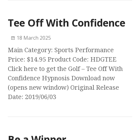
Tee Off With Confidence
18 March 2025
Main Category: Sports Performance
Price: $14.95 Product Code: HDGTEE
Click here to get the Golf – Tee Off With
Confidence Hypnosis Download now
(opens new window) Original Release
Date: 2019/06/03
Be a Winner