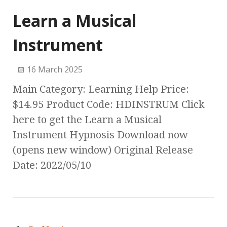
Learn a Musical
Instrument
16 March 2025
Main Category: Learning Help Price:
$14.95 Product Code: HDINSTRUM Click
here to get the Learn a Musical
Instrument Hypnosis Download now
(opens new window) Original Release
Date: 2022/05/10