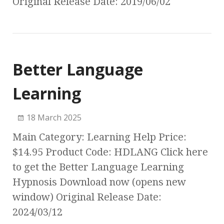
Original Release Date: 2019/06/02
Better Language
Learning
18 March 2025
Main Category: Learning Help Price:
$14.95 Product Code: HDLANG Click here
to get the Better Language Learning
Hypnosis Download now (opens new
window) Original Release Date:
2024/03/12