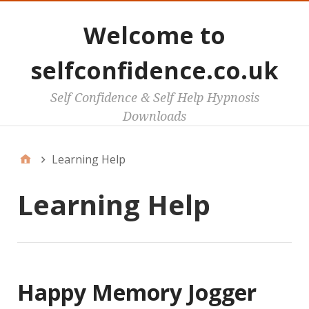
Welcome to
selfconfidence.co.uk
Self Confidence & Self Help Hypnosis
Downloads
Learning Help
Learning Help
Happy Memory Jogger