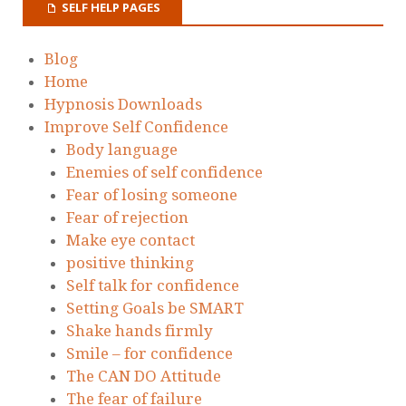
SELF HELP PAGES
Blog
Home
Hypnosis Downloads
Improve Self Confidence
Body language
Enemies of self confidence
Fear of losing someone
Fear of rejection
Make eye contact
positive thinking
Self talk for confidence
Setting Goals be SMART
Shake hands firmly
Smile – for confidence
The CAN DO Attitude
The fear of failure