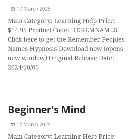
17 March 2025
Main Category: Learning Help Price:
$14.95 Product Code: HDREMNAMES
Click here to get the Remember Peoples
Names Hypnosis Download now (opens
new window) Original Release Date:
2024/10/06
Beginner's Mind
17 March 2025
Main Category: Learning Help Price: