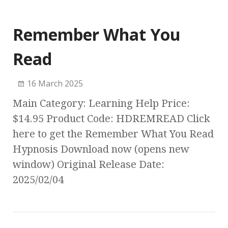
Remember What You
Read
16 March 2025
Main Category: Learning Help Price:
$14.95 Product Code: HDREMREAD Click
here to get the Remember What You Read
Hypnosis Download now (opens new
window) Original Release Date:
2025/02/04