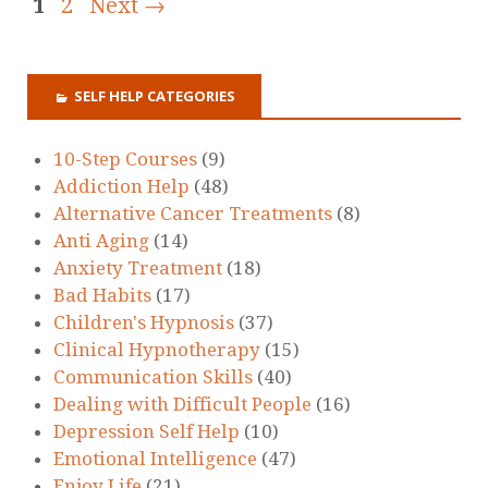
1
2
Next →
SELF HELP CATEGORIES
10-Step Courses
(9)
Addiction Help
(48)
Alternative Cancer Treatments
(8)
Anti Aging
(14)
Anxiety Treatment
(18)
Bad Habits
(17)
Children's Hypnosis
(37)
Clinical Hypnotherapy
(15)
Communication Skills
(40)
Dealing with Difficult People
(16)
Depression Self Help
(10)
Emotional Intelligence
(47)
Enjoy Life
(21)