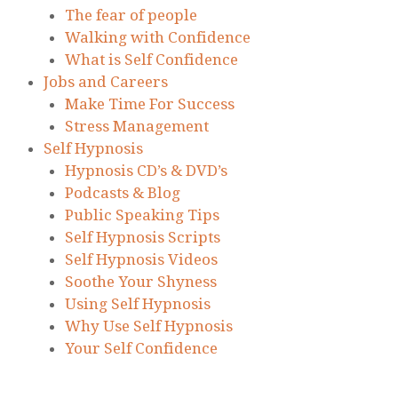
The fear of people
Walking with Confidence
What is Self Confidence
Jobs and Careers
Make Time For Success
Stress Management
Self Hypnosis
Hypnosis CD’s & DVD’s
Podcasts & Blog
Public Speaking Tips
Self Hypnosis Scripts
Self Hypnosis Videos
Soothe Your Shyness
Using Self Hypnosis
Why Use Self Hypnosis
Your Self Confidence