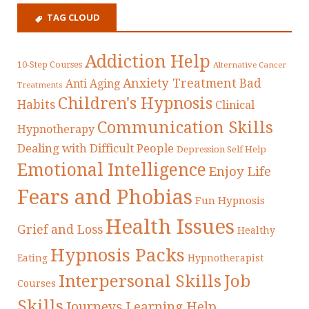
TAG CLOUD
Addiction Help
10-Step Courses
Alternative Cancer
Anxiety Treatment
Bad
Anti Aging
Treatments
Children's Hypnosis
Habits
Clinical
Communication Skills
Hypnotherapy
Dealing with Difficult People
Depression Self Help
Emotional Intelligence
Enjoy Life
Fears and Phobias
Fun Hypnosis
Health Issues
Grief and Loss
Healthy
Hypnosis Packs
Eating
Hypnotherapist
Interpersonal Skills
Job
Courses
Skills
Journeys
Learning Help