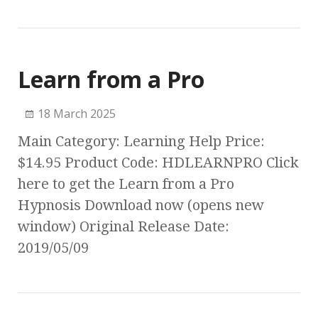
Learn from a Pro
18 March 2025
Main Category: Learning Help Price:
$14.95 Product Code: HDLEARNPRO Click
here to get the Learn from a Pro
Hypnosis Download now (opens new
window) Original Release Date:
2019/05/09