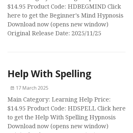
$14.95 Product Code: HDBEGMIND Click
here to get the Beginner's Mind Hypnosis
Download now (opens new window)
Original Release Date: 2025/11/25
Help With Spelling
17 March 2025
Main Category: Learning Help Price:
$14.95 Product Code: HDSPELL Click here
to get the Help With Spelling Hypnosis
Download now (opens new window)