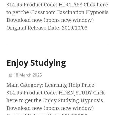
$14.95 Product Code: HDCLASS Click here
to get the Classroom Fascination Hypnosis
Download now (opens new window)
Original Release Date: 2019/10/03
Enjoy Studying
18 March 2025
Main Category: Learning Help Price:
$14.95 Product Code: HDENJSTUDY Click
here to get the Enjoy Studying Hypnosis
Download now (opens new window)