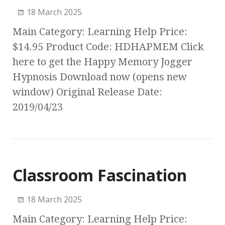
18 March 2025
Main Category: Learning Help Price:
$14.95 Product Code: HDHAPMEM Click
here to get the Happy Memory Jogger
Hypnosis Download now (opens new
window) Original Release Date:
2019/04/23
Classroom Fascination
18 March 2025
Main Category: Learning Help Price: