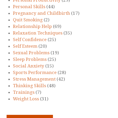
Personal Skills
(44)
Pregnancy and Childbirth
(17)
Quit Smoking
(2)
Relationship Help
(69)
Relaxation Techniques
(35)
Self Confidence
(25)
Self Esteem
(20)
Sexual Problems
(19)
Sleep Problems
(25)
Social Anxiety
(15)
Sports Performance
(28)
Stress Management
(42)
Thinking Skills
(48)
Trainings
(7)
Weight Loss
(31)