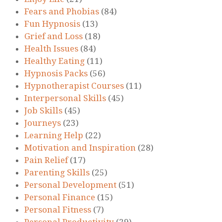
Fears and Phobias
(84)
Fun Hypnosis
(13)
Grief and Loss
(18)
Health Issues
(84)
Healthy Eating
(11)
Hypnosis Packs
(56)
Hypnotherapist Courses
(11)
Interpersonal Skills
(45)
Job Skills
(45)
Journeys
(23)
Learning Help
(22)
Motivation and Inspiration
(28)
Pain Relief
(17)
Parenting Skills
(25)
Personal Development
(51)
Personal Finance
(15)
Personal Fitness
(7)
Personal Productivity
(29)