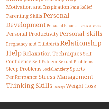
Motivation and Inspiration
Pain Relief
Personal
Parenting Skills
Development
Personal Finance
Personal Fitness
Personal Skills
Personal Productivity
Relationship
Pregnancy and Childbirth
Help
Relaxation Techniques
Self
Confidence
Self Esteem
Sexual Problems
Sleep Problems
Sports
Social Anxiety
Stress Management
Performance
Thinking Skills
Weight Loss
Trainings