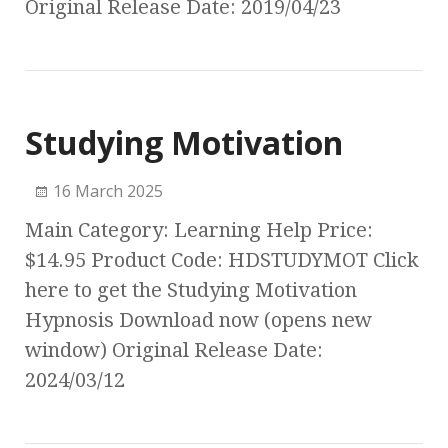
Original Release Date: 2019/04/23
Studying Motivation
16 March 2025
Main Category: Learning Help Price:
$14.95 Product Code: HDSTUDYMOT Click
here to get the Studying Motivation
Hypnosis Download now (opens new
window) Original Release Date:
2024/03/12