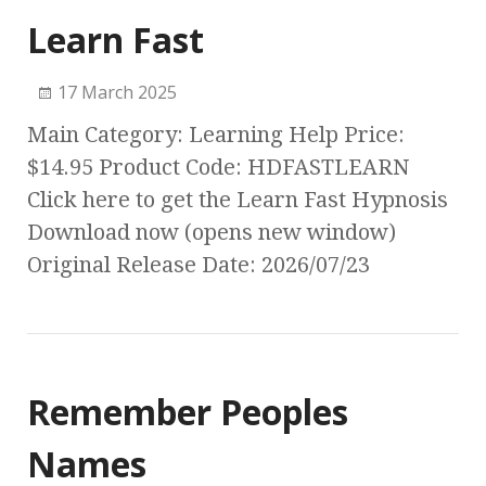
Learn Fast
17 March 2025
Main Category: Learning Help Price:
$14.95 Product Code: HDFASTLEARN
Click here to get the Learn Fast Hypnosis
Download now (opens new window)
Original Release Date: 2026/07/23
Remember Peoples
Names