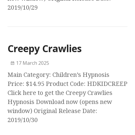
2019/10/29
Creepy Crawlies
17 March 2025
Main Category: Children’s Hypnosis
Price: $14.95 Product Code: HDKIDCREEP
Click here to get the Creepy Crawlies
Hypnosis Download now (opens new
window) Original Release Date:
2019/10/30