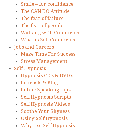
Smile – for confidence
The CAN DO Attitude
The fear of failure
The fear of people
Walking with Confidence
What is Self Confidence
Jobs and Careers
Make Time For Success
Stress Management
Self Hypnosis
Hypnosis CD’s & DVD’s
Podcasts & Blog
Public Speaking Tips
Self Hypnosis Scripts
Self Hypnosis Videos
Soothe Your Shyness
Using Self Hypnosis
Why Use Self Hypnosis