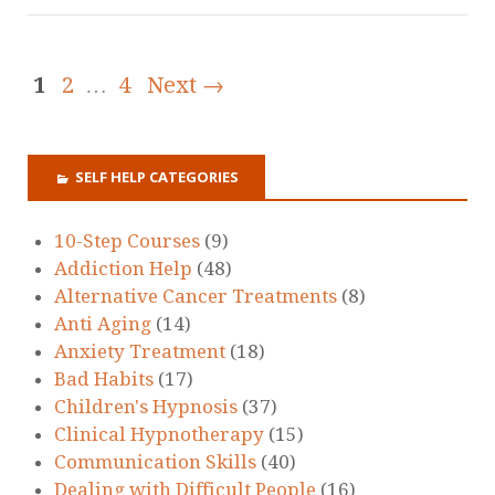
1
2
…
4
Next →
SELF HELP CATEGORIES
10-Step Courses
(9)
Addiction Help
(48)
Alternative Cancer Treatments
(8)
Anti Aging
(14)
Anxiety Treatment
(18)
Bad Habits
(17)
Children's Hypnosis
(37)
Clinical Hypnotherapy
(15)
Communication Skills
(40)
Dealing with Difficult People
(16)