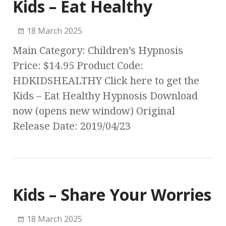
Kids – Eat Healthy
18 March 2025
Main Category: Children’s Hypnosis
Price: $14.95 Product Code:
HDKIDSHEALTHY Click here to get the
Kids – Eat Healthy Hypnosis Download
now (opens new window) Original
Release Date: 2019/04/23
Kids – Share Your Worries
18 March 2025