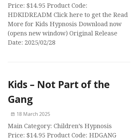
Price: $14.95 Product Code:
HDKIDREADM Click here to get the Read
More for Kids Hypnosis Download now
(opens new window) Original Release
Date: 2025/02/28
Kids – Not Part of the
Gang
18 March 2025
Main Category: Children’s Hypnosis
Price: $14.95 Product Code: HDGANG