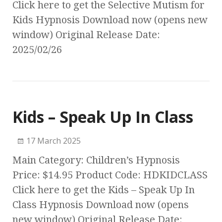
Click here to get the Selective Mutism for
Kids Hypnosis Download now (opens new
window) Original Release Date:
2025/02/26
Kids – Speak Up In Class
17 March 2025
Main Category: Children’s Hypnosis
Price: $14.95 Product Code: HDKIDCLASS
Click here to get the Kids – Speak Up In
Class Hypnosis Download now (opens
new window) Original Release Date: