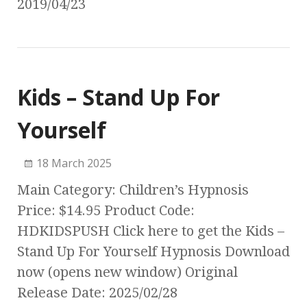
2019/04/23
Kids – Stand Up For
Yourself
18 March 2025
Main Category: Children’s Hypnosis
Price: $14.95 Product Code:
HDKIDSPUSH Click here to get the Kids –
Stand Up For Yourself Hypnosis Download
now (opens new window) Original
Release Date: 2025/02/28