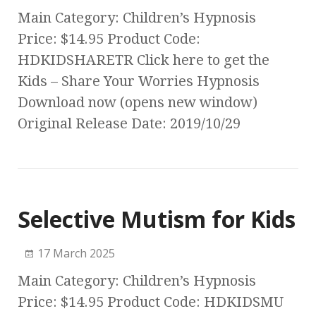
Main Category: Children’s Hypnosis
Price: $14.95 Product Code:
HDKIDSHARETR Click here to get the
Kids – Share Your Worries Hypnosis
Download now (opens new window)
Original Release Date: 2019/10/29
Selective Mutism for Kids
17 March 2025
Main Category: Children’s Hypnosis
Price: $14.95 Product Code: HDKIDSMU