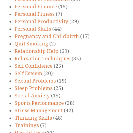
Personal Finance
(15)
Personal Fitness
(7)
Personal Productivity
(29)
Personal Skills
(44)
Pregnancy and Childbirth
(17)
Quit Smoking
(2)
Relationship Help
(69)
Relaxation Techniques
(35)
Self Confidence
(25)
Self Esteem
(20)
Sexual Problems
(19)
Sleep Problems
(25)
Social Anxiety
(15)
Sports Performance
(28)
Stress Management
(42)
Thinking Skills
(48)
Trainings
(7)
Weight Loss
(31)