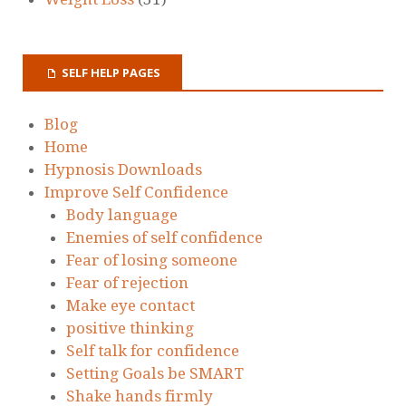
SELF HELP PAGES
Blog
Home
Hypnosis Downloads
Improve Self Confidence
Body language
Enemies of self confidence
Fear of losing someone
Fear of rejection
Make eye contact
positive thinking
Self talk for confidence
Setting Goals be SMART
Shake hands firmly