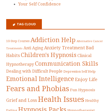
Your Self Confidence
TAG CLOUD
Addiction Help
10-Step Courses
Alternative Cancer
Anxiety Treatment
Bad
Anti Aging
Treatments
Children's Hypnosis
Habits
Clinical
Communication Skills
Hypnotherapy
Dealing with Difficult People
Depression Self Help
Emotional Intelligence
Enjoy Life
Fears and Phobias
Fun Hypnosis
Health Issues
Grief and Loss
Healthy
Hypnosis Packs
Eating
Hypnotherapist