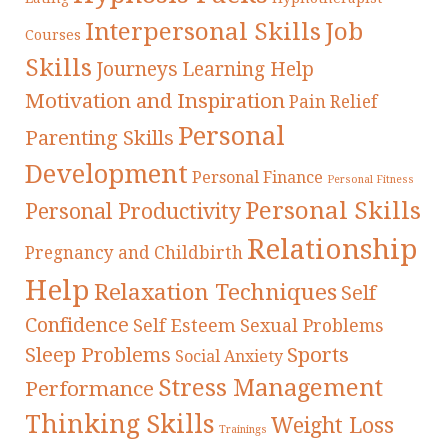
Interpersonal Skills
Job
Courses
Skills
Journeys
Learning Help
Motivation and Inspiration
Pain Relief
Personal
Parenting Skills
Development
Personal Finance
Personal Fitness
Personal Skills
Personal Productivity
Relationship
Pregnancy and Childbirth
Help
Relaxation Techniques
Self
Confidence
Self Esteem
Sexual Problems
Sleep Problems
Sports
Social Anxiety
Stress Management
Performance
Thinking Skills
Weight Loss
Trainings