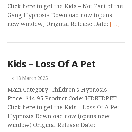
Click here to get the Kids – Not Part of the
Gang Hypnosis Download now (opens
new window) Original Release Date:
[…]
Kids – Loss Of A Pet
18 March 2025
Main Category: Children’s Hypnosis
Price: $14.95 Product Code: HDKIDPET
Click here to get the Kids – Loss Of A Pet
Hypnosis Download now (opens new
window) Original Release Date: