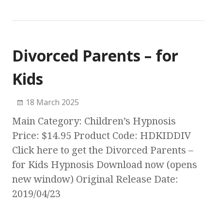
Divorced Parents – for
Kids
18 March 2025
Main Category: Children’s Hypnosis
Price: $14.95 Product Code: HDKIDDIV
Click here to get the Divorced Parents –
for Kids Hypnosis Download now (opens
new window) Original Release Date:
2019/04/23