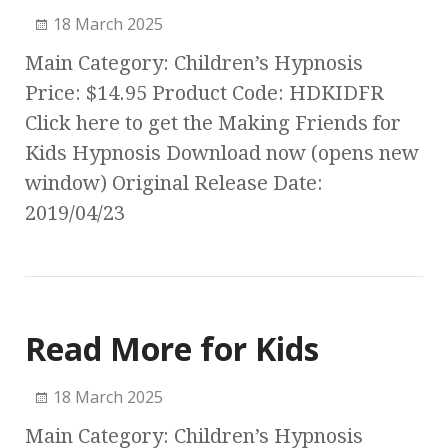
18 March 2025
Main Category: Children’s Hypnosis
Price: $14.95 Product Code: HDKIDFR
Click here to get the Making Friends for
Kids Hypnosis Download now (opens new
window) Original Release Date:
2019/04/23
Read More for Kids
18 March 2025
Main Category: Children’s Hypnosis