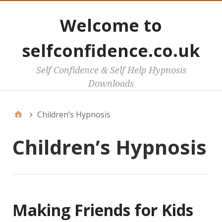
Welcome to
selfconfidence.co.uk
Self Confidence & Self Help Hypnosis
Downloads
Children’s Hypnosis
Children’s Hypnosis
Making Friends for Kids