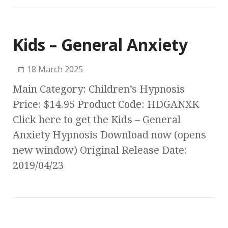
Kids – General Anxiety
18 March 2025
Main Category: Children’s Hypnosis
Price: $14.95 Product Code: HDGANXK
Click here to get the Kids – General
Anxiety Hypnosis Download now (opens
new window) Original Release Date:
2019/04/23