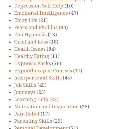
Depression Self Help
(10)
Emotional Intelligence
(47)
Enjoy Life
(21)
Fears and Phobias
(84)
Fun Hypnosis
(13)
Grief and Loss
(18)
Health Issues
(84)
Healthy Eating
(11)
Hypnosis Packs
(56)
Hypnotherapist Courses
(11)
Interpersonal Skills
(45)
Job Skills
(45)
Journeys
(23)
Learning Help
(22)
Motivation and Inspiration
(28)
Pain Relief
(17)
Parenting Skills
(25)
Personal Development
(51)