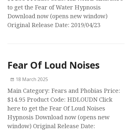
to get the Fear of Water Hypnosis
Download now (opens new window)
Original Release Date: 2019/04/23
Fear Of Loud Noises
18 March 2025
Main Category: Fears and Phobias Price:
$14.95 Product Code: HDLOUDN Click
here to get the Fear Of Loud Noises
Hypnosis Download now (opens new
window) Original Release Date: