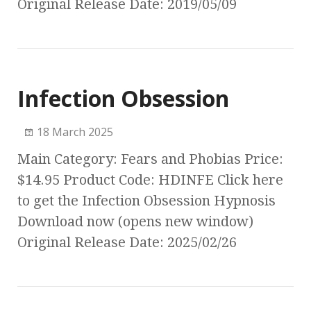
Original Release Date: 2019/05/09
Infection Obsession
18 March 2025
Main Category: Fears and Phobias Price:
$14.95 Product Code: HDINFE Click here
to get the Infection Obsession Hypnosis
Download now (opens new window)
Original Release Date: 2025/02/26