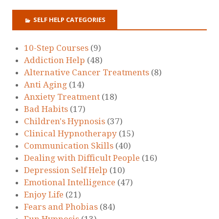
SELF HELP CATEGORIES
10-Step Courses
(9)
Addiction Help
(48)
Alternative Cancer Treatments
(8)
Anti Aging
(14)
Anxiety Treatment
(18)
Bad Habits
(17)
Children's Hypnosis
(37)
Clinical Hypnotherapy
(15)
Communication Skills
(40)
Dealing with Difficult People
(16)
Depression Self Help
(10)
Emotional Intelligence
(47)
Enjoy Life
(21)
Fears and Phobias
(84)
Fun Hypnosis
(13)