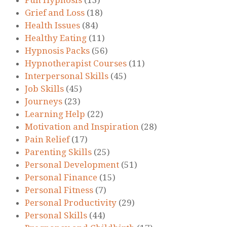
Grief and Loss
(18)
Health Issues
(84)
Healthy Eating
(11)
Hypnosis Packs
(56)
Hypnotherapist Courses
(11)
Interpersonal Skills
(45)
Job Skills
(45)
Journeys
(23)
Learning Help
(22)
Motivation and Inspiration
(28)
Pain Relief
(17)
Parenting Skills
(25)
Personal Development
(51)
Personal Finance
(15)
Personal Fitness
(7)
Personal Productivity
(29)
Personal Skills
(44)