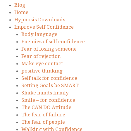
Blog
Home
Hypnosis Downloads
Improve Self Confidence
Body language
Enemies of self confidence
Fear of losing someone
Fear of rejection
Make eye contact
positive thinking
Self talk for confidence
Setting Goals be SMART
Shake hands firmly
Smile – for confidence
The CAN DO Attitude
The fear of failure
The fear of people
Walking with Confidence