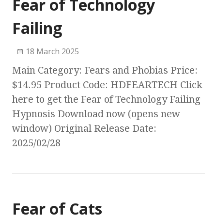
Fear of Technology
Failing
18 March 2025
Main Category: Fears and Phobias Price:
$14.95 Product Code: HDFEARTECH Click
here to get the Fear of Technology Failing
Hypnosis Download now (opens new
window) Original Release Date:
2025/02/28
Fear of Cats