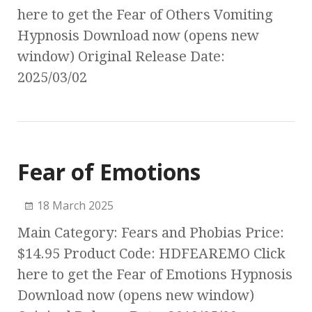
here to get the Fear of Others Vomiting
Hypnosis Download now (opens new
window) Original Release Date:
2025/03/02
Fear of Emotions
18 March 2025
Main Category: Fears and Phobias Price:
$14.95 Product Code: HDFEAREMO Click
here to get the Fear of Emotions Hypnosis
Download now (opens new window)