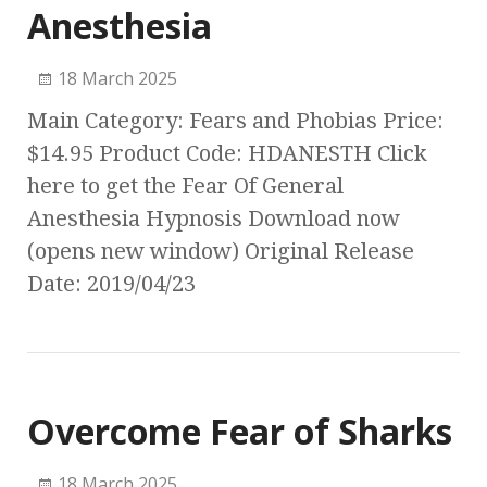
Anesthesia
18 March 2025
Main Category: Fears and Phobias Price:
$14.95 Product Code: HDANESTH Click
here to get the Fear Of General
Anesthesia Hypnosis Download now
(opens new window) Original Release
Date: 2019/04/23
Overcome Fear of Sharks
18 March 2025