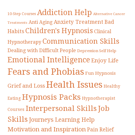
Addiction Help
10-Step Courses
Alternative Cancer
Anxiety Treatment
Bad
Anti Aging
Treatments
Children's Hypnosis
Habits
Clinical
Communication Skills
Hypnotherapy
Dealing with Difficult People
Depression Self Help
Emotional Intelligence
Enjoy Life
Fears and Phobias
Fun Hypnosis
Health Issues
Grief and Loss
Healthy
Hypnosis Packs
Eating
Hypnotherapist
Interpersonal Skills
Job
Courses
Skills
Journeys
Learning Help
Motivation and Inspiration
Pain Relief