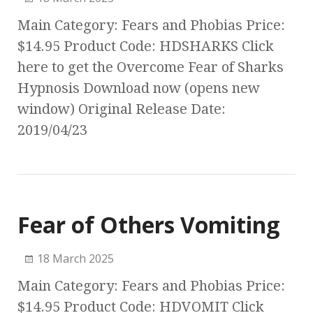
Main Category: Fears and Phobias Price:
$14.95 Product Code: HDSHARKS Click
here to get the Overcome Fear of Sharks
Hypnosis Download now (opens new
window) Original Release Date:
2019/04/23
Fear of Others Vomiting
18 March 2025
Main Category: Fears and Phobias Price:
$14.95 Product Code: HDVOMIT Click