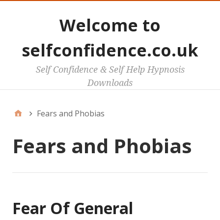
Welcome to
selfconfidence.co.uk
Self Confidence & Self Help Hypnosis
Downloads
Fears and Phobias
Fears and Phobias
Fear Of General