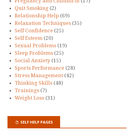
Pregnancy and Childbirth
(17)
Quit Smoking
(2)
Relationship Help
(69)
Relaxation Techniques
(35)
Self Confidence
(25)
Self Esteem
(20)
Sexual Problems
(19)
Sleep Problems
(25)
Social Anxiety
(15)
Sports Performance
(28)
Stress Management
(42)
Thinking Skills
(48)
Trainings
(7)
Weight Loss
(31)
SELF HELP PAGES