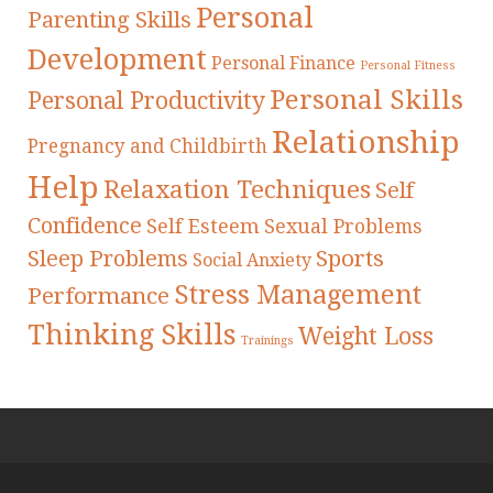
Personal
Parenting Skills
Development
Personal Finance
Personal Fitness
Personal Skills
Personal Productivity
Relationship
Pregnancy and Childbirth
Help
Relaxation Techniques
Self
Confidence
Self Esteem
Sexual Problems
Sleep Problems
Sports
Social Anxiety
Stress Management
Performance
Thinking Skills
Weight Loss
Trainings