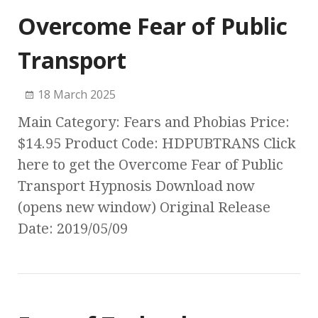
Overcome Fear of Public
Transport
18 March 2025
Main Category: Fears and Phobias Price:
$14.95 Product Code: HDPUBTRANS Click
here to get the Overcome Fear of Public
Transport Hypnosis Download now
(opens new window) Original Release
Date: 2019/05/09