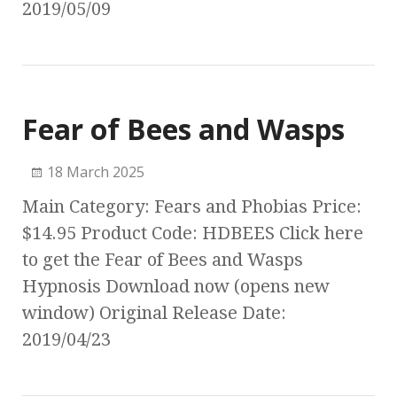
2019/05/09
Fear of Bees and Wasps
18 March 2025
Main Category: Fears and Phobias Price:
$14.95 Product Code: HDBEES Click here
to get the Fear of Bees and Wasps
Hypnosis Download now (opens new
window) Original Release Date:
2019/04/23