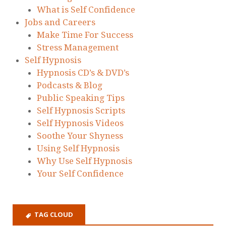
What is Self Confidence
Jobs and Careers
Make Time For Success
Stress Management
Self Hypnosis
Hypnosis CD’s & DVD’s
Podcasts & Blog
Public Speaking Tips
Self Hypnosis Scripts
Self Hypnosis Videos
Soothe Your Shyness
Using Self Hypnosis
Why Use Self Hypnosis
Your Self Confidence
TAG CLOUD