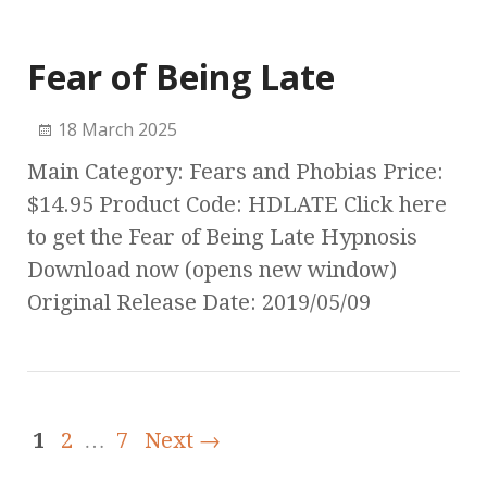
Fear of Being Late
18 March 2025
Main Category: Fears and Phobias Price:
$14.95 Product Code: HDLATE Click here
to get the Fear of Being Late Hypnosis
Download now (opens new window)
Original Release Date: 2019/05/09
1
2
…
7
Next →