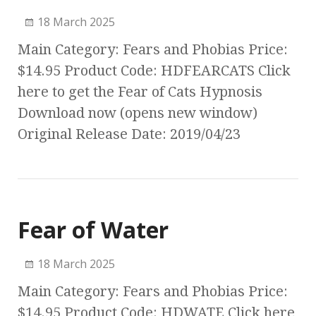
18 March 2025
Main Category: Fears and Phobias Price:
$14.95 Product Code: HDFEARCATS Click
here to get the Fear of Cats Hypnosis
Download now (opens new window)
Original Release Date: 2019/04/23
Fear of Water
18 March 2025
Main Category: Fears and Phobias Price:
$14.95 Product Code: HDWATE Click here