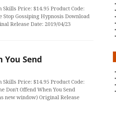
Skills Price: $14.95 Product Code:
he Stop Gossiping Hypnosis Download
nal Release Date: 2019/04/23
n You Send
Skills Price: $14.95 Product Code:
he Don't Offend When You Send
s new window) Original Release