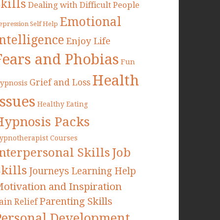
kills
Dealing with Difficult People
Emotional
epression Self Help
Intelligence
Enjoy Life
Fears and Phobias
Fun
Health
Grief and Loss
ypnosis
Issues
Healthy Eating
Hypnosis Packs
ypnotherapist Courses
Interpersonal Skills
Job
kills
Journeys
Learning Help
otivation and Inspiration
Parenting Skills
ain Relief
Personal Development