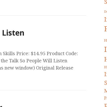
S
D
 Listen
H
Skills Price: $14.95 Product Code:
the Talk So People Will Listen
s new window) Original Release
H
S
M
P