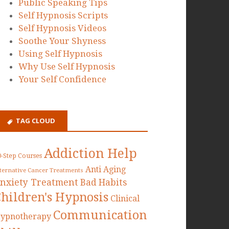
Public Speaking Tips
Self Hypnosis Scripts
Self Hypnosis Videos
Soothe Your Shyness
Using Self Hypnosis
Why Use Self Hypnosis
Your Self Confidence
TAG CLOUD
Addiction Help
0-Step Courses
Anti Aging
lternative Cancer Treatments
nxiety Treatment
Bad Habits
Children's Hypnosis
Clinical
Communication
ypnotherapy