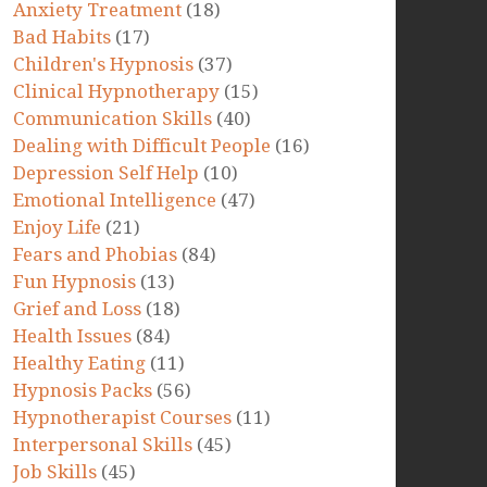
Anxiety Treatment
(18)
Bad Habits
(17)
Children's Hypnosis
(37)
Clinical Hypnotherapy
(15)
Communication Skills
(40)
Dealing with Difficult People
(16)
Depression Self Help
(10)
Emotional Intelligence
(47)
Enjoy Life
(21)
Fears and Phobias
(84)
Fun Hypnosis
(13)
Grief and Loss
(18)
Health Issues
(84)
Healthy Eating
(11)
Hypnosis Packs
(56)
Hypnotherapist Courses
(11)
Interpersonal Skills
(45)
Job Skills
(45)