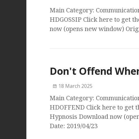
Main Category: Communication 
HDGOSSIP Click here to get t
now (opens new window) Origi
Don't Offend Whe
18 March 2025
Main Category: Communication 
HDOFFEND Click here to get t
Hypnosis Download now (open
Date: 2019/04/23