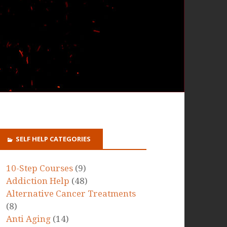
SELF HELP CATEGORIES
10-Step Courses
(9)
Addiction Help
(48)
Alternative Cancer Treatments
(8)
Anti Aging
(14)