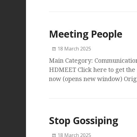
Meeting People
18 March 2025
Main Category: Communication 
HDMEET Click here to get the
now (opens new window) Origi
Stop Gossiping
18 March 2025