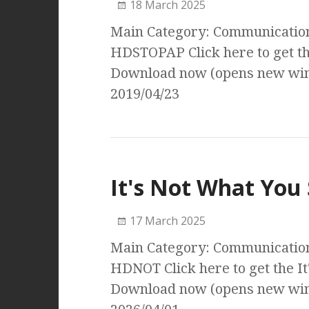
18 March 2025
Main Category: Communication 
HDSTOPAP Click here to get t
Download now (opens new wind
2019/04/23
It's Not What You
17 March 2025
Main Category: Communication 
HDNOT Click here to get the I
Download now (opens new wind