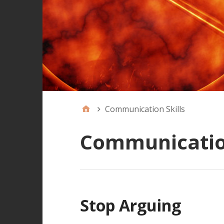
Communication Skills
Communication
Stop Arguing