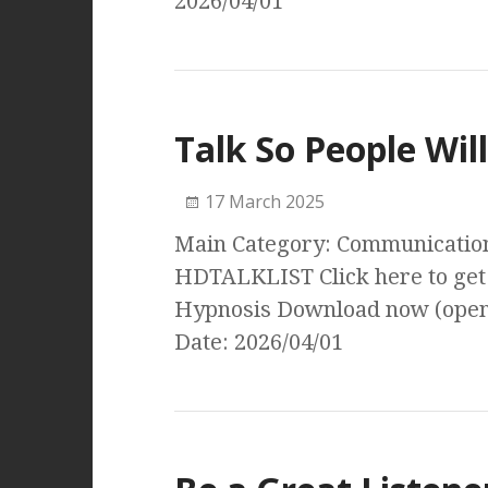
2026/04/01
Talk So People Will
17 March 2025
Main Category: Communication 
HDTALKLIST Click here to get 
Hypnosis Download now (open
Date: 2026/04/01