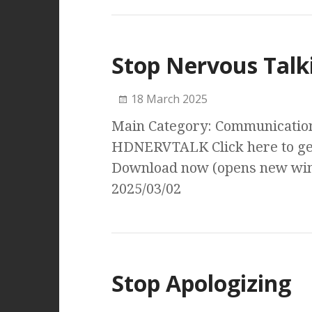
Stop Nervous Talk
18 March 2025
Main Category: Communication 
HDNERVTALK Click here to get
Download now (opens new wind
2025/03/02
Stop Apologizing