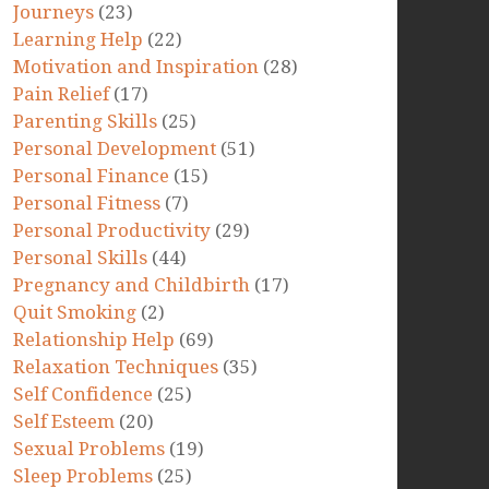
Journeys
(23)
Learning Help
(22)
Motivation and Inspiration
(28)
Pain Relief
(17)
Parenting Skills
(25)
Personal Development
(51)
Personal Finance
(15)
Personal Fitness
(7)
Personal Productivity
(29)
Personal Skills
(44)
Pregnancy and Childbirth
(17)
Quit Smoking
(2)
Relationship Help
(69)
Relaxation Techniques
(35)
Self Confidence
(25)
Self Esteem
(20)
Sexual Problems
(19)
Sleep Problems
(25)