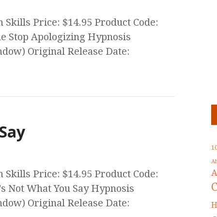
Skills Price: $14.95 Product Code:
he Stop Apologizing Hypnosis
ow) Original Release Date:
 Say
1
A
A
Skills Price: $14.95 Product Code:
t's Not What You Say Hypnosis
ow) Original Release Date:
H