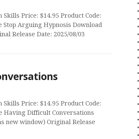
Skills Price: $14.95 Product Code:
e Stop Arguing Hypnosis Download
nal Release Date: 2025/08/03
onversations
Skills Price: $14.95 Product Code:
 Having Difficult Conversations
s new window) Original Release