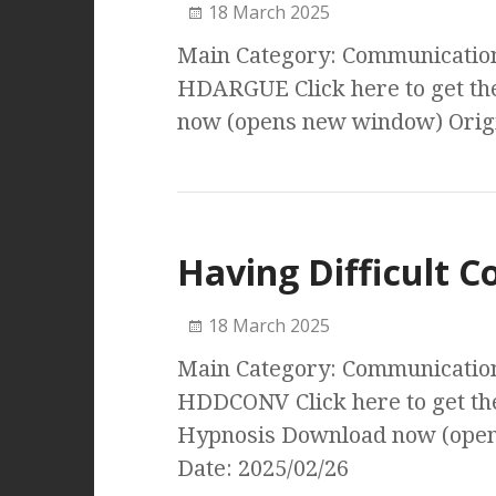
18 March 2025
Main Category: Communication 
HDARGUE Click here to get th
now (opens new window) Origi
Having Difficult C
18 March 2025
Main Category: Communication 
HDDCONV Click here to get the
Hypnosis Download now (open
Date: 2025/02/26