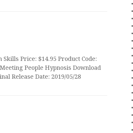
Skills Price: $14.95 Product Code:
 Meeting People Hypnosis Download
nal Release Date: 2019/05/28