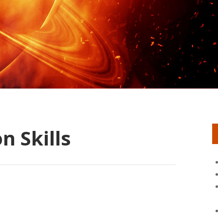
 Skills