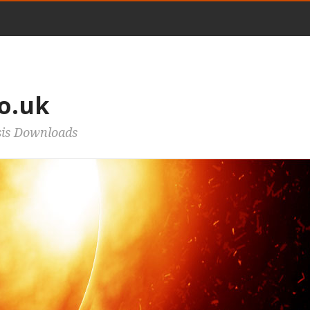
o.uk
sis Downloads