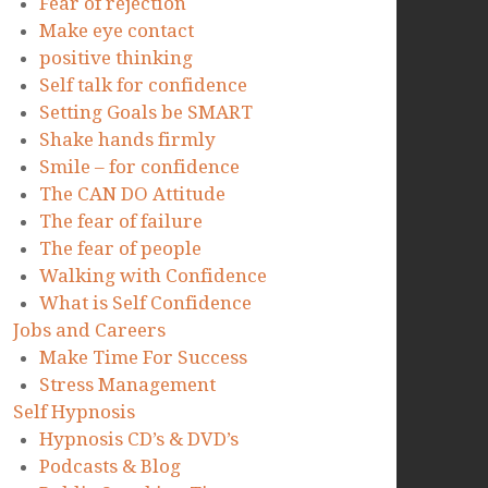
Fear of rejection
Make eye contact
positive thinking
Self talk for confidence
Setting Goals be SMART
Shake hands firmly
Smile – for confidence
The CAN DO Attitude
The fear of failure
The fear of people
Walking with Confidence
What is Self Confidence
Jobs and Careers
Make Time For Success
Stress Management
Self Hypnosis
Hypnosis CD’s & DVD’s
Podcasts & Blog