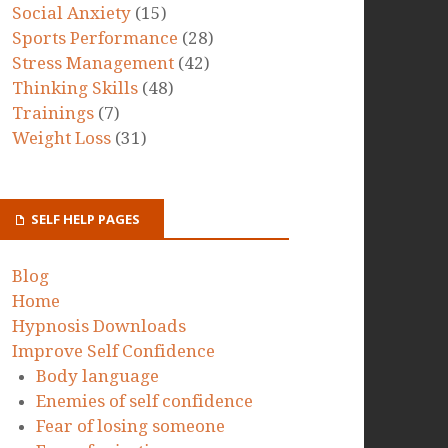
Social Anxiety
(15)
Sports Performance
(28)
Stress Management
(42)
Thinking Skills
(48)
Trainings
(7)
Weight Loss
(31)
SELF HELP PAGES
Blog
Home
Hypnosis Downloads
Improve Self Confidence
Body language
Enemies of self confidence
Fear of losing someone