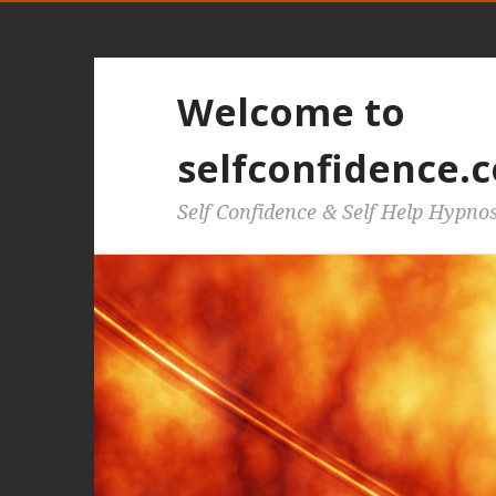
Welcome to
selfconfidence.c
Self Confidence & Self Help Hypno