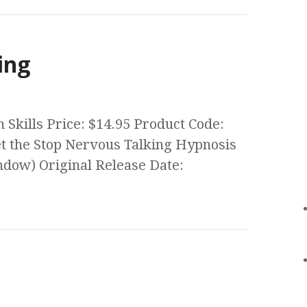
ing
Skills Price: $14.95 Product Code:
 the Stop Nervous Talking Hypnosis
ow) Original Release Date: