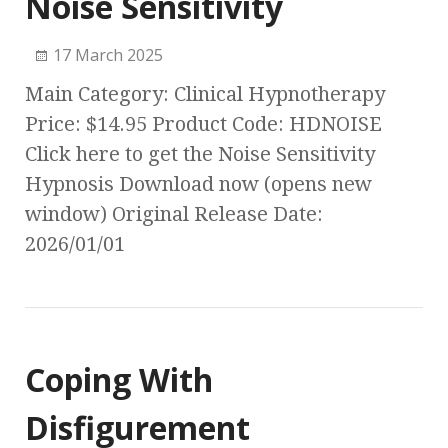
Noise Sensitivity
17 March 2025
Main Category: Clinical Hypnotherapy
Price: $14.95 Product Code: HDNOISE
Click here to get the Noise Sensitivity
Hypnosis Download now (opens new
window) Original Release Date:
2026/01/01
Coping With
Disfigurement