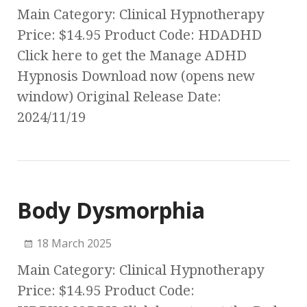
Main Category: Clinical Hypnotherapy
Price: $14.95 Product Code: HDADHD
Click here to get the Manage ADHD
Hypnosis Download now (opens new
window) Original Release Date:
2024/11/19
Body Dysmorphia
18 March 2025
Main Category: Clinical Hypnotherapy
Price: $14.95 Product Code: