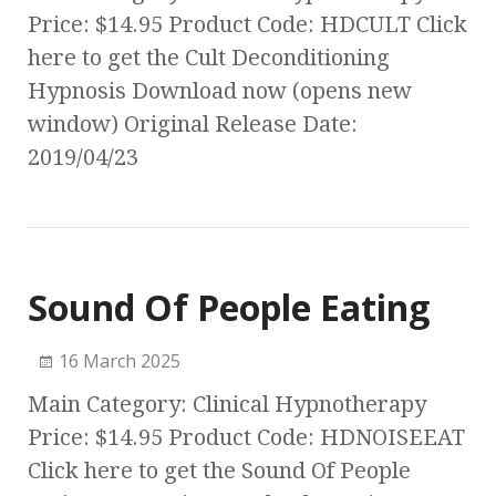
Price: $14.95 Product Code: HDCULT Click
here to get the Cult Deconditioning
Hypnosis Download now (opens new
window) Original Release Date:
2019/04/23
Sound Of People Eating
16 March 2025
Main Category: Clinical Hypnotherapy
Price: $14.95 Product Code: HDNOISEEAT
Click here to get the Sound Of People