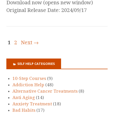
Download now (opens new window)
Original Release Date: 2024/09/17
1
2
Next →
SELF HELP CATEGORIES
10-Step Courses
(9)
Addiction Help
(48)
Alternative Cancer Treatments
(8)
Anti Aging
(14)
Anxiety Treatment
(18)
Bad Habits
(17)