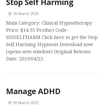
Stop Self Harming
18 March 2025
Main Category: Clinical Hypnotherapy
Price: $14.95 Product Code:
HDSELFHARM Click here to get the Stop
Self Harming Hypnosis Download now
(opens new window) Original Release
Date: 2019/04/23
Manage ADHD
18 March 2025