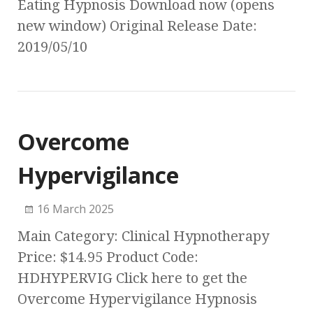
Eating Hypnosis Download now (opens
new window) Original Release Date:
2019/05/10
Overcome
Hypervigilance
16 March 2025
Main Category: Clinical Hypnotherapy
Price: $14.95 Product Code:
HDHYPERVIG Click here to get the
Overcome Hypervigilance Hypnosis