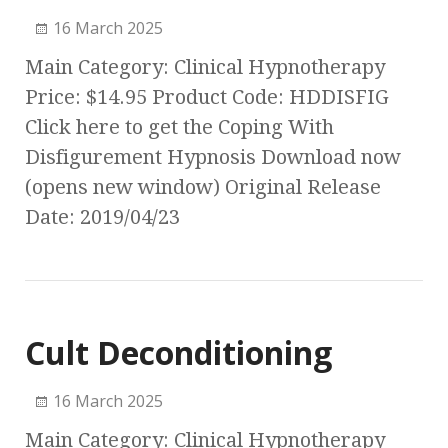
16 March 2025
Main Category: Clinical Hypnotherapy
Price: $14.95 Product Code: HDDISFIG
Click here to get the Coping With
Disfigurement Hypnosis Download now
(opens new window) Original Release
Date: 2019/04/23
Cult Deconditioning
16 March 2025
Main Category: Clinical Hypnotherapy