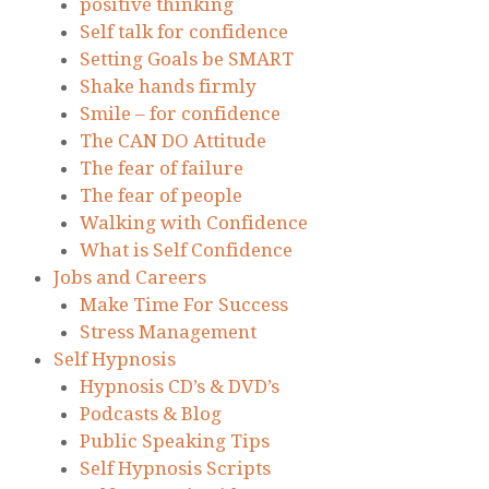
positive thinking
Self talk for confidence
Setting Goals be SMART
Shake hands firmly
Smile – for confidence
The CAN DO Attitude
The fear of failure
The fear of people
Walking with Confidence
What is Self Confidence
Jobs and Careers
Make Time For Success
Stress Management
Self Hypnosis
Hypnosis CD’s & DVD’s
Podcasts & Blog
Public Speaking Tips
Self Hypnosis Scripts