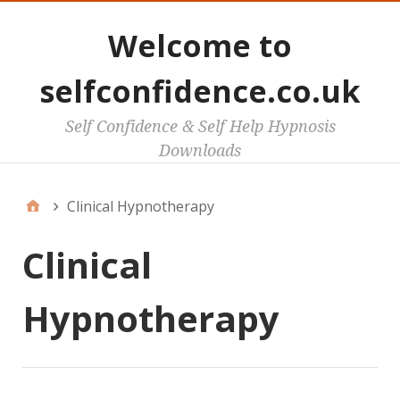
Welcome to
selfconfidence.co.uk
Self Confidence & Self Help Hypnosis
Downloads
Clinical Hypnotherapy
Clinical
Hypnotherapy