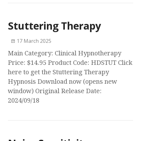
Stuttering Therapy
17 March 2025
Main Category: Clinical Hypnotherapy
Price: $14.95 Product Code: HDSTUT Click
here to get the Stuttering Therapy
Hypnosis Download now (opens new
window) Original Release Date:
2024/09/18