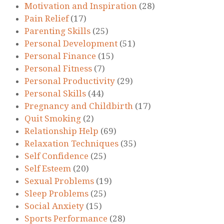
Motivation and Inspiration
(28)
Pain Relief
(17)
Parenting Skills
(25)
Personal Development
(51)
Personal Finance
(15)
Personal Fitness
(7)
Personal Productivity
(29)
Personal Skills
(44)
Pregnancy and Childbirth
(17)
Quit Smoking
(2)
Relationship Help
(69)
Relaxation Techniques
(35)
Self Confidence
(25)
Self Esteem
(20)
Sexual Problems
(19)
Sleep Problems
(25)
Social Anxiety
(15)
Sports Performance
(28)