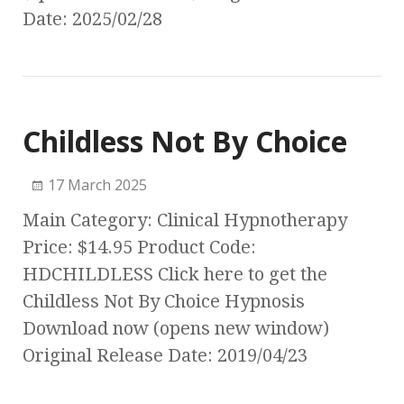
Date: 2025/02/28
Childless Not By Choice
17 March 2025
Main Category: Clinical Hypnotherapy
Price: $14.95 Product Code:
HDCHILDLESS Click here to get the
Childless Not By Choice Hypnosis
Download now (opens new window)
Original Release Date: 2019/04/23