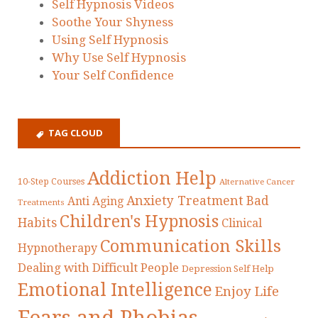
Self Hypnosis Videos
Soothe Your Shyness
Using Self Hypnosis
Why Use Self Hypnosis
Your Self Confidence
TAG CLOUD
Addiction Help
10-Step Courses
Alternative Cancer
Anxiety Treatment
Bad
Anti Aging
Treatments
Children's Hypnosis
Habits
Clinical
Communication Skills
Hypnotherapy
Dealing with Difficult People
Depression Self Help
Emotional Intelligence
Enjoy Life
Fears and Phobias