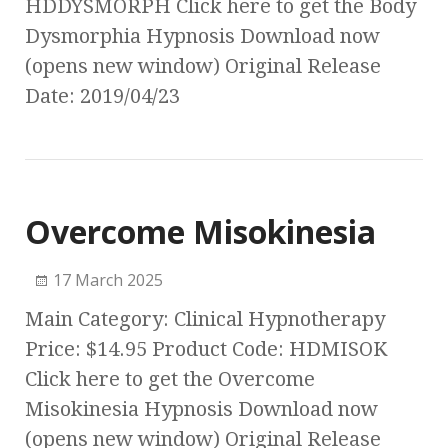
HDDYSMORPH Click here to get the Body
Dysmorphia Hypnosis Download now
(opens new window) Original Release
Date: 2019/04/23
Overcome Misokinesia
17 March 2025
Main Category: Clinical Hypnotherapy
Price: $14.95 Product Code: HDMISOK
Click here to get the Overcome
Misokinesia Hypnosis Download now
(opens new window) Original Release