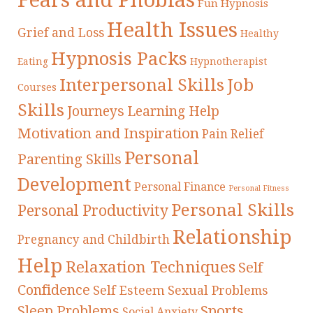
Fun Hypnosis
Health Issues
Grief and Loss
Healthy
Hypnosis Packs
Eating
Hypnotherapist
Interpersonal Skills
Job
Courses
Skills
Journeys
Learning Help
Motivation and Inspiration
Pain Relief
Personal
Parenting Skills
Development
Personal Finance
Personal Fitness
Personal Skills
Personal Productivity
Relationship
Pregnancy and Childbirth
Help
Relaxation Techniques
Self
Confidence
Self Esteem
Sexual Problems
Sleep Problems
Sports
Social Anxiety