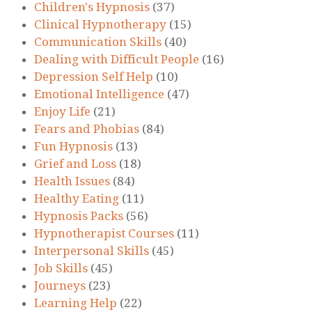
Children's Hypnosis
(37)
Clinical Hypnotherapy
(15)
Communication Skills
(40)
Dealing with Difficult People
(16)
Depression Self Help
(10)
Emotional Intelligence
(47)
Enjoy Life
(21)
Fears and Phobias
(84)
Fun Hypnosis
(13)
Grief and Loss
(18)
Health Issues
(84)
Healthy Eating
(11)
Hypnosis Packs
(56)
Hypnotherapist Courses
(11)
Interpersonal Skills
(45)
Job Skills
(45)
Journeys
(23)
Learning Help
(22)