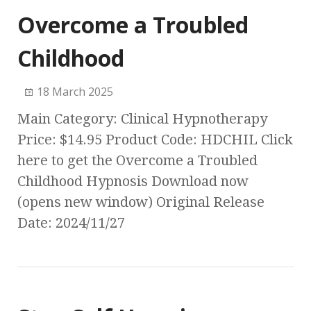
Overcome a Troubled
Childhood
18 March 2025
Main Category: Clinical Hypnotherapy
Price: $14.95 Product Code: HDCHIL Click
here to get the Overcome a Troubled
Childhood Hypnosis Download now
(opens new window) Original Release
Date: 2024/11/27