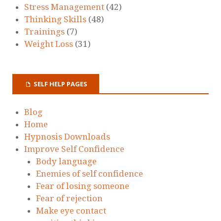
Stress Management
(42)
Thinking Skills
(48)
Trainings
(7)
Weight Loss
(31)
SELF HELP PAGES
Blog
Home
Hypnosis Downloads
Improve Self Confidence
Body language
Enemies of self confidence
Fear of losing someone
Fear of rejection
Make eye contact