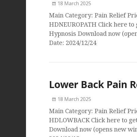
18 March 2025
Main Category: Pain Relief Pri
HDNEUROPATH Click here to g
Hypnosis Download now (open
Date: 2024/12/24
Lower Back Pain R
18 March 2025
Main Category: Pain Relief Pri
HDLOWBACK Click here to get 
Download now (opens new wind