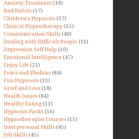
Anxiety Treatment
(18)
Bad Habits
(17)
Children's Hypnosis
(37)
Clinical Hypnotherapy
(15)
Communication Skills
(40)
Dealing with Difficult People
(16)
Depression Self Help
(10)
Emotional Intelligence
(47)
Enjoy Life
(21)
Fears and Phobias
(84)
Fun Hypnosis
(13)
Grief and Loss
(18)
Health Issues
(84)
Healthy Eating
(11)
Hypnosis Packs
(56)
Hypnotherapist Courses
(11)
Interpersonal Skills
(45)
Job Skills
(45)