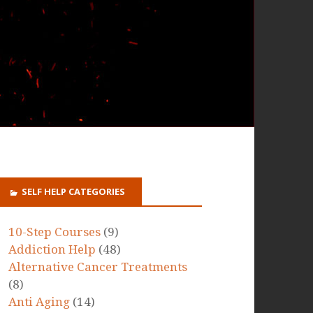
SELF HELP CATEGORIES
10-Step Courses
(9)
Addiction Help
(48)
Alternative Cancer Treatments
(8)
Anti Aging
(14)