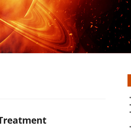
 Treatment