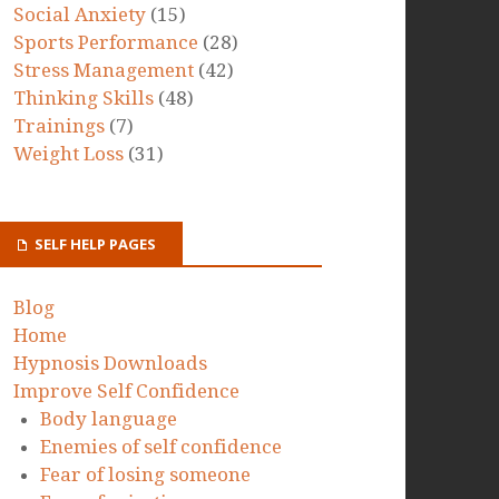
Social Anxiety
(15)
Sports Performance
(28)
Stress Management
(42)
Thinking Skills
(48)
Trainings
(7)
Weight Loss
(31)
SELF HELP PAGES
Blog
Home
Hypnosis Downloads
Improve Self Confidence
Body language
Enemies of self confidence
Fear of losing someone