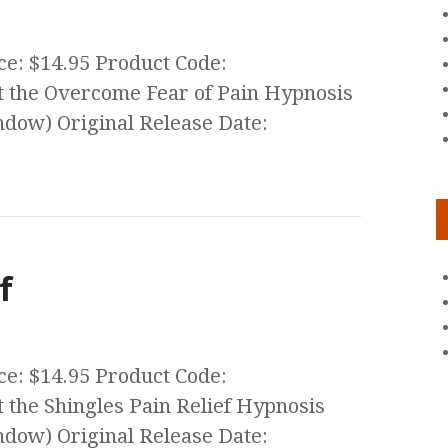
ce: $14.95 Product Code:
 the Overcome Fear of Pain Hypnosis
ow) Original Release Date:
f
ce: $14.95 Product Code:
the Shingles Pain Relief Hypnosis
ow) Original Release Date: