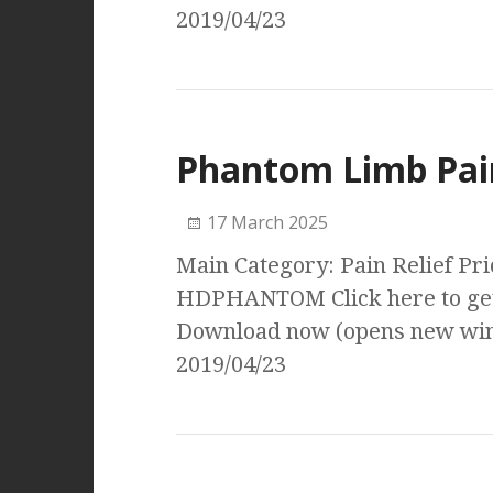
2019/04/23
Phantom Limb Pai
17 March 2025
Main Category: Pain Relief Pri
HDPHANTOM Click here to get
Download now (opens new wind
2019/04/23