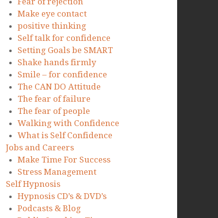
Fear of rejection
Make eye contact
positive thinking
Self talk for confidence
Setting Goals be SMART
Shake hands firmly
Smile – for confidence
The CAN DO Attitude
The fear of failure
The fear of people
Walking with Confidence
What is Self Confidence
Jobs and Careers
Make Time For Success
Stress Management
Self Hypnosis
Hypnosis CD’s & DVD’s
Podcasts & Blog