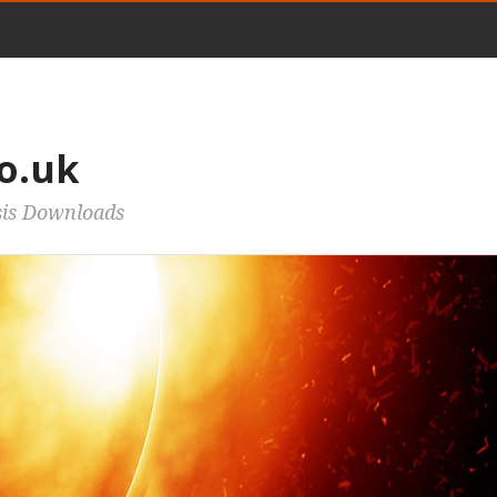
o.uk
sis Downloads