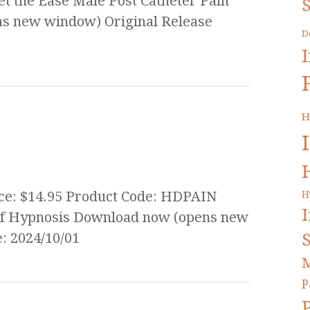
 the Ease Male Post Catheter Pain
S
s new window) Original Release
D
H
ice: $14.95 Product Code: HDPAIN
H
lief Hypnosis Download now (opens new
S
: 2024/10/01
M
P