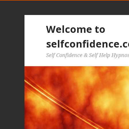
Welcome to
selfconfidence.c
Self Confidence & Self Help Hypno