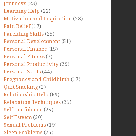
Journeys
(23)
Learning Help
(22)
Motivation and Inspiration
(28)
Pain Relief
(17)
Parenting Skills
(25)
Personal Development
(51)
Personal Finance
(15)
Personal Fitness
(7)
Personal Productivity
(29)
Personal Skills
(44)
Pregnancy and Childbirth
(17)
Quit Smoking
(2)
Relationship Help
(69)
Relaxation Techniques
(35)
Self Confidence
(25)
Self Esteem
(20)
Sexual Problems
(19)
Sleep Problems
(25)