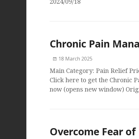
2024/09/18
Chronic Pain Man
18 March 2025
Main Category: Pain Relief P
Click here to get the Chroni
now (opens new window) Origi
Overcome Fear of 