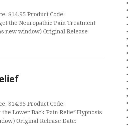
ce: $14.95 Product Code:
et the Neuropathic Pain Treatment
s new window) Original Release
elief
ce: $14.95 Product Code:
the Lower Back Pain Relief Hypnosis
ow) Original Release Date: