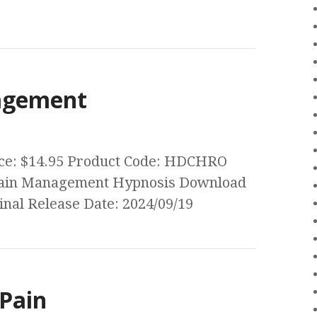
agement
rice: $14.95 Product Code: HDCHRO
c Pain Management Hypnosis Download
nal Release Date: 2024/09/19
Pain