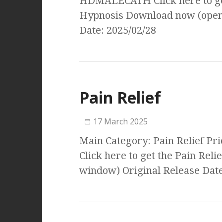
HDMALECATH Click here to get
Hypnosis Download now (open
Date: 2025/02/28
Pain Relief
17 March 2025
Main Category: Pain Relief Pr
Click here to get the Pain Re
window) Original Release Date