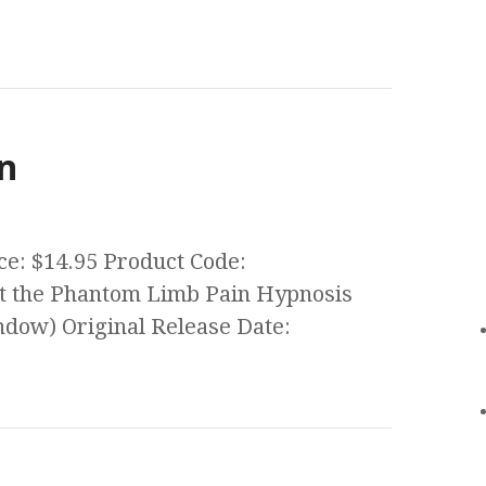
n
ce: $14.95 Product Code:
 the Phantom Limb Pain Hypnosis
ow) Original Release Date: