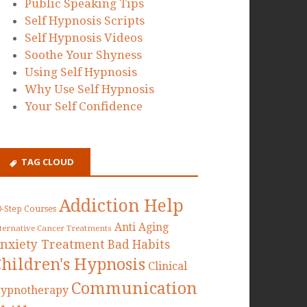
Public Speaking Tips
Self Hypnosis Scripts
Self Hypnosis Videos
Soothe Your Shyness
Using Self Hypnosis
Why Use Self Hypnosis
Your Self Confidence
TAG CLOUD
Addiction Help
0-Step Courses
Anti Aging
lternative Cancer Treatments
nxiety Treatment
Bad Habits
Children's Hypnosis
Clinical
Communication
ypnotherapy