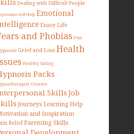
kills
Dealing with Difficult People
Emotional
epression Self Help
Intelligence
Enjoy Life
Fears and Phobias
Fun
Health
Grief and Loss
ypnosis
Issues
Healthy Eating
Hypnosis Packs
ypnotherapist Courses
Interpersonal Skills
Job
kills
Journeys
Learning Help
otivation and Inspiration
Parenting Skills
ain Relief
Personal Development