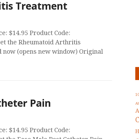
tis Treatment
ce: $14.95 Product Code:
t the Rheumatoid Arthritis
 now (opens new window) Original
1
theter Pain
A
A
ce: $14.95 Product Code:
H