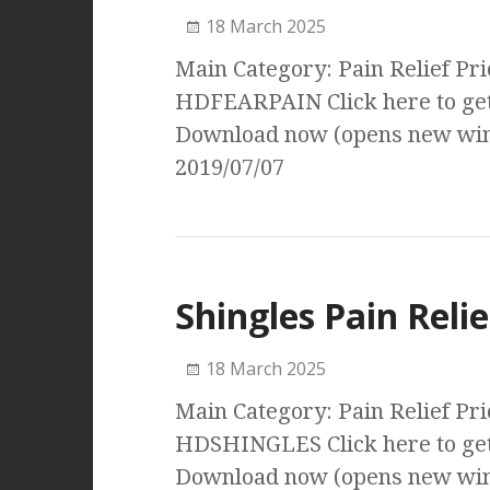
18 March 2025
Main Category: Pain Relief Pri
HDFEARPAIN Click here to get
Download now (opens new wind
2019/07/07
Shingles Pain Relie
18 March 2025
Main Category: Pain Relief Pri
HDSHINGLES Click here to get 
Download now (opens new wind