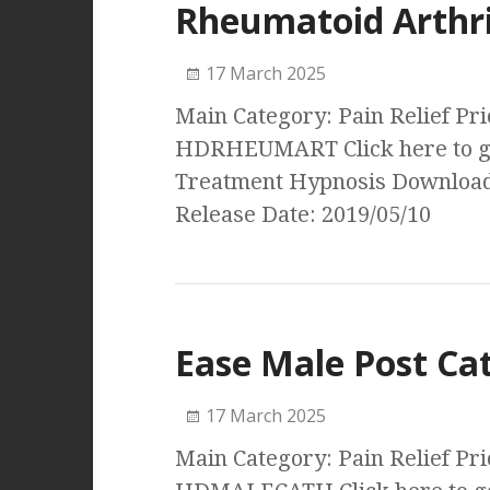
Rheumatoid Arthri
17 March 2025
Main Category: Pain Relief Pri
HDRHEUMART Click here to ge
Treatment Hypnosis Download
Release Date: 2019/05/10
Ease Male Post Ca
17 March 2025
Main Category: Pain Relief Pri