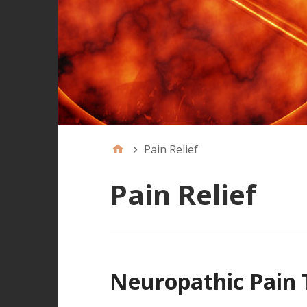
Pain Relief
Pain Relief
Neuropathic Pain