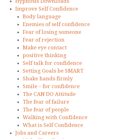
Hypnosis Downloads
Improve Self Confidence
Body language
Enemies of self confidence
Fear of losing someone
Fear of rejection
Make eye contact
positive thinking
Self talk for confidence
Setting Goals be SMART
Shake hands firmly
Smile – for confidence
The CAN DO Attitude
The fear of failure
The fear of people
Walking with Confidence
What is Self Confidence
Jobs and Careers