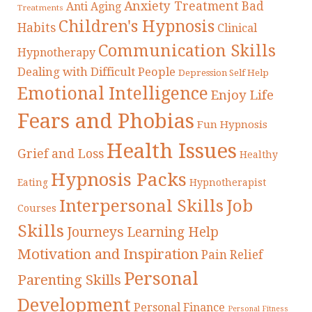
Anxiety Treatment
Bad
Anti Aging
Treatments
Children's Hypnosis
Habits
Clinical
Communication Skills
Hypnotherapy
Dealing with Difficult People
Depression Self Help
Emotional Intelligence
Enjoy Life
Fears and Phobias
Fun Hypnosis
Health Issues
Grief and Loss
Healthy
Hypnosis Packs
Eating
Hypnotherapist
Interpersonal Skills
Job
Courses
Skills
Journeys
Learning Help
Motivation and Inspiration
Pain Relief
Personal
Parenting Skills
Development
Personal Finance
Personal Fitness