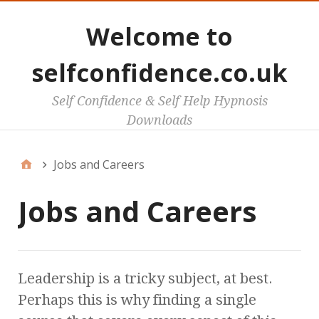
Welcome to
selfconfidence.co.uk
Self Confidence & Self Help Hypnosis
Downloads
Jobs and Careers
Jobs and Careers
Leadership is a tricky subject, at best.
Perhaps this is why finding a single