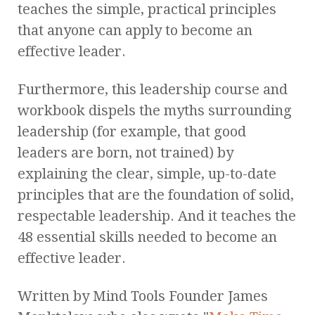
teaches the simple, practical principles
that anyone can apply to become an
effective leader.
Furthermore, this leadership course and
workbook dispels the myths surrounding
leadership (for example, that good
leaders are born, not trained) by
explaining the clear, simple, up-to-date
principles that are the foundation of solid,
respectable leadership. And it teaches the
48 essential skills needed to become an
effective leader.
Written by Mind Tools Founder James