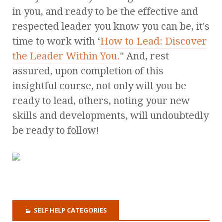
in you, and ready to be the effective and
respected leader you know you can be, it's
time to work with ‘
How to Lead: Discover
the Leader Within You.
" And, rest
assured, upon completion of this
insightful course, not only will you be
ready to lead, others, noting your new
skills and developments, will undoubtedly
be ready to follow!
SELF HELP CATEGORIES