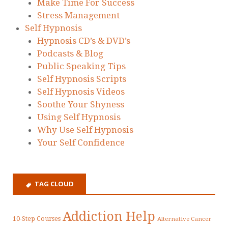
Make Time For Success
Stress Management
Self Hypnosis
Hypnosis CD’s & DVD’s
Podcasts & Blog
Public Speaking Tips
Self Hypnosis Scripts
Self Hypnosis Videos
Soothe Your Shyness
Using Self Hypnosis
Why Use Self Hypnosis
Your Self Confidence
TAG CLOUD
Addiction Help
10-Step Courses
Alternative Cancer