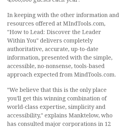
In keeping with the other information and
resources offered at MIndTools.com,
"How to Lead: Discover the Leader
Within You" delivers completely
authoritative, accurate, up-to-date
information, presented with the simple,
accessible, no-nonsense, tools-based
approach expected from MindTools.com.
"We believe that this is the only place
you'll get this winning combination of
world-class expertise, simplicity and
accessibility," explains Manktelow, who
has consulted major corporations in 12