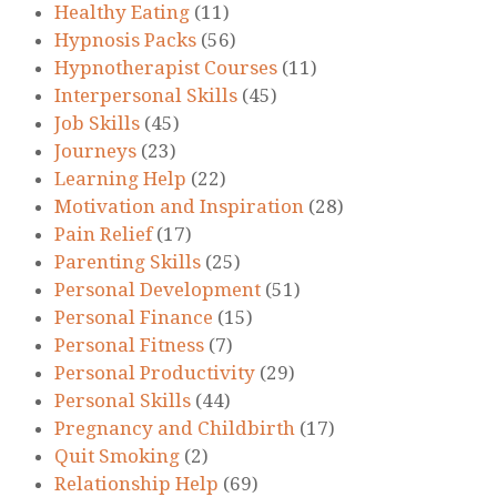
Healthy Eating
(11)
Hypnosis Packs
(56)
Hypnotherapist Courses
(11)
Interpersonal Skills
(45)
Job Skills
(45)
Journeys
(23)
Learning Help
(22)
Motivation and Inspiration
(28)
Pain Relief
(17)
Parenting Skills
(25)
Personal Development
(51)
Personal Finance
(15)
Personal Fitness
(7)
Personal Productivity
(29)
Personal Skills
(44)
Pregnancy and Childbirth
(17)
Quit Smoking
(2)
Relationship Help
(69)