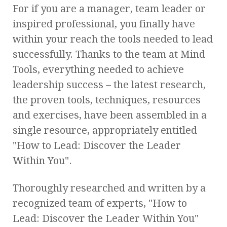
For if you are a manager, team leader or
inspired professional, you finally have
within your reach the tools needed to lead
successfully. Thanks to the team at Mind
Tools, everything needed to achieve
leadership success – the latest research,
the proven tools, techniques, resources
and exercises, have been assembled in a
single resource, appropriately entitled
"How to Lead: Discover the Leader
Within You".
Thoroughly researched and written by a
recognized team of experts, "How to
Lead: Discover the Leader Within You"