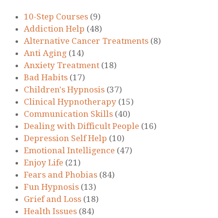
10-Step Courses
(9)
Addiction Help
(48)
Alternative Cancer Treatments
(8)
Anti Aging
(14)
Anxiety Treatment
(18)
Bad Habits
(17)
Children's Hypnosis
(37)
Clinical Hypnotherapy
(15)
Communication Skills
(40)
Dealing with Difficult People
(16)
Depression Self Help
(10)
Emotional Intelligence
(47)
Enjoy Life
(21)
Fears and Phobias
(84)
Fun Hypnosis
(13)
Grief and Loss
(18)
Health Issues
(84)