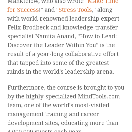
Manktelow, who also wrote "
Make Time
for Success
!" and "
Stress Tools
," along
with world-renowned leadership expert
Felix Brodbeck and knowledge-transfer
specialist Namita Anand, "How to Lead:
Discover the Leader Within You" is the
result of a year-long collaborative effort
that tapped into some of the greatest
minds in the world's leadership arena.
Furthermore, the course is brought to you
by the highly-specialized MindTools.com
team, one of the world's most-visited
management training and career
development sites, educating more than
4,000,000 guests each year.