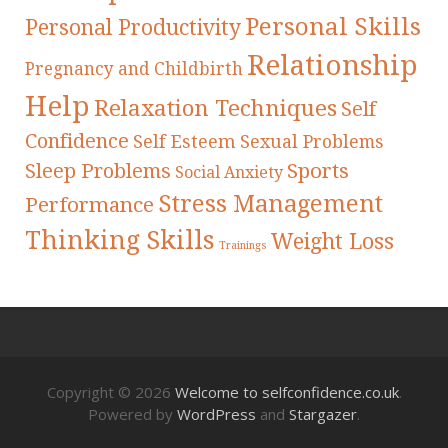
Personal Skills
Personal Productivity
Relationship
Pregnancy and Childbirth
Help
Relaxation Techniques
Self
Confidence
Self Esteem
Sexual Problems
Sleep Problems
Sports
Social Anxiety
Stress Management
Performance
Thinking Skills
Weight Loss
Trainings
Copyright © 2026
Welcome to selfconfidence.co.uk
.
Powered by
WordPress
and
Stargazer
.