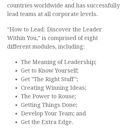
countries worldwide and has successfully
lead teams at all corporate levels.
"How to Lead: Discover the Leader
Within You," is comprised of eight
different modules, including:
The Meaning of Leadership;
Get to Know Yourself;
Get "The Right Stuff";
Creating Winning Ideas;
The Power to Rouse;
Getting Things Done;
Develop Your Team; and
Get the Extra Edge.