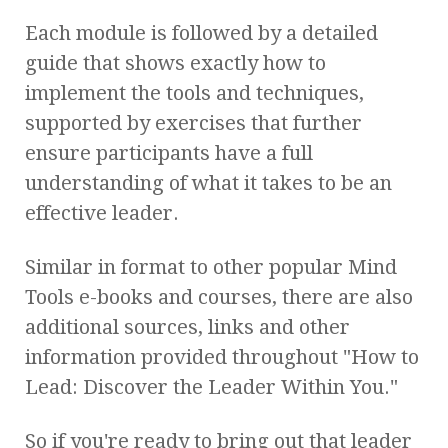
Each module is followed by a detailed
guide that shows exactly how to
implement the tools and techniques,
supported by exercises that further
ensure participants have a full
understanding of what it takes to be an
effective leader.
Similar in format to other popular Mind
Tools e-books and courses, there are also
additional sources, links and other
information provided throughout "How to
Lead: Discover the Leader Within You."
So if you're ready to bring out that leader