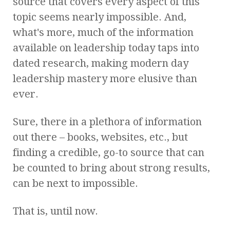
source that covers every aspect of this
topic seems nearly impossible. And,
what's more, much of the information
available on leadership today taps into
dated research, making modern day
leadership mastery more elusive than
ever.
Sure, there in a plethora of information
out there – books, websites, etc., but
finding a credible, go-to source that can
be counted to bring about strong results,
can be next to impossible.
That is, until now.