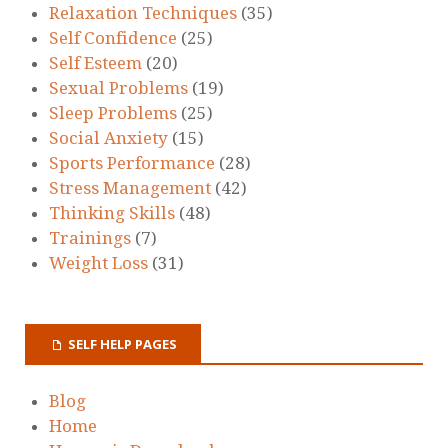
Relaxation Techniques
(35)
Self Confidence
(25)
Self Esteem
(20)
Sexual Problems
(19)
Sleep Problems
(25)
Social Anxiety
(15)
Sports Performance
(28)
Stress Management
(42)
Thinking Skills
(48)
Trainings
(7)
Weight Loss
(31)
SELF HELP PAGES
Blog
Home