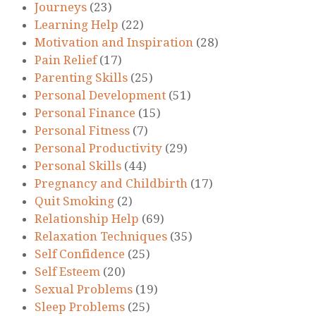
Journeys
(23)
Learning Help
(22)
Motivation and Inspiration
(28)
Pain Relief
(17)
Parenting Skills
(25)
Personal Development
(51)
Personal Finance
(15)
Personal Fitness
(7)
Personal Productivity
(29)
Personal Skills
(44)
Pregnancy and Childbirth
(17)
Quit Smoking
(2)
Relationship Help
(69)
Relaxation Techniques
(35)
Self Confidence
(25)
Self Esteem
(20)
Sexual Problems
(19)
Sleep Problems
(25)