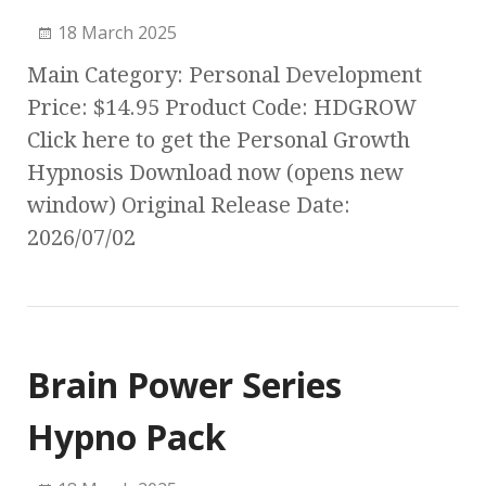
18 March 2025
Main Category: Personal Development
Price: $14.95 Product Code: HDGROW
Click here to get the Personal Growth
Hypnosis Download now (opens new
window) Original Release Date:
2026/07/02
Brain Power Series
Hypno Pack