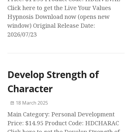
Click here to get the Live Your Values
Hypnosis Download now (opens new
window) Original Release Date:
2026/07/23
Develop Strength of
Character
18 March 2025
Main Category: Personal Development
Price: $14.95 Product Code: HDCHARAC