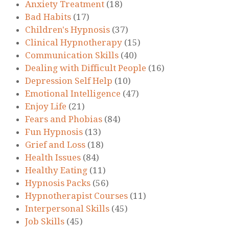
Anxiety Treatment
(18)
Bad Habits
(17)
Children's Hypnosis
(37)
Clinical Hypnotherapy
(15)
Communication Skills
(40)
Dealing with Difficult People
(16)
Depression Self Help
(10)
Emotional Intelligence
(47)
Enjoy Life
(21)
Fears and Phobias
(84)
Fun Hypnosis
(13)
Grief and Loss
(18)
Health Issues
(84)
Healthy Eating
(11)
Hypnosis Packs
(56)
Hypnotherapist Courses
(11)
Interpersonal Skills
(45)
Job Skills
(45)