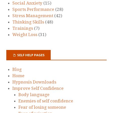
Social Anxiety
(15)
Sports Performance
(28)
Stress Management
(42)
Thinking Skills
(48)
Trainings
(7)
Weight Loss
(31)
SELF HELP PAGES
Blog
Home
Hypnosis Downloads
Improve Self Confidence
Body language
Enemies of self confidence
Fear of losing someone