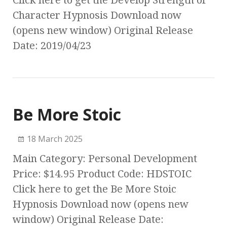
Click here to get the Develop Strength of
Character Hypnosis Download now
(opens new window) Original Release
Date: 2019/04/23
Be More Stoic
18 March 2025
Main Category: Personal Development
Price: $14.95 Product Code: HDSTOIC
Click here to get the Be More Stoic
Hypnosis Download now (opens new
window) Original Release Date: