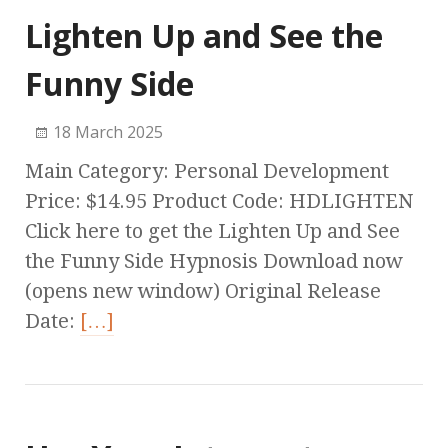
Lighten Up and See the
Funny Side
18 March 2025
Main Category: Personal Development
Price: $14.95 Product Code: HDLIGHTEN
Click here to get the Lighten Up and See
the Funny Side Hypnosis Download now
(opens new window) Original Release
Date:
[…]