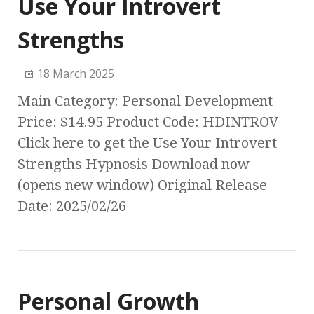
Use Your Introvert
Strengths
18 March 2025
Main Category: Personal Development
Price: $14.95 Product Code: HDINTROV
Click here to get the Use Your Introvert
Strengths Hypnosis Download now
(opens new window) Original Release
Date: 2025/02/26
Personal Growth