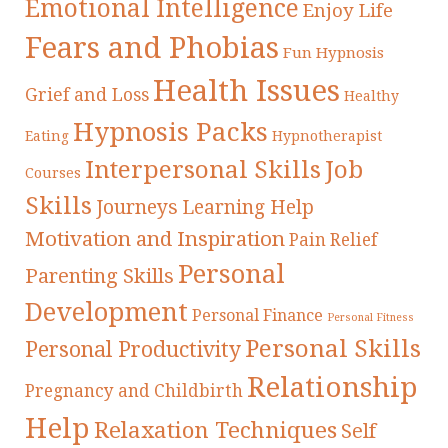
Emotional Intelligence
Enjoy Life
Fears and Phobias
Fun Hypnosis
Health Issues
Grief and Loss
Healthy
Hypnosis Packs
Eating
Hypnotherapist
Interpersonal Skills
Job
Courses
Skills
Journeys
Learning Help
Motivation and Inspiration
Pain Relief
Personal
Parenting Skills
Development
Personal Finance
Personal Fitness
Personal Skills
Personal Productivity
Relationship
Pregnancy and Childbirth
Help
Relaxation Techniques
Self