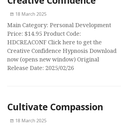
Creative Confidence
18 March 2025
Main Category: Personal Development
Price: $14.95 Product Code:
HDCREACONF Click here to get the
Creative Confidence Hypnosis Download
now (opens new window) Original
Release Date: 2025/02/26
Cultivate Compassion
18 March 2025