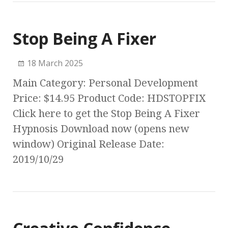
Stop Being A Fixer
18 March 2025
Main Category: Personal Development
Price: $14.95 Product Code: HDSTOPFIX
Click here to get the Stop Being A Fixer
Hypnosis Download now (opens new
window) Original Release Date:
2019/10/29