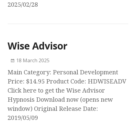
2025/02/28
Wise Advisor
18 March 2025
Main Category: Personal Development
Price: $14.95 Product Code: HDWISEADV
Click here to get the Wise Advisor
Hypnosis Download now (opens new
window) Original Release Date:
2019/05/09