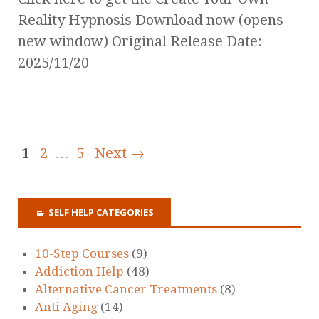
Reality Hypnosis Download now (opens
new window) Original Release Date:
2025/11/20
1
2
…
5
Next →
SELF HELP CATEGORIES
10-Step Courses
(9)
Addiction Help
(48)
Alternative Cancer Treatments
(8)
Anti Aging
(14)