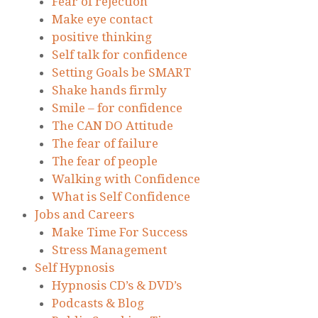
Fear of rejection
Make eye contact
positive thinking
Self talk for confidence
Setting Goals be SMART
Shake hands firmly
Smile – for confidence
The CAN DO Attitude
The fear of failure
The fear of people
Walking with Confidence
What is Self Confidence
Jobs and Careers
Make Time For Success
Stress Management
Self Hypnosis
Hypnosis CD’s & DVD’s
Podcasts & Blog