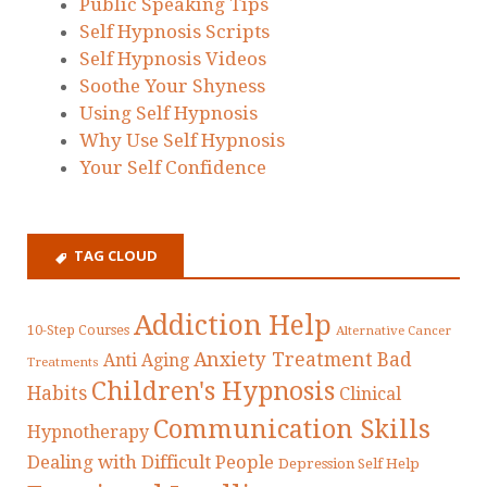
Public Speaking Tips
Self Hypnosis Scripts
Self Hypnosis Videos
Soothe Your Shyness
Using Self Hypnosis
Why Use Self Hypnosis
Your Self Confidence
TAG CLOUD
Addiction Help
10-Step Courses
Alternative Cancer
Anxiety Treatment
Bad
Anti Aging
Treatments
Children's Hypnosis
Habits
Clinical
Communication Skills
Hypnotherapy
Dealing with Difficult People
Depression Self Help