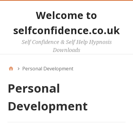
Welcome to
selfconfidence.co.uk
Self Confidence & Self Help Hypnosis
Downloads
Personal Development
Personal
Development