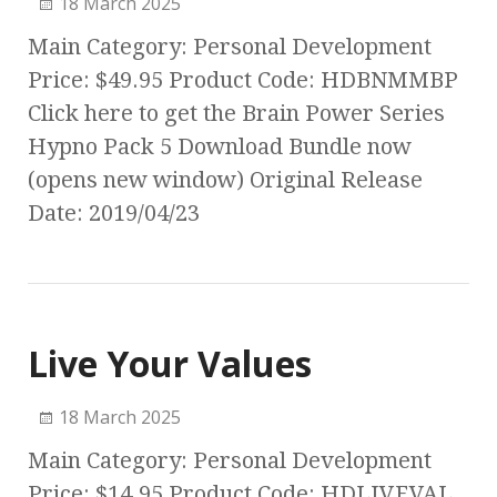
18 March 2025
Main Category: Personal Development
Price: $49.95 Product Code: HDBNMMBP
Click here to get the Brain Power Series
Hypno Pack 5 Download Bundle now
(opens new window) Original Release
Date: 2019/04/23
Live Your Values
18 March 2025
Main Category: Personal Development
Price: $14.95 Product Code: HDLIVEVAL