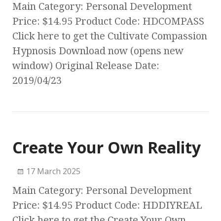
Main Category: Personal Development
Price: $14.95 Product Code: HDCOMPASS
Click here to get the Cultivate Compassion
Hypnosis Download now (opens new
window) Original Release Date:
2019/04/23
Create Your Own Reality
17 March 2025
Main Category: Personal Development
Price: $14.95 Product Code: HDDIYREAL
Click here to get the Create Your Own