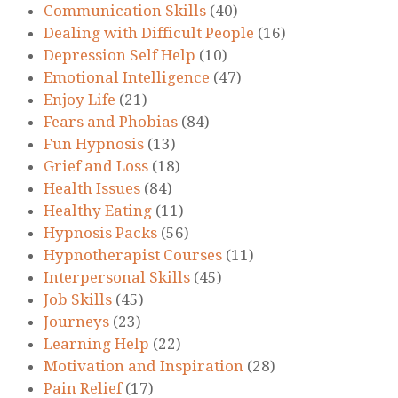
Communication Skills
(40)
Dealing with Difficult People
(16)
Depression Self Help
(10)
Emotional Intelligence
(47)
Enjoy Life
(21)
Fears and Phobias
(84)
Fun Hypnosis
(13)
Grief and Loss
(18)
Health Issues
(84)
Healthy Eating
(11)
Hypnosis Packs
(56)
Hypnotherapist Courses
(11)
Interpersonal Skills
(45)
Job Skills
(45)
Journeys
(23)
Learning Help
(22)
Motivation and Inspiration
(28)
Pain Relief
(17)