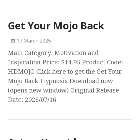
Get Your Mojo Back
17 March 2025
Main Category: Motivation and
Inspiration Price: $14.95 Product Code:
HDMOJO Click here to get the Get Your
Mojo Back Hypnosis Download now
(opens new window) Original Release
Date: 2026/07/16