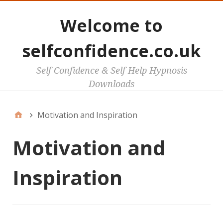
Welcome to
selfconfidence.co.uk
Self Confidence & Self Help Hypnosis
Downloads
Motivation and Inspiration
Motivation and
Inspiration