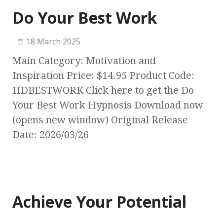
Do Your Best Work
18 March 2025
Main Category: Motivation and
Inspiration Price: $14.95 Product Code:
HDBESTWORK Click here to get the Do
Your Best Work Hypnosis Download now
(opens new window) Original Release
Date: 2026/03/26
Achieve Your Potential