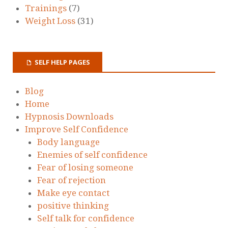
Trainings
(7)
Weight Loss
(31)
SELF HELP PAGES
Blog
Home
Hypnosis Downloads
Improve Self Confidence
Body language
Enemies of self confidence
Fear of losing someone
Fear of rejection
Make eye contact
positive thinking
Self talk for confidence