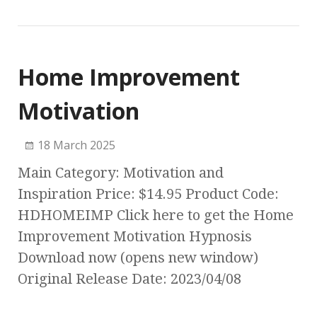
Home Improvement
Motivation
18 March 2025
Main Category: Motivation and
Inspiration Price: $14.95 Product Code:
HDHOMEIMP Click here to get the Home
Improvement Motivation Hypnosis
Download now (opens new window)
Original Release Date: 2023/04/08