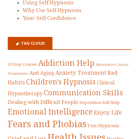
Using Self Hypnosis
Why Use Self Hypnosis
Your Self Confidence
TAG CLOUD
Addiction Help
10-Step Courses
Alternative Cancer
Anxiety Treatment
Bad
Anti Aging
Treatments
Children's Hypnosis
Habits
Clinical
Communication Skills
Hypnotherapy
Dealing with Difficult People
Depression Self Help
Emotional Intelligence
Enjoy Life
Fears and Phobias
Fun Hypnosis
Health Issues
Grief and Loss
Healthy