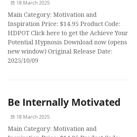
18 March 2025
Main Category: Motivation and
Inspiration Price: $14.95 Product Code:
HDPOT Click here to get the Achieve Your
Potential Hypnosis Download now (opens
new window) Original Release Date:
2025/10/09
Be Internally Motivated
18 March 2025
Main Category: Motivation and