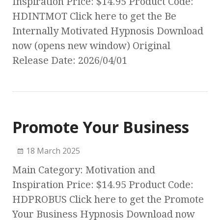
Inspiration Price: $14.95 Product Code:
HDINTMOT Click here to get the Be
Internally Motivated Hypnosis Download
now (opens new window) Original
Release Date: 2026/04/01
Promote Your Business
18 March 2025
Main Category: Motivation and
Inspiration Price: $14.95 Product Code:
HDPROBUS Click here to get the Promote
Your Business Hypnosis Download now