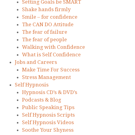
Setting Goals be SMART
Shake hands firmly
Smile – for confidence
The CAN DO Attitude
The fear of failure
The fear of people
Walking with Confidence
What is Self Confidence
Jobs and Careers
Make Time For Success
Stress Management
Self Hypnosis
Hypnosis CD’s & DVD’s
Podcasts & Blog
Public Speaking Tips
Self Hypnosis Scripts
Self Hypnosis Videos
Soothe Your Shyness