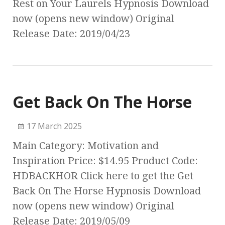
Rest on Your Laurels Hypnosis Download
now (opens new window) Original
Release Date: 2019/04/23
Get Back On The Horse
17 March 2025
Main Category: Motivation and
Inspiration Price: $14.95 Product Code:
HDBACKHOR Click here to get the Get
Back On The Horse Hypnosis Download
now (opens new window) Original
Release Date: 2019/05/09