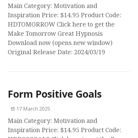
Main Category: Motivation and
Inspiration Price: $14.95 Product Code:
HDTOMORROW Click here to get the
Make Tomorrow Great Hypnosis
Download now (opens new window)
Original Release Date: 2024/03/19
Form Positive Goals
17 March 2025
Main Category: Motivation and
Inspiration Price: $14.95 Product Code: