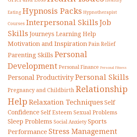
Hypnosis Packs
Eating
Hypnotherapist
Interpersonal Skills
Job
Courses
Skills
Journeys
Learning Help
Motivation and Inspiration
Pain Relief
Personal
Parenting Skills
Development
Personal Finance
Personal Fitness
Personal Skills
Personal Productivity
Relationship
Pregnancy and Childbirth
Help
Relaxation Techniques
Self
Confidence
Self Esteem
Sexual Problems
Sleep Problems
Sports
Social Anxiety
Stress Management
Performance