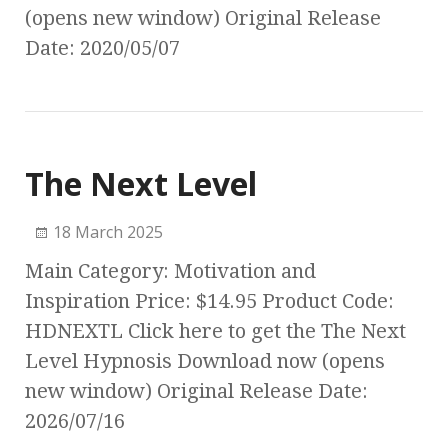
(opens new window) Original Release
Date: 2020/05/07
The Next Level
18 March 2025
Main Category: Motivation and
Inspiration Price: $14.95 Product Code:
HDNEXTL Click here to get the The Next
Level Hypnosis Download now (opens
new window) Original Release Date:
2026/07/16