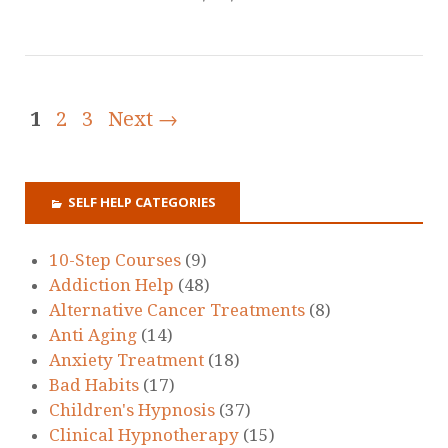
1
2
3
Next →
SELF HELP CATEGORIES
10-Step Courses
(9)
Addiction Help
(48)
Alternative Cancer Treatments
(8)
Anti Aging
(14)
Anxiety Treatment
(18)
Bad Habits
(17)
Children's Hypnosis
(37)
Clinical Hypnotherapy
(15)