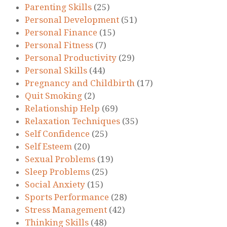
Parenting Skills
(25)
Personal Development
(51)
Personal Finance
(15)
Personal Fitness
(7)
Personal Productivity
(29)
Personal Skills
(44)
Pregnancy and Childbirth
(17)
Quit Smoking
(2)
Relationship Help
(69)
Relaxation Techniques
(35)
Self Confidence
(25)
Self Esteem
(20)
Sexual Problems
(19)
Sleep Problems
(25)
Social Anxiety
(15)
Sports Performance
(28)
Stress Management
(42)
Thinking Skills
(48)