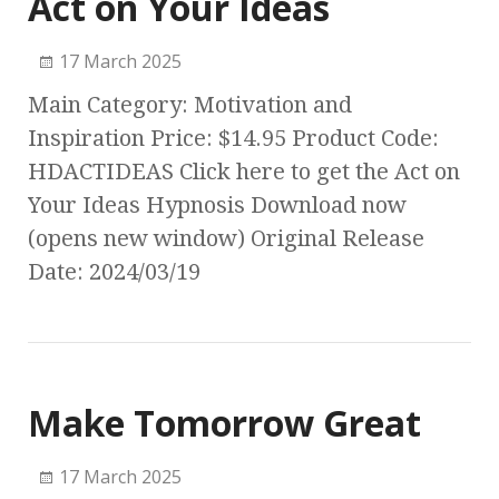
Act on Your Ideas
17 March 2025
Main Category: Motivation and
Inspiration Price: $14.95 Product Code:
HDACTIDEAS Click here to get the Act on
Your Ideas Hypnosis Download now
(opens new window) Original Release
Date: 2024/03/19
Make Tomorrow Great
17 March 2025