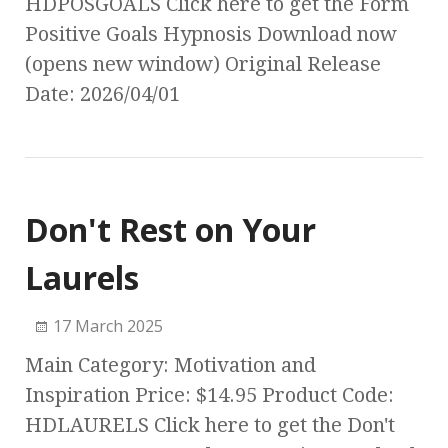
HDPOSGOALS Click here to get the Form
Positive Goals Hypnosis Download now
(opens new window) Original Release
Date: 2026/04/01
Don't Rest on Your
Laurels
17 March 2025
Main Category: Motivation and
Inspiration Price: $14.95 Product Code:
HDLAURELS Click here to get the Don't