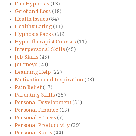
Fun Hypnosis
(13)
Grief and Loss
(18)
Health Issues
(84)
Healthy Eating
(11)
Hypnosis Packs
(56)
Hypnotherapist Courses
(11)
Interpersonal Skills
(45)
Job Skills
(45)
Journeys
(23)
Learning Help
(22)
Motivation and Inspiration
(28)
Pain Relief
(17)
Parenting Skills
(25)
Personal Development
(51)
Personal Finance
(15)
Personal Fitness
(7)
Personal Productivity
(29)
Personal Skills
(44)