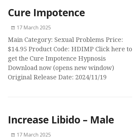
Cure Impotence
17 March 2025
Main Category: Sexual Problems Price:
$14.95 Product Code: HDIMP Click here to
get the Cure Impotence Hypnosis
Download now (opens new window)
Original Release Date: 2024/11/19
Increase Libido – Male
17 March 2025