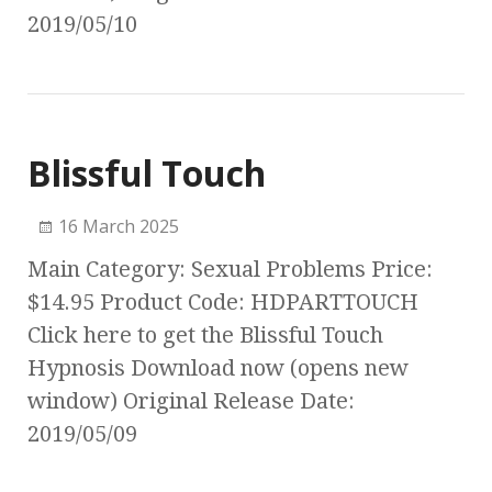
2019/05/10
Blissful Touch
16 March 2025
Main Category: Sexual Problems Price:
$14.95 Product Code: HDPARTTOUCH
Click here to get the Blissful Touch
Hypnosis Download now (opens new
window) Original Release Date:
2019/05/09