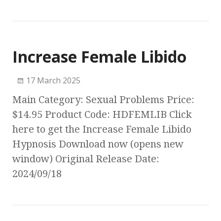
Increase Female Libido
17 March 2025
Main Category: Sexual Problems Price:
$14.95 Product Code: HDFEMLIB Click
here to get the Increase Female Libido
Hypnosis Download now (opens new
window) Original Release Date:
2024/09/18