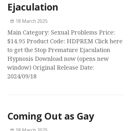
Ejaculation
18 March 2025
Main Category: Sexual Problems Price:
$14.95 Product Code: HDPREM Click here
to get the Stop Premature Ejaculation
Hypnosis Download now (opens new
window) Original Release Date:
2024/09/18
Coming Out as Gay
18 March 2025