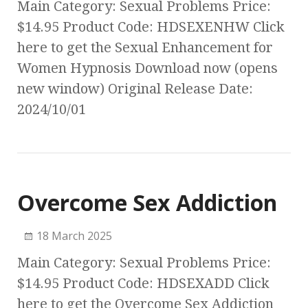
Main Category: Sexual Problems Price:
$14.95 Product Code: HDSEXENHW Click
here to get the Sexual Enhancement for
Women Hypnosis Download now (opens
new window) Original Release Date:
2024/10/01
Overcome Sex Addiction
18 March 2025
Main Category: Sexual Problems Price:
$14.95 Product Code: HDSEXADD Click
here to get the Overcome Sex Addiction