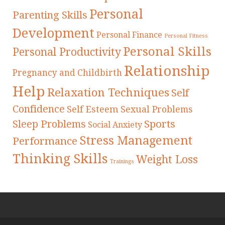
Personal
Parenting Skills
Development
Personal Finance
Personal Fitness
Personal Skills
Personal Productivity
Relationship
Pregnancy and Childbirth
Help
Relaxation Techniques
Self
Confidence
Self Esteem
Sexual Problems
Sleep Problems
Sports
Social Anxiety
Stress Management
Performance
Thinking Skills
Weight Loss
Trainings