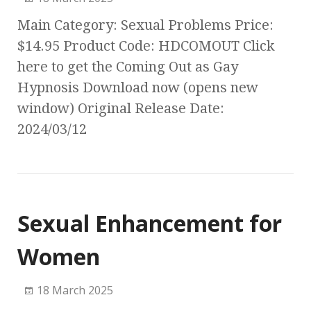
Main Category: Sexual Problems Price:
$14.95 Product Code: HDCOMOUT Click
here to get the Coming Out as Gay
Hypnosis Download now (opens new
window) Original Release Date:
2024/03/12
Sexual Enhancement for
Women
18 March 2025