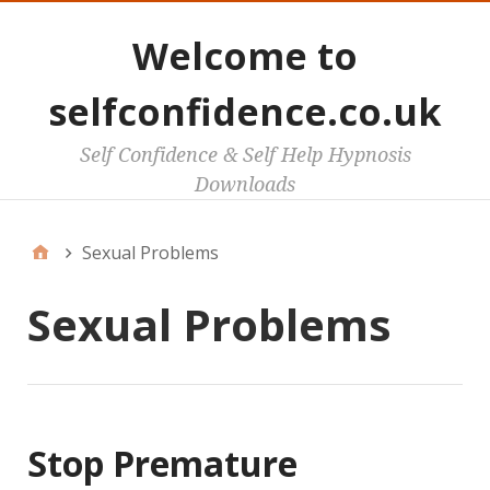
Welcome to
selfconfidence.co.uk
Self Confidence & Self Help Hypnosis
Downloads
Sexual Problems
Sexual Problems
Stop Premature