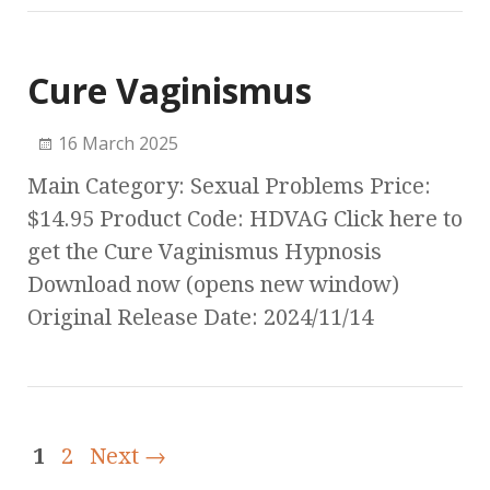
Cure Vaginismus
16 March 2025
Main Category: Sexual Problems Price:
$14.95 Product Code: HDVAG Click here to
get the Cure Vaginismus Hypnosis
Download now (opens new window)
Original Release Date: 2024/11/14
1
2
Next →