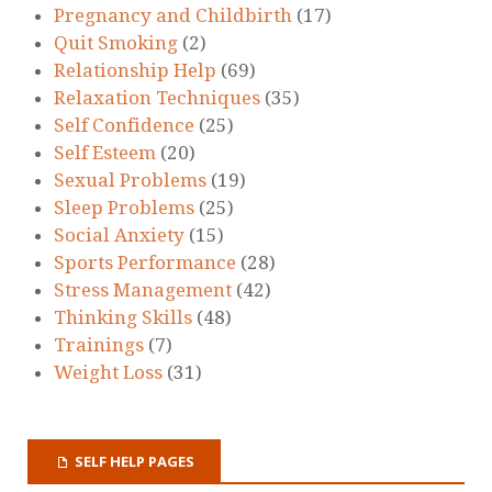
Pregnancy and Childbirth
(17)
Quit Smoking
(2)
Relationship Help
(69)
Relaxation Techniques
(35)
Self Confidence
(25)
Self Esteem
(20)
Sexual Problems
(19)
Sleep Problems
(25)
Social Anxiety
(15)
Sports Performance
(28)
Stress Management
(42)
Thinking Skills
(48)
Trainings
(7)
Weight Loss
(31)
SELF HELP PAGES