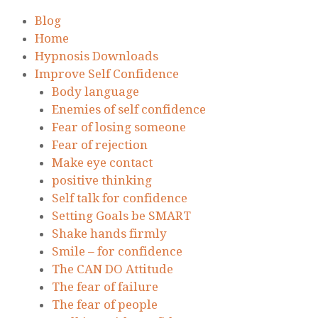
Blog
Home
Hypnosis Downloads
Improve Self Confidence
Body language
Enemies of self confidence
Fear of losing someone
Fear of rejection
Make eye contact
positive thinking
Self talk for confidence
Setting Goals be SMART
Shake hands firmly
Smile – for confidence
The CAN DO Attitude
The fear of failure
The fear of people