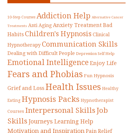
Addiction Help
10-Step Courses
Alternative Cancer
Anxiety Treatment
Bad
Anti Aging
Treatments
Children's Hypnosis
Habits
Clinical
Communication Skills
Hypnotherapy
Dealing with Difficult People
Depression Self Help
Emotional Intelligence
Enjoy Life
Fears and Phobias
Fun Hypnosis
Health Issues
Grief and Loss
Healthy
Hypnosis Packs
Eating
Hypnotherapist
Interpersonal Skills
Job
Courses
Skills
Journeys
Learning Help
Motivation and Inspiration
Pain Relief