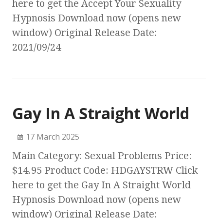
here to get the Accept Your Sexuality
Hypnosis Download now (opens new
window) Original Release Date:
2021/09/24
Gay In A Straight World
17 March 2025
Main Category: Sexual Problems Price:
$14.95 Product Code: HDGAYSTRW Click
here to get the Gay In A Straight World
Hypnosis Download now (opens new
window) Original Release Date: