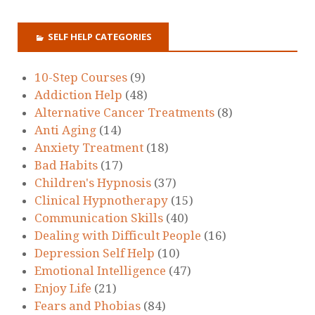
SELF HELP CATEGORIES
10-Step Courses
(9)
Addiction Help
(48)
Alternative Cancer Treatments
(8)
Anti Aging
(14)
Anxiety Treatment
(18)
Bad Habits
(17)
Children's Hypnosis
(37)
Clinical Hypnotherapy
(15)
Communication Skills
(40)
Dealing with Difficult People
(16)
Depression Self Help
(10)
Emotional Intelligence
(47)
Enjoy Life
(21)
Fears and Phobias
(84)