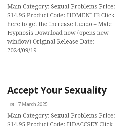
Main Category: Sexual Problems Price:
$14.95 Product Code: HDMENLIB Click
here to get the Increase Libido – Male
Hypnosis Download now (opens new
window) Original Release Date:
2024/09/19
Accept Your Sexuality
17 March 2025
Main Category: Sexual Problems Price:
$14.95 Product Code: HDACCSEX Click