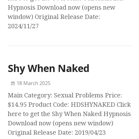
Hypnosis Download now (opens new
window) Original Release Date:
2024/11/27
Shy When Naked
18 March 2025
Main Category: Sexual Problems Price:
$14.95 Product Code: HDSHYNAKED Click
here to get the Shy When Naked Hypnosis
Download now (opens new window)
Original Release Date: 2019/04/23