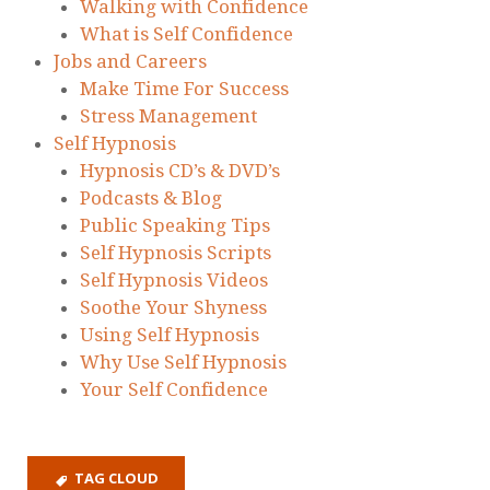
Walking with Confidence
What is Self Confidence
Jobs and Careers
Make Time For Success
Stress Management
Self Hypnosis
Hypnosis CD’s & DVD’s
Podcasts & Blog
Public Speaking Tips
Self Hypnosis Scripts
Self Hypnosis Videos
Soothe Your Shyness
Using Self Hypnosis
Why Use Self Hypnosis
Your Self Confidence
TAG CLOUD