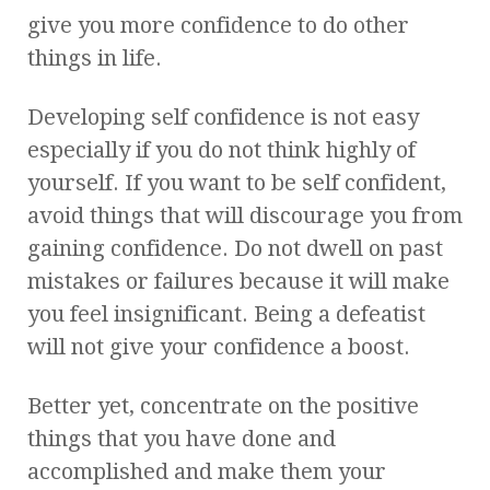
give you more confidence to do other
things in life.
Developing self confidence is not easy
especially if you do not think highly of
yourself. If you want to be self confident,
avoid things that will discourage you from
gaining confidence. Do not dwell on past
mistakes or failures because it will make
you feel insignificant. Being a defeatist
will not give your confidence a boost.
Better yet, concentrate on the positive
things that you have done and
accomplished and make them your