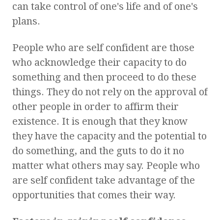
can take control of one's life and of one's
plans.
People who are self confident are those
who acknowledge their capacity to do
something and then proceed to do these
things. They do not rely on the approval of
other people in order to affirm their
existence. It is enough that they know
they have the capacity and the potential to
do something, and the guts to do it no
matter what others may say. People who
are self confident take advantage of the
opportunities that comes their way.