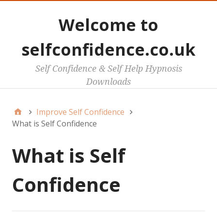
Welcome to
selfconfidence.co.uk
Self Confidence & Self Help Hypnosis
Downloads
Improve Self Confidence
What is Self Confidence
What is Self
Confidence