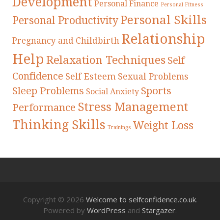
Development
Personal Finance
Personal Fitness
Personal Skills
Personal Productivity
Relationship
Pregnancy and Childbirth
Help
Relaxation Techniques
Self
Confidence
Self Esteem
Sexual Problems
Sleep Problems
Sports
Social Anxiety
Stress Management
Performance
Thinking Skills
Weight Loss
Trainings
Copyright © 2026
Welcome to selfconfidence.co.uk
.
Powered by
WordPress
and
Stargazer
.