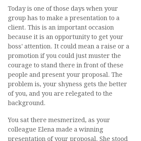
Today is one of those days when your
group has to make a presentation to a
client. This is an important occasion
because it is an opportunity to get your
boss' attention. It could mean a raise or a
promotion if you could just muster the
courage to stand there in front of these
people and present your proposal. The
problem is, your shyness gets the better
of you, and you are relegated to the
background.
You sat there mesmerized, as your
colleague Elena made a winning
presentation of your proposal. She stood