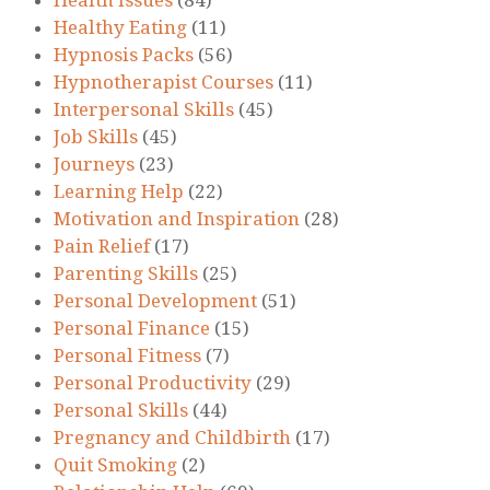
Healthy Eating
(11)
Hypnosis Packs
(56)
Hypnotherapist Courses
(11)
Interpersonal Skills
(45)
Job Skills
(45)
Journeys
(23)
Learning Help
(22)
Motivation and Inspiration
(28)
Pain Relief
(17)
Parenting Skills
(25)
Personal Development
(51)
Personal Finance
(15)
Personal Fitness
(7)
Personal Productivity
(29)
Personal Skills
(44)
Pregnancy and Childbirth
(17)
Quit Smoking
(2)