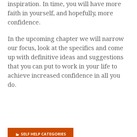
inspiration. In time, you will have more
faith in yourself, and hopefully, more
confidence.
In the upcoming chapter we will narrow
our focus, look at the specifics and come
up with definitive ideas and suggestions
that you can put to work in your life to
achieve increased confidence in all you
do.
SELF HELP CATEGORIES