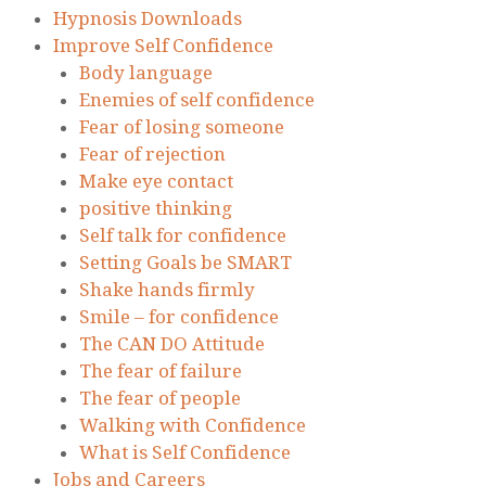
Hypnosis Downloads
Improve Self Confidence
Body language
Enemies of self confidence
Fear of losing someone
Fear of rejection
Make eye contact
positive thinking
Self talk for confidence
Setting Goals be SMART
Shake hands firmly
Smile – for confidence
The CAN DO Attitude
The fear of failure
The fear of people
Walking with Confidence
What is Self Confidence
Jobs and Careers