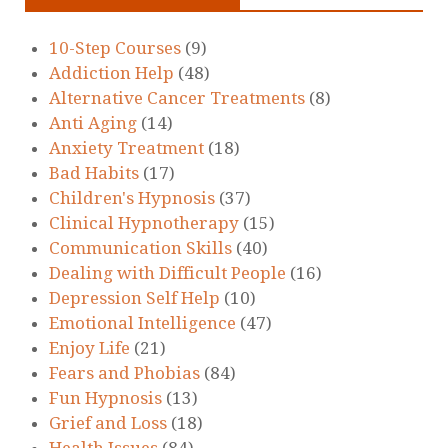
10-Step Courses
(9)
Addiction Help
(48)
Alternative Cancer Treatments
(8)
Anti Aging
(14)
Anxiety Treatment
(18)
Bad Habits
(17)
Children's Hypnosis
(37)
Clinical Hypnotherapy
(15)
Communication Skills
(40)
Dealing with Difficult People
(16)
Depression Self Help
(10)
Emotional Intelligence
(47)
Enjoy Life
(21)
Fears and Phobias
(84)
Fun Hypnosis
(13)
Grief and Loss
(18)
Health Issues
(84)