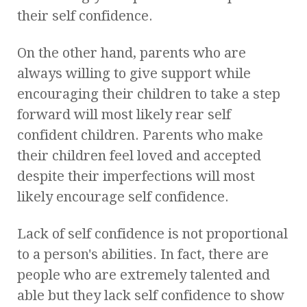
their self confidence.
On the other hand, parents who are
always willing to give support while
encouraging their children to take a step
forward will most likely rear self
confident children. Parents who make
their children feel loved and accepted
despite their imperfections will most
likely encourage self confidence.
Lack of self confidence is not proportional
to a person's abilities. In fact, there are
people who are extremely talented and
able but they lack self confidence to show