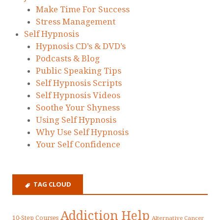
Make Time For Success
Stress Management
Self Hypnosis
Hypnosis CD’s & DVD’s
Podcasts & Blog
Public Speaking Tips
Self Hypnosis Scripts
Self Hypnosis Videos
Soothe Your Shyness
Using Self Hypnosis
Why Use Self Hypnosis
Your Self Confidence
TAG CLOUD
Addiction Help
10-Step Courses
Alternative Cancer