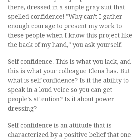
there, dressed in a simple gray suit that
spelled confidence! "Why can't I gather
enough courage to present my work to
these people when I know this project like
the back of my hand," you ask yourself.
Self confidence. This is what you lack, and
this is what your colleague Elena has. But
what is self confidence? Is it the ability to
speak in a loud voice so you can get
people's attention? Is it about power
dressing?
Self confidence is an attitude that is
characterized by a positive belief that one