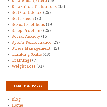
Relationship Help
(69)
Relaxation Techniques
(35)
Self Confidence
(25)
Self Esteem
(20)
Sexual Problems
(19)
Sleep Problems
(25)
Social Anxiety
(15)
Sports Performance
(28)
Stress Management
(42)
Thinking Skills
(48)
Trainings
(7)
Weight Loss
(31)
SELF HELP PAGES
Blog
Home