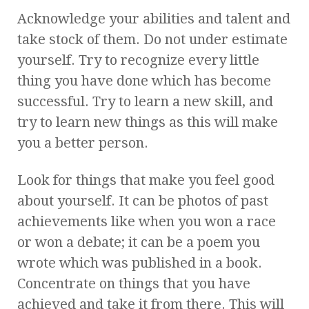
Acknowledge your abilities and talent and
take stock of them. Do not under estimate
yourself. Try to recognize every little
thing you have done which has become
successful. Try to learn a new skill, and
try to learn new things as this will make
you a better person.
Look for things that make you feel good
about yourself. It can be photos of past
achievements like when you won a race
or won a debate; it can be a poem you
wrote which was published in a book.
Concentrate on things that you have
achieved and take it from there. This will