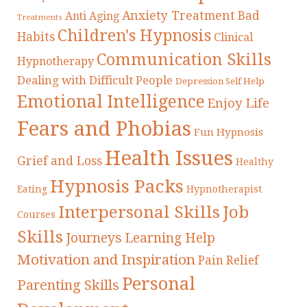
Anxiety Treatment
Bad
Anti Aging
Treatments
Children's Hypnosis
Habits
Clinical
Communication Skills
Hypnotherapy
Dealing with Difficult People
Depression Self Help
Emotional Intelligence
Enjoy Life
Fears and Phobias
Fun Hypnosis
Health Issues
Grief and Loss
Healthy
Hypnosis Packs
Eating
Hypnotherapist
Interpersonal Skills
Job
Courses
Skills
Journeys
Learning Help
Motivation and Inspiration
Pain Relief
Personal
Parenting Skills