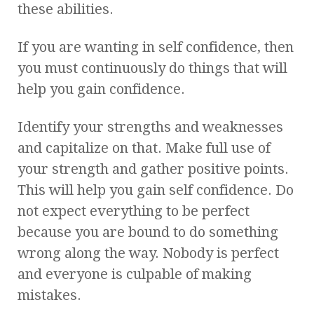
these abilities.
If you are wanting in self confidence, then
you must continuously do things that will
help you gain confidence.
Identify your strengths and weaknesses
and capitalize on that. Make full use of
your strength and gather positive points.
This will help you gain self confidence. Do
not expect everything to be perfect
because you are bound to do something
wrong along the way. Nobody is perfect
and everyone is culpable of making
mistakes.