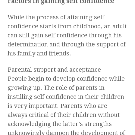
Factors in gaining self confidence
While the process of attaining self
confidence starts from childhood, an adult
can still gain self confidence through his
determination and through the support of
his family and friends.
Parental support and acceptance
People begin to develop confidence while
growing up. The role of parents in
instilling self confidence in their children
is very important. Parents who are
always critical of their children without
acknowledging the latter's strengths
unknowingly dampen the development of