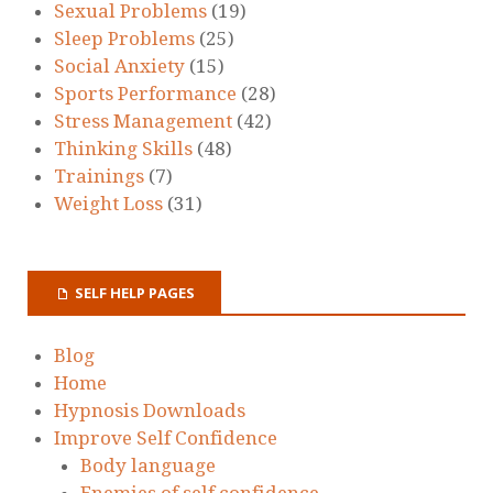
Sexual Problems
(19)
Sleep Problems
(25)
Social Anxiety
(15)
Sports Performance
(28)
Stress Management
(42)
Thinking Skills
(48)
Trainings
(7)
Weight Loss
(31)
SELF HELP PAGES
Blog
Home
Hypnosis Downloads
Improve Self Confidence
Body language