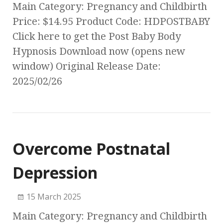
Main Category: Pregnancy and Childbirth
Price: $14.95 Product Code: HDPOSTBABY
Click here to get the Post Baby Body
Hypnosis Download now (opens new
window) Original Release Date:
2025/02/26
Overcome Postnatal
Depression
15 March 2025
Main Category: Pregnancy and Childbirth