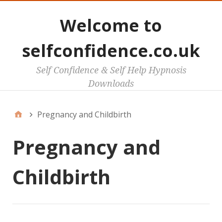
Welcome to
selfconfidence.co.uk
Self Confidence & Self Help Hypnosis
Downloads
Pregnancy and Childbirth
Pregnancy and
Childbirth