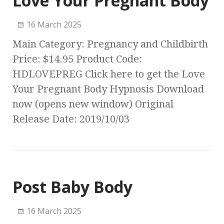
Love Your Pregnant Body
16 March 2025
Main Category: Pregnancy and Childbirth
Price: $14.95 Product Code:
HDLOVEPREG Click here to get the Love
Your Pregnant Body Hypnosis Download
now (opens new window) Original
Release Date: 2019/10/03
Post Baby Body
16 March 2025