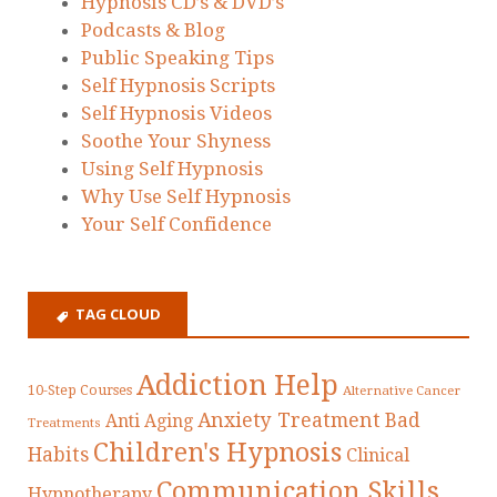
Hypnosis CD’s & DVD’s
Podcasts & Blog
Public Speaking Tips
Self Hypnosis Scripts
Self Hypnosis Videos
Soothe Your Shyness
Using Self Hypnosis
Why Use Self Hypnosis
Your Self Confidence
TAG CLOUD
Addiction Help
10-Step Courses
Alternative Cancer
Anxiety Treatment
Bad
Anti Aging
Treatments
Children's Hypnosis
Habits
Clinical
Communication Skills
Hypnotherapy