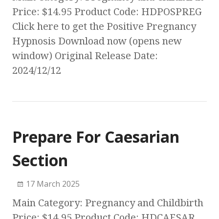
Price: $14.95 Product Code: HDPOSPREG
Click here to get the Positive Pregnancy
Hypnosis Download now (opens new
window) Original Release Date:
2024/12/12
Prepare For Caesarian
Section
17 March 2025
Main Category: Pregnancy and Childbirth
Price: $14.95 Product Code: HDCAESAR