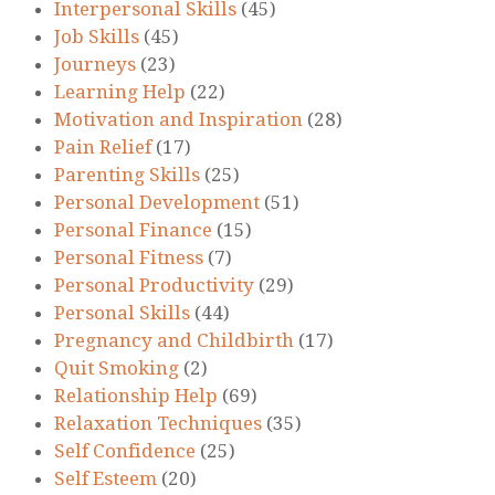
Interpersonal Skills
(45)
Job Skills
(45)
Journeys
(23)
Learning Help
(22)
Motivation and Inspiration
(28)
Pain Relief
(17)
Parenting Skills
(25)
Personal Development
(51)
Personal Finance
(15)
Personal Fitness
(7)
Personal Productivity
(29)
Personal Skills
(44)
Pregnancy and Childbirth
(17)
Quit Smoking
(2)
Relationship Help
(69)
Relaxation Techniques
(35)
Self Confidence
(25)
Self Esteem
(20)