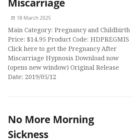
Miscarriage
18 March 2025
Main Category: Pregnancy and Childbirth
Price: $14.95 Product Code: HDPREGMIS
Click here to get the Pregnancy After
Miscarriage Hypnosis Download now
(opens new window) Original Release
Date: 2019/05/12
No More Morning
Sickness