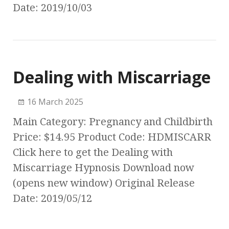
Date: 2019/10/03
Dealing with Miscarriage
16 March 2025
Main Category: Pregnancy and Childbirth
Price: $14.95 Product Code: HDMISCARR
Click here to get the Dealing with
Miscarriage Hypnosis Download now
(opens new window) Original Release
Date: 2019/05/12