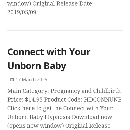
window) Original Release Date:
2019/05/09
Connect with Your
Unborn Baby
17 March 2025
Main Category: Pregnancy and Childbirth
Price: $14.95 Product Code: HDCONNUNB
Click here to get the Connect with Your
Unborn Baby Hypnosis Download now
(opens new window) Original Release