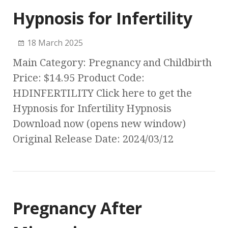
Hypnosis for Infertility
18 March 2025
Main Category: Pregnancy and Childbirth
Price: $14.95 Product Code:
HDINFERTILITY Click here to get the
Hypnosis for Infertility Hypnosis
Download now (opens new window)
Original Release Date: 2024/03/12
Pregnancy After