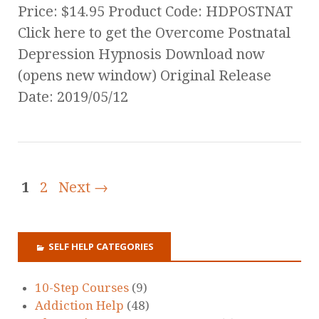
Price: $14.95 Product Code: HDPOSTNAT
Click here to get the Overcome Postnatal
Depression Hypnosis Download now
(opens new window) Original Release
Date: 2019/05/12
1
2
Next →
SELF HELP CATEGORIES
10-Step Courses
(9)
Addiction Help
(48)