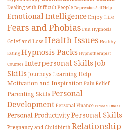
Dealing with Difficult People
Depression Self Help
Emotional Intelligence
Enjoy Life
Fears and Phobias
Fun Hypnosis
Health Issues
Grief and Loss
Healthy
Hypnosis Packs
Eating
Hypnotherapist
Interpersonal Skills
Job
Courses
Skills
Journeys
Learning Help
Motivation and Inspiration
Pain Relief
Personal
Parenting Skills
Development
Personal Finance
Personal Fitness
Personal Skills
Personal Productivity
Relationship
Pregnancy and Childbirth