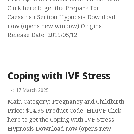
Click here to get the Prepare For
Caesarian Section Hypnosis Download
now (opens new window) Original
Release Date: 2019/05/12
Coping with IVF Stress
17 March 2025
Main Category: Pregnancy and Childbirth
Price: $14.95 Product Code: HDIVF Click
here to get the Coping with IVF Stress
Hypnosis Download now (opens new