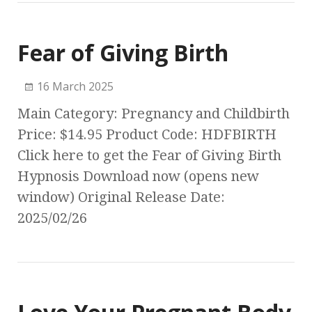
Fear of Giving Birth
16 March 2025
Main Category: Pregnancy and Childbirth
Price: $14.95 Product Code: HDFBIRTH
Click here to get the Fear of Giving Birth
Hypnosis Download now (opens new
window) Original Release Date:
2025/02/26