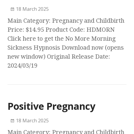
18 March 2025
Main Category: Pregnancy and Childbirth
Price: $14.95 Product Code: HDMORN
Click here to get the No More Morning
Sickness Hypnosis Download now (opens
new window) Original Release Date:
2024/03/19
Positive Pregnancy
18 March 2025
Main Category: Pregnancy and Childbirth