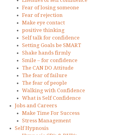
Enemies of self confidence
Fear of losing someone
Fear of rejection
Make eye contact
positive thinking
Self talk for confidence
Setting Goals be SMART
Shake hands firmly
Smile – for confidence
The CAN DO Attitude
The fear of failure
The fear of people
Walking with Confidence
What is Self Confidence
Jobs and Careers
Make Time For Success
Stress Management
Self Hypnosis