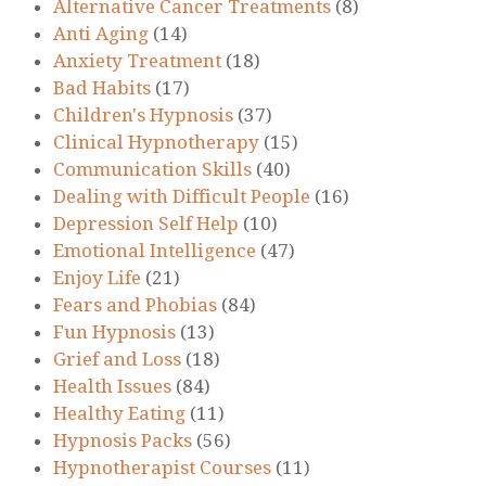
Alternative Cancer Treatments
(8)
Anti Aging
(14)
Anxiety Treatment
(18)
Bad Habits
(17)
Children's Hypnosis
(37)
Clinical Hypnotherapy
(15)
Communication Skills
(40)
Dealing with Difficult People
(16)
Depression Self Help
(10)
Emotional Intelligence
(47)
Enjoy Life
(21)
Fears and Phobias
(84)
Fun Hypnosis
(13)
Grief and Loss
(18)
Health Issues
(84)
Healthy Eating
(11)
Hypnosis Packs
(56)
Hypnotherapist Courses
(11)