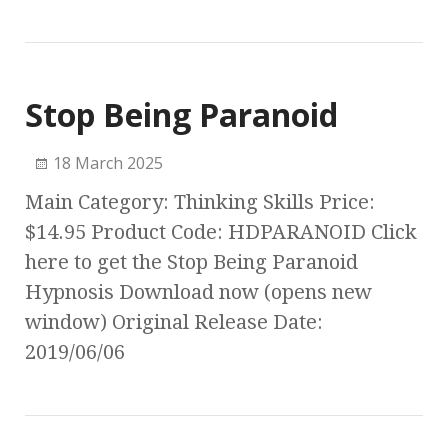
Stop Being Paranoid
18 March 2025
Main Category: Thinking Skills Price:
$14.95 Product Code: HDPARANOID Click
here to get the Stop Being Paranoid
Hypnosis Download now (opens new
window) Original Release Date:
2019/06/06