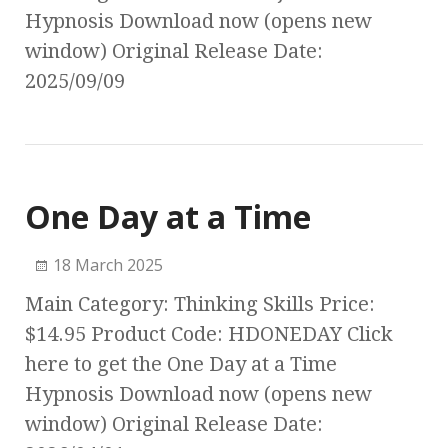
Hypnosis Download now (opens new
window) Original Release Date:
2025/09/09
One Day at a Time
18 March 2025
Main Category: Thinking Skills Price:
$14.95 Product Code: HDONEDAY Click
here to get the One Day at a Time
Hypnosis Download now (opens new
window) Original Release Date: