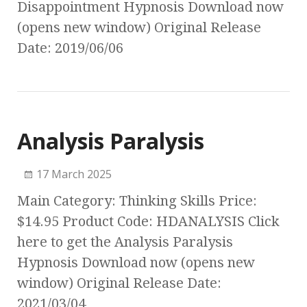
Disappointment Hypnosis Download now
(opens new window) Original Release
Date: 2019/06/06
Analysis Paralysis
17 March 2025
Main Category: Thinking Skills Price:
$14.95 Product Code: HDANALYSIS Click
here to get the Analysis Paralysis
Hypnosis Download now (opens new
window) Original Release Date:
2021/03/04