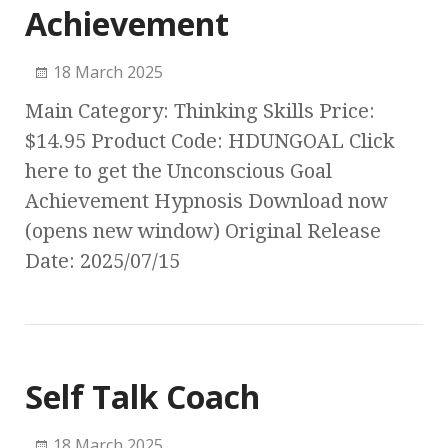
Achievement
18 March 2025
Main Category: Thinking Skills Price:
$14.95 Product Code: HDUNGOAL Click
here to get the Unconscious Goal
Achievement Hypnosis Download now
(opens new window) Original Release
Date: 2025/07/15
Self Talk Coach
18 March 2025