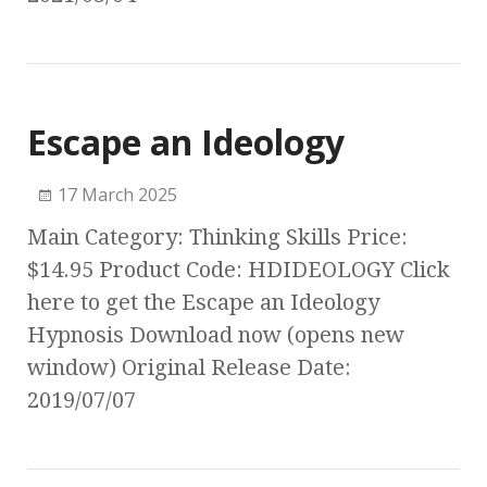
Escape an Ideology
17 March 2025
Main Category: Thinking Skills Price:
$14.95 Product Code: HDIDEOLOGY Click
here to get the Escape an Ideology
Hypnosis Download now (opens new
window) Original Release Date:
2019/07/07