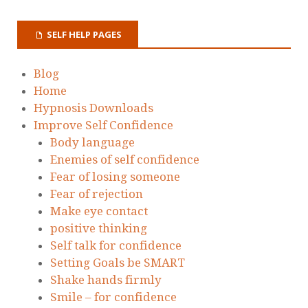
SELF HELP PAGES
Blog
Home
Hypnosis Downloads
Improve Self Confidence
Body language
Enemies of self confidence
Fear of losing someone
Fear of rejection
Make eye contact
positive thinking
Self talk for confidence
Setting Goals be SMART
Shake hands firmly
Smile – for confidence