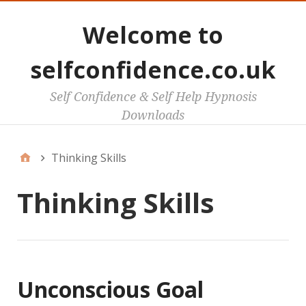
Welcome to
selfconfidence.co.uk
Self Confidence & Self Help Hypnosis
Downloads
Thinking Skills
Thinking Skills
Unconscious Goal