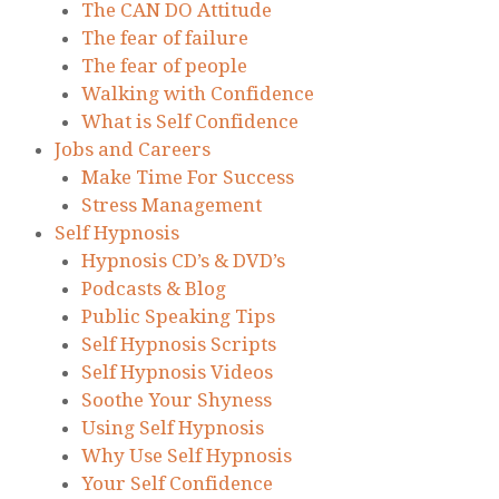
The CAN DO Attitude
The fear of failure
The fear of people
Walking with Confidence
What is Self Confidence
Jobs and Careers
Make Time For Success
Stress Management
Self Hypnosis
Hypnosis CD’s & DVD’s
Podcasts & Blog
Public Speaking Tips
Self Hypnosis Scripts
Self Hypnosis Videos
Soothe Your Shyness
Using Self Hypnosis
Why Use Self Hypnosis
Your Self Confidence