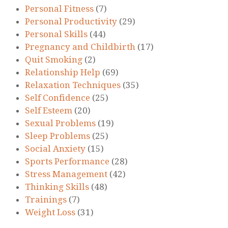
Personal Fitness
(7)
Personal Productivity
(29)
Personal Skills
(44)
Pregnancy and Childbirth
(17)
Quit Smoking
(2)
Relationship Help
(69)
Relaxation Techniques
(35)
Self Confidence
(25)
Self Esteem
(20)
Sexual Problems
(19)
Sleep Problems
(25)
Social Anxiety
(15)
Sports Performance
(28)
Stress Management
(42)
Thinking Skills
(48)
Trainings
(7)
Weight Loss
(31)