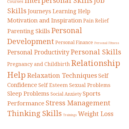
Interpersonal Skills
Job
Courses
Skills
Journeys
Learning Help
Motivation and Inspiration
Pain Relief
Personal
Parenting Skills
Development
Personal Finance
Personal Fitness
Personal Skills
Personal Productivity
Relationship
Pregnancy and Childbirth
Help
Relaxation Techniques
Self
Confidence
Self Esteem
Sexual Problems
Sleep Problems
Sports
Social Anxiety
Stress Management
Performance
Thinking Skills
Weight Loss
Trainings