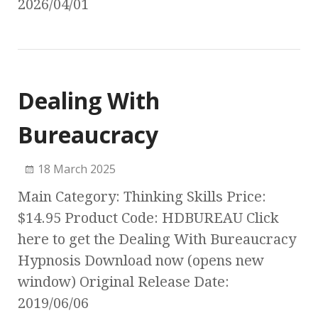
2026/04/01
Dealing With
Bureaucracy
18 March 2025
Main Category: Thinking Skills Price:
$14.95 Product Code: HDBUREAU Click
here to get the Dealing With Bureaucracy
Hypnosis Download now (opens new
window) Original Release Date:
2019/06/06