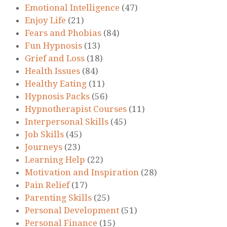
Emotional Intelligence
(47)
Enjoy Life
(21)
Fears and Phobias
(84)
Fun Hypnosis
(13)
Grief and Loss
(18)
Health Issues
(84)
Healthy Eating
(11)
Hypnosis Packs
(56)
Hypnotherapist Courses
(11)
Interpersonal Skills
(45)
Job Skills
(45)
Journeys
(23)
Learning Help
(22)
Motivation and Inspiration
(28)
Pain Relief
(17)
Parenting Skills
(25)
Personal Development
(51)
Personal Finance
(15)