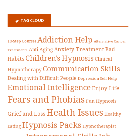
TAG CLOUD
Addiction Help
10-Step Courses
Alternative Cancer
Anxiety Treatment
Bad
Anti Aging
Treatments
Children's Hypnosis
Habits
Clinical
Communication Skills
Hypnotherapy
Dealing with Difficult People
Depression Self Help
Emotional Intelligence
Enjoy Life
Fears and Phobias
Fun Hypnosis
Health Issues
Grief and Loss
Healthy
Hypnosis Packs
Eating
Hypnotherapist