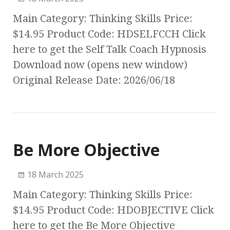
Main Category: Thinking Skills Price:
$14.95 Product Code: HDSELFCCH Click
here to get the Self Talk Coach Hypnosis
Download now (opens new window)
Original Release Date: 2026/06/18
Be More Objective
18 March 2025
Main Category: Thinking Skills Price:
$14.95 Product Code: HDOBJECTIVE Click
here to get the Be More Objective