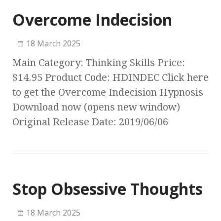
Overcome Indecision
18 March 2025
Main Category: Thinking Skills Price:
$14.95 Product Code: HDINDEC Click here
to get the Overcome Indecision Hypnosis
Download now (opens new window)
Original Release Date: 2019/06/06
Stop Obsessive Thoughts
18 March 2025