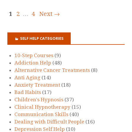
1
2
…
4
Next →
SELF HELP CATEGORIES
10-Step Courses
(9)
Addiction Help
(48)
Alternative Cancer Treatments
(8)
Anti Aging
(14)
Anxiety Treatment
(18)
Bad Habits
(17)
Children's Hypnosis
(37)
Clinical Hypnotherapy
(15)
Communication Skills
(40)
Dealing with Difficult People
(16)
Depression Self Help
(10)