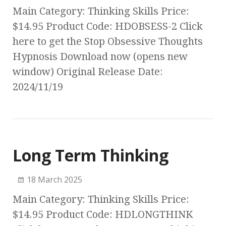
Main Category: Thinking Skills Price:
$14.95 Product Code: HDOBSESS-2 Click
here to get the Stop Obsessive Thoughts
Hypnosis Download now (opens new
window) Original Release Date:
2024/11/19
Long Term Thinking
18 March 2025
Main Category: Thinking Skills Price:
$14.95 Product Code: HDLONGTHINK