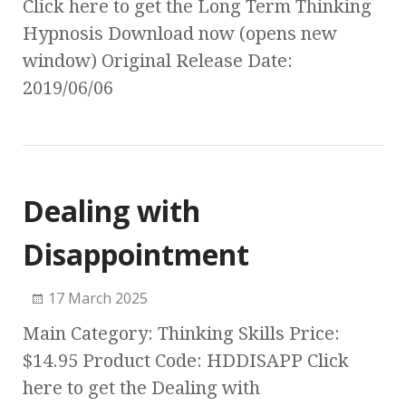
Click here to get the Long Term Thinking
Hypnosis Download now (opens new
window) Original Release Date:
2019/06/06
Dealing with
Disappointment
17 March 2025
Main Category: Thinking Skills Price:
$14.95 Product Code: HDDISAPP Click
here to get the Dealing with