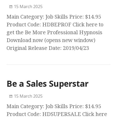
15 March 2025
Main Category: Job Skills Price: $14.95
Product Code: HDBEPROF Click here to
get the Be More Professional Hypnosis
Download now (opens new window)
Original Release Date: 2019/04/23
Be a Sales Superstar
15 March 2025
Main Category: Job Skills Price: $14.95
Product Code: HDSUPERSALE Click here