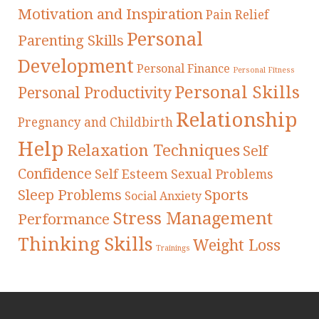
Motivation and Inspiration
Pain Relief
Personal
Parenting Skills
Development
Personal Finance
Personal Fitness
Personal Skills
Personal Productivity
Relationship
Pregnancy and Childbirth
Help
Relaxation Techniques
Self
Confidence
Self Esteem
Sexual Problems
Sleep Problems
Sports
Social Anxiety
Stress Management
Performance
Thinking Skills
Weight Loss
Trainings