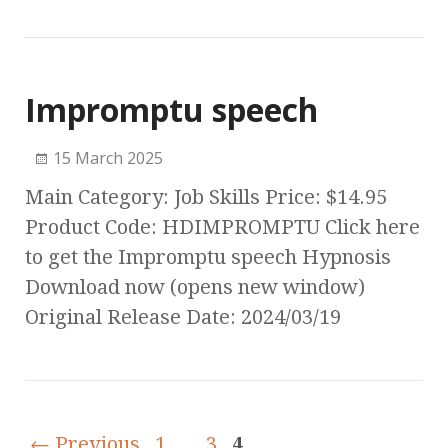
Impromptu speech
15 March 2025
Main Category: Job Skills Price: $14.95
Product Code: HDIMPROMPTU Click here
to get the Impromptu speech Hypnosis
Download now (opens new window)
Original Release Date: 2024/03/19
← Previous
1
…
3
4