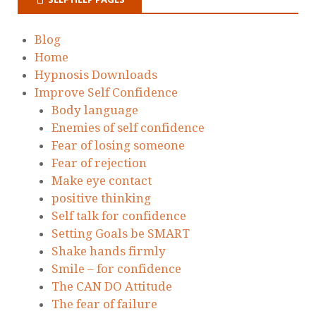
Blog
Home
Hypnosis Downloads
Improve Self Confidence
Body language
Enemies of self confidence
Fear of losing someone
Fear of rejection
Make eye contact
positive thinking
Self talk for confidence
Setting Goals be SMART
Shake hands firmly
Smile – for confidence
The CAN DO Attitude
The fear of failure