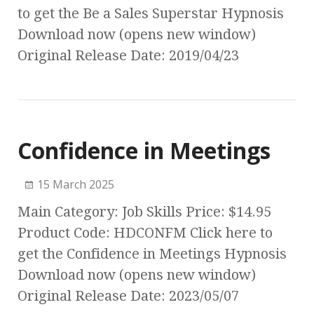
to get the Be a Sales Superstar Hypnosis
Download now (opens new window)
Original Release Date: 2019/04/23
Confidence in Meetings
15 March 2025
Main Category: Job Skills Price: $14.95
Product Code: HDCONFM Click here to
get the Confidence in Meetings Hypnosis
Download now (opens new window)
Original Release Date: 2023/05/07