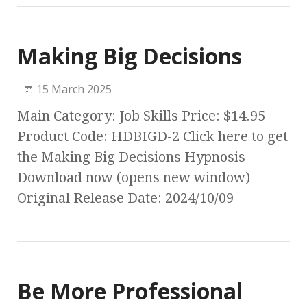
Making Big Decisions
15 March 2025
Main Category: Job Skills Price: $14.95
Product Code: HDBIGD-2 Click here to get
the Making Big Decisions Hypnosis
Download now (opens new window)
Original Release Date: 2024/10/09
Be More Professional