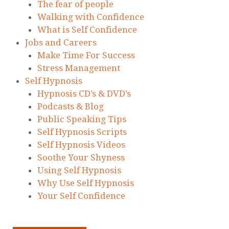
The fear of people
Walking with Confidence
What is Self Confidence
Jobs and Careers
Make Time For Success
Stress Management
Self Hypnosis
Hypnosis CD’s & DVD’s
Podcasts & Blog
Public Speaking Tips
Self Hypnosis Scripts
Self Hypnosis Videos
Soothe Your Shyness
Using Self Hypnosis
Why Use Self Hypnosis
Your Self Confidence