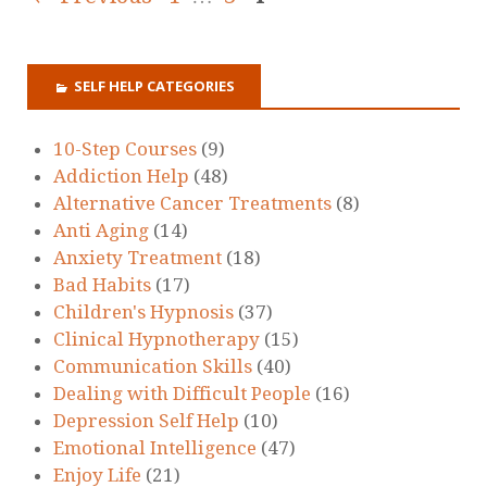
SELF HELP CATEGORIES
10-Step Courses
(9)
Addiction Help
(48)
Alternative Cancer Treatments
(8)
Anti Aging
(14)
Anxiety Treatment
(18)
Bad Habits
(17)
Children's Hypnosis
(37)
Clinical Hypnotherapy
(15)
Communication Skills
(40)
Dealing with Difficult People
(16)
Depression Self Help
(10)
Emotional Intelligence
(47)
Enjoy Life
(21)