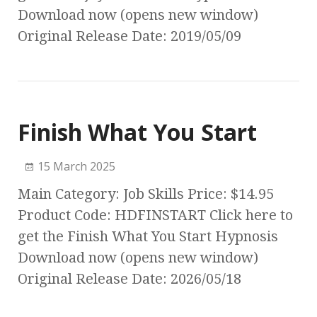
Download now (opens new window)
Original Release Date: 2019/05/09
Finish What You Start
15 March 2025
Main Category: Job Skills Price: $14.95
Product Code: HDFINSTART Click here to
get the Finish What You Start Hypnosis
Download now (opens new window)
Original Release Date: 2026/05/18