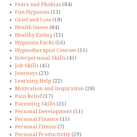
Fears and Phobias
(84)
Fun Hypnosis
(13)
Grief and Loss
(18)
Health Issues
(84)
Healthy Eating
(11)
Hypnosis Packs
(56)
Hypnotherapist Courses
(11)
Interpersonal Skills
(45)
Job Skills
(45)
Journeys
(23)
Learning Help
(22)
Motivation and Inspiration
(28)
Pain Relief
(17)
Parenting Skills
(25)
Personal Development
(51)
Personal Finance
(15)
Personal Fitness
(7)
Personal Productivity
(29)