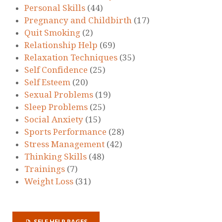
Personal Skills
(44)
Pregnancy and Childbirth
(17)
Quit Smoking
(2)
Relationship Help
(69)
Relaxation Techniques
(35)
Self Confidence
(25)
Self Esteem
(20)
Sexual Problems
(19)
Sleep Problems
(25)
Social Anxiety
(15)
Sports Performance
(28)
Stress Management
(42)
Thinking Skills
(48)
Trainings
(7)
Weight Loss
(31)
SELF HELP PAGES