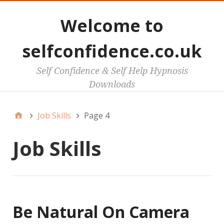
Welcome to
selfconfidence.co.uk
Self Confidence & Self Help Hypnosis
Downloads
Job Skills
Page 4
Job Skills
Be Natural On Camera