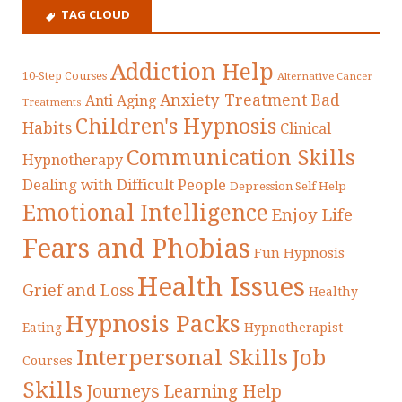
TAG CLOUD
Addiction Help
10-Step Courses
Alternative Cancer
Anxiety Treatment
Bad
Anti Aging
Treatments
Children's Hypnosis
Habits
Clinical
Communication Skills
Hypnotherapy
Dealing with Difficult People
Depression Self Help
Emotional Intelligence
Enjoy Life
Fears and Phobias
Fun Hypnosis
Health Issues
Grief and Loss
Healthy
Hypnosis Packs
Eating
Hypnotherapist
Interpersonal Skills
Job
Courses
Skills
Journeys
Learning Help