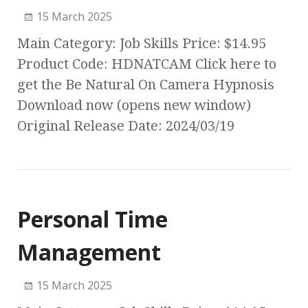
15 March 2025
Main Category: Job Skills Price: $14.95
Product Code: HDNATCAM Click here to
get the Be Natural On Camera Hypnosis
Download now (opens new window)
Original Release Date: 2024/03/19
Personal Time
Management
15 March 2025