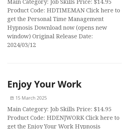
Main Category: Job Skills Price: $14.95
Product Code: HDTIMEMAN Click here to
get the Personal Time Management
Hypnosis Download now (opens new
window) Original Release Date:
2024/03/12
Enjoy Your Work
15 March 2025
Main Category: Job Skills Price: $14.95
Product Code: HDENJWORK Click here to
get the Enjoy Your Work Hypnosis