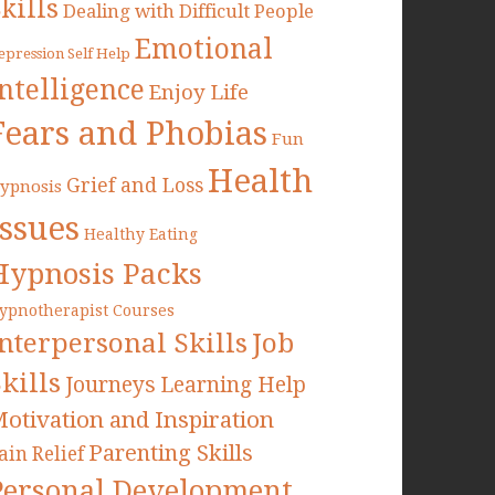
kills
Dealing with Difficult People
Emotional
epression Self Help
Intelligence
Enjoy Life
Fears and Phobias
Fun
Health
Grief and Loss
ypnosis
Issues
Healthy Eating
Hypnosis Packs
ypnotherapist Courses
Interpersonal Skills
Job
kills
Journeys
Learning Help
otivation and Inspiration
Parenting Skills
ain Relief
Personal Development