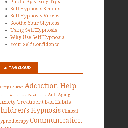
Public Speaking Tips
Self Hypnosis Scripts
Self Hypnosis Videos
Soothe Your Shyness
Using Self Hypnosis
Why Use Self Hypnosis
Your Self Confidence
TAG CLOUD
Addiction Help
0-Step Courses
Anti Aging
lternative Cancer Treatments
nxiety Treatment
Bad Habits
Children's Hypnosis
Clinical
Communication
ypnotherapy