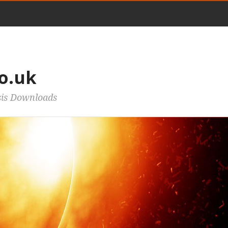
o.uk
sis Downloads