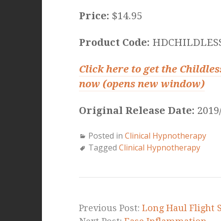
Price:
$14.95
Product Code:
HDCHILDLES
Click here to get the Childl
now (opens new window)
Original Release Date:
2019/
Posted in
Clinical Hypnotherapy
Tagged
Clinical Hypnotherapy
Previous Post:
Long Haul Flight 