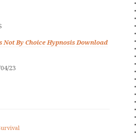
S
ess Not By Choice Hypnosis Download
04/23
Survival