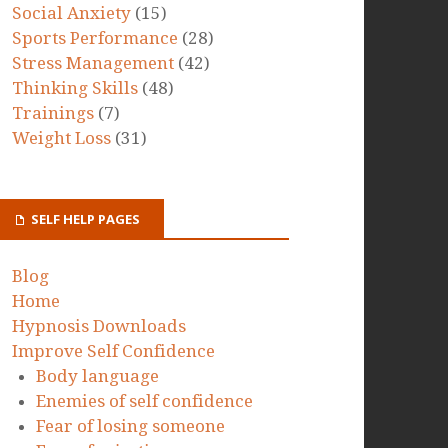
Social Anxiety
(15)
Sports Performance
(28)
Stress Management
(42)
Thinking Skills
(48)
Trainings
(7)
Weight Loss
(31)
SELF HELP PAGES
Blog
Home
Hypnosis Downloads
Improve Self Confidence
Body language
Enemies of self confidence
Fear of losing someone