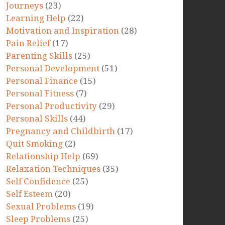
Journeys
(23)
Learning Help
(22)
Motivation and Inspiration
(28)
Pain Relief
(17)
Parenting Skills
(25)
Personal Development
(51)
Personal Finance
(15)
Personal Fitness
(7)
Personal Productivity
(29)
Personal Skills
(44)
Pregnancy and Childbirth
(17)
Quit Smoking
(2)
Relationship Help
(69)
Relaxation Techniques
(35)
Self Confidence
(25)
Self Esteem
(20)
Sexual Problems
(19)
Sleep Problems
(25)