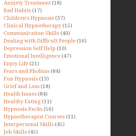
Anxiety Treatment
(18)
Bad Habits
(17)
Children's Hypnosis
(37)
Clinical Hypnotherapy
(15)
Communication Skills
(40)
Dealing with Difficult People
(16)
Depression Self Help
(10)
Emotional Intelligence
(47)
Enjoy Life
(21)
Fears and Phobias
(84)
Fun Hypnosis
(13)
Grief and Loss
(18)
Health Issues
(84)
Healthy Eating
(11)
Hypnosis Packs
(56)
Hypnotherapist Courses
(11)
Interpersonal Skills
(45)
Job Skills
(45)