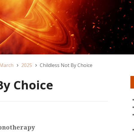
March
2025
Childless Not By Choice
By Choice
ypnotherapy