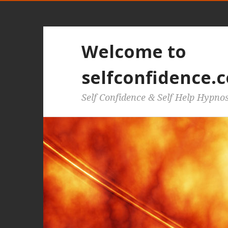
Welcome to
selfconfidence.c
Self Confidence & Self Help Hypno