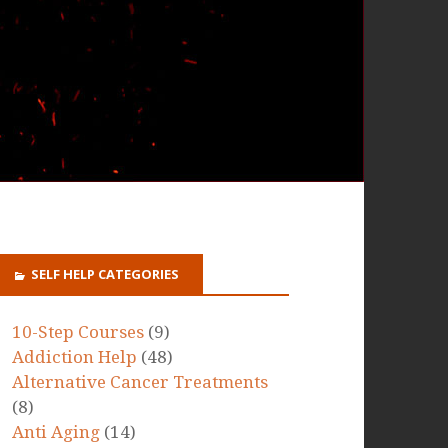
SELF HELP CATEGORIES
10-Step Courses
(9)
Addiction Help
(48)
Alternative Cancer Treatments
(8)
Anti Aging
(14)