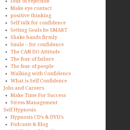
Fear of rejection
Make eye contact
positive thinking
Self talk for confidence
Setting Goals be SMART
Shake hands firmly
Smile – for confidence
The CAN DO Attitude
The fear of failure
The fear of people
Walking with Confidence
What is Self Confidence
Jobs and Careers
Make Time For Success
Stress Management
Self Hypnosis
Hypnosis CD’s & DVD’s
Podcasts & Blog