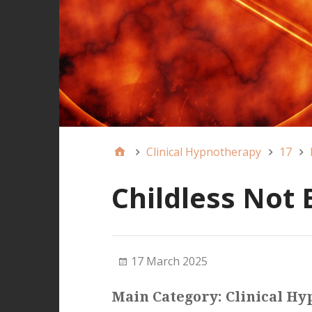
Clinical Hypnotherapy
17
Childless Not 
17 March 2025
Main Category: Clinical H