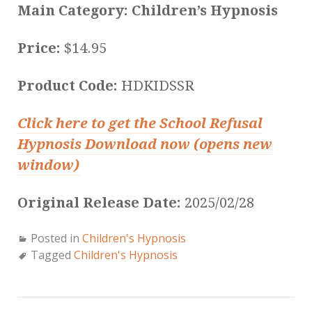
Main Category: Children’s Hypnosis
Price:
$14.95
Product Code:
HDKIDSSR
Click here to get the School Refusal
Hypnosis Download now (opens new
window)
Original Release Date:
2025/02/28
Posted in
Children's Hypnosis
Tagged
Children's Hypnosis