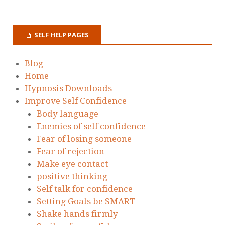
SELF HELP PAGES
Blog
Home
Hypnosis Downloads
Improve Self Confidence
Body language
Enemies of self confidence
Fear of losing someone
Fear of rejection
Make eye contact
positive thinking
Self talk for confidence
Setting Goals be SMART
Shake hands firmly