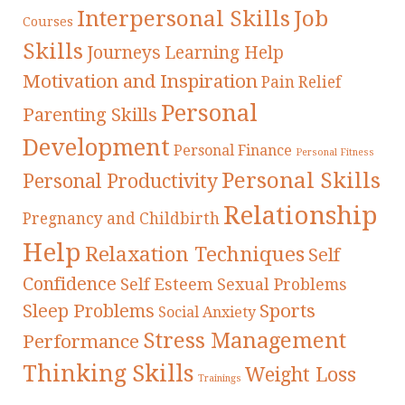
Interpersonal Skills
Job
Courses
Skills
Journeys
Learning Help
Motivation and Inspiration
Pain Relief
Personal
Parenting Skills
Development
Personal Finance
Personal Fitness
Personal Skills
Personal Productivity
Relationship
Pregnancy and Childbirth
Help
Relaxation Techniques
Self
Confidence
Self Esteem
Sexual Problems
Sleep Problems
Sports
Social Anxiety
Stress Management
Performance
Thinking Skills
Weight Loss
Trainings