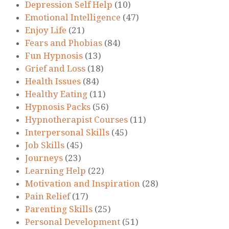
Depression Self Help
(10)
Emotional Intelligence
(47)
Enjoy Life
(21)
Fears and Phobias
(84)
Fun Hypnosis
(13)
Grief and Loss
(18)
Health Issues
(84)
Healthy Eating
(11)
Hypnosis Packs
(56)
Hypnotherapist Courses
(11)
Interpersonal Skills
(45)
Job Skills
(45)
Journeys
(23)
Learning Help
(22)
Motivation and Inspiration
(28)
Pain Relief
(17)
Parenting Skills
(25)
Personal Development
(51)