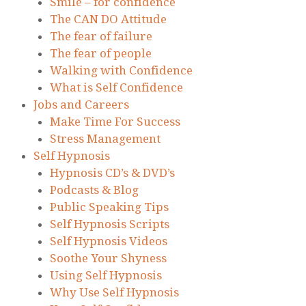
Smile – for confidence
The CAN DO Attitude
The fear of failure
The fear of people
Walking with Confidence
What is Self Confidence
Jobs and Careers
Make Time For Success
Stress Management
Self Hypnosis
Hypnosis CD’s & DVD’s
Podcasts & Blog
Public Speaking Tips
Self Hypnosis Scripts
Self Hypnosis Videos
Soothe Your Shyness
Using Self Hypnosis
Why Use Self Hypnosis