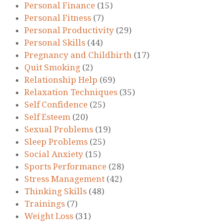
Personal Finance
(15)
Personal Fitness
(7)
Personal Productivity
(29)
Personal Skills
(44)
Pregnancy and Childbirth
(17)
Quit Smoking
(2)
Relationship Help
(69)
Relaxation Techniques
(35)
Self Confidence
(25)
Self Esteem
(20)
Sexual Problems
(19)
Sleep Problems
(25)
Social Anxiety
(15)
Sports Performance
(28)
Stress Management
(42)
Thinking Skills
(48)
Trainings
(7)
Weight Loss
(31)