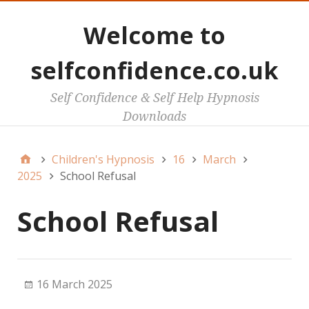
Welcome to
selfconfidence.co.uk
Self Confidence & Self Help Hypnosis
Downloads
Children's Hypnosis
16
March
2025
School Refusal
School Refusal
16 March 2025