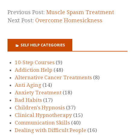
Previous Post:
Muscle Spasm Treatment
Next Post:
Overcome Homesickness
SELF HELP CATEGORIES
10-Step Courses
(9)
Addiction Help
(48)
Alternative Cancer Treatments
(8)
Anti Aging
(14)
Anxiety Treatment
(18)
Bad Habits
(17)
Children's Hypnosis
(37)
Clinical Hypnotherapy
(15)
Communication Skills
(40)
Dealing with Difficult People
(16)