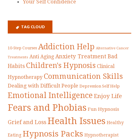
Your Self Confidence
TAG CLOUD
Addiction Help
10-Step Courses
Alternative Cancer
Anxiety Treatment
Bad
Anti Aging
Treatments
Children's Hypnosis
Habits
Clinical
Communication Skills
Hypnotherapy
Dealing with Difficult People
Depression Self Help
Emotional Intelligence
Enjoy Life
Fears and Phobias
Fun Hypnosis
Health Issues
Grief and Loss
Healthy
Hypnosis Packs
Eating
Hypnotherapist